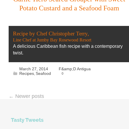
Potato Custard and a Seafood Foam
Recipe by Chef Christopher Terry,
Line Chef at Jumby Bay Rosewood Resort
A delicious Caribbean fish recipe with a contemporary
twist.
March 27, 2014
F&amp;D Antigua
Recipes
Seafood
0
,
←
Newer posts
Tasty Tweets