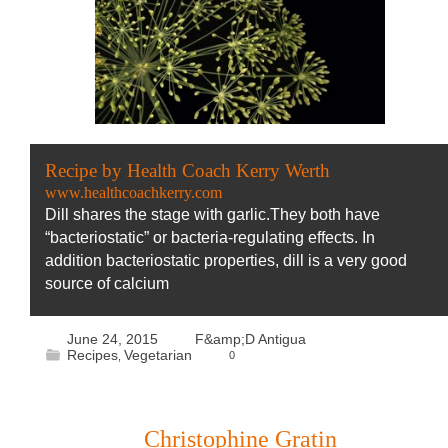
Recipe by Health Coach Kerry Werth
www.healthcoachkerry.com
Dill shares the stage with garlic.They both have
“bacteriostatic” or bacteria-regulating effects. In
addition bacteriostatic properties, dill is a very good
source of calcium
June 24, 2015
F&amp;D Antigua
Recipes
Vegetarian
0
,
Christophine Gratin