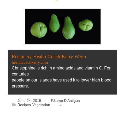
Recipe by Health Coach Kerry Werth
healthcoachkerry.com
Christophine is rich in amino acids and vitamin C. For
centuries
people on our islands have used it to lower high blood
pressure.
June 24, 2015
F&amp;D Antigua
Recipes
Vegetarian
0
,