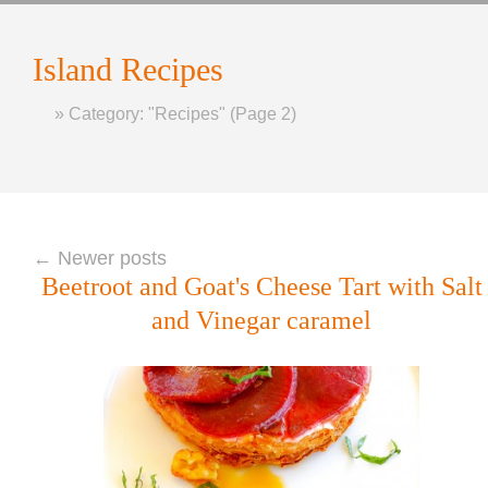
Island
Recipes
Home
»
Category: "Recipes"
(Page 2)
←
Newer posts
Beetroot and Goat's Cheese Tart with Salt
and Vinegar caramel