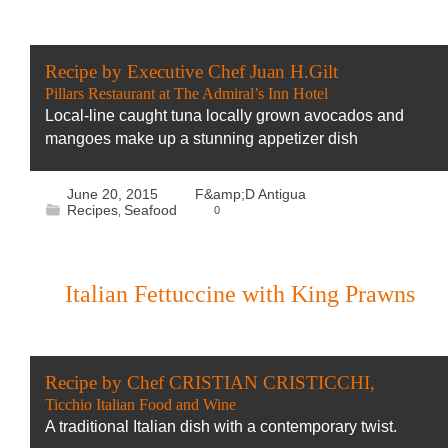
Recipe by Executive Chef Juan H.Gilt
Pillars Restaurant at The Admiral’s Inn Hotel
Local-line caught tuna locally grown avocados and
mangoes make up a stunning appetizer dish
June 20, 2015
F&amp;D Antigua
Recipes
Seafood
0
,
Italian Fettuccine with King Prawns
Recipe by Chef CRISTIAN CRISTICCHI,
Ticchio Italian Food and Wine
A traditional Italian dish with a contemporary twist.