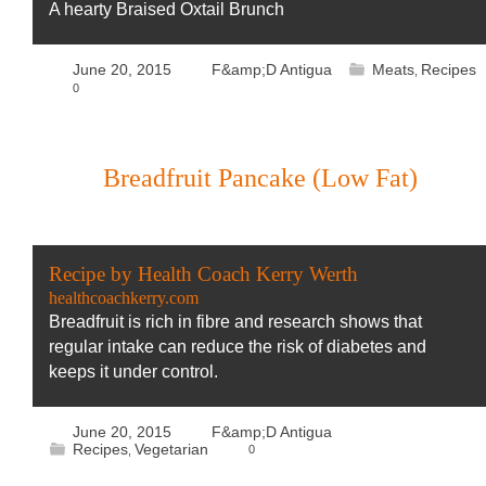
A hearty Braised Oxtail Brunch
June 20, 2015
F&amp;D Antigua
Meats
Recipes
,
0
Breadfruit Pancake (Low Fat)
Recipe by Health Coach Kerry Werth
healthcoachkerry.com
Breadfruit is rich in fibre and research shows that
regular intake can reduce the risk of diabetes and
keeps it under control.
June 20, 2015
F&amp;D Antigua
Recipes
Vegetarian
0
,