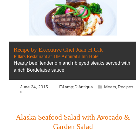
Recipe by Executive Chef Juan H.Gilt
Pillars Restaurant at The Admiral’s Inn Hotel
Hearty beef tenderloin and rib eyed steaks served with
a rich Bordelaise sauce
June 24, 2015
F&amp;D Antigua
Meats
Recipes
,
0
Alaska Seafood Salad with Avocado &
Garden Salad