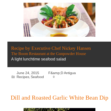
Recipe by Executive Chef Nickey Hansen
The Boom Restaurant at the Gunpowder House
A light lunchtime seafood salad
June 24, 2015
F&amp;D Antigua
Recipes
Seafood
0
,
Dill and Roasted Garlic White Bean Dip