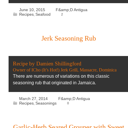
June 10, 2015
F&amp;D Antigua
Recipes
Seafood
2
,
Jerk Seasoning Rub
Recipe by Damien Shillingford
Owner of ICho (It’s Hot!) Jerk Grill, Massacre, Dominica
There are numerous of variations on this classic
seasoning rub that originated in Jamaica.
March 27, 2014
F&amp;D Antigua
Recipes
Seasonings
0
,
Garlic-Herb Seared Grouper with Sweet