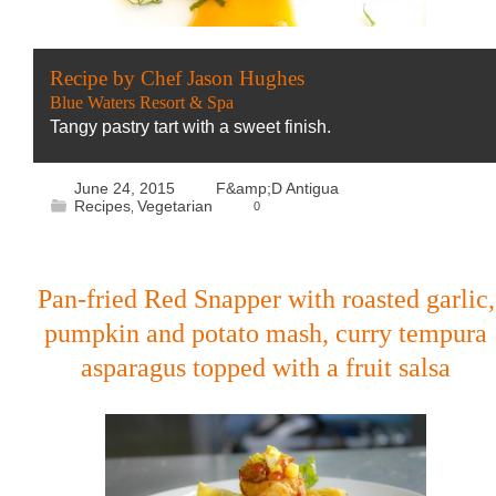
Recipe by Chef Jason Hughes
Blue Waters Resort & Spa
Tangy pastry tart with a sweet finish.
June 24, 2015
F&amp;D Antigua
Recipes
Vegetarian
0
,
Pan-fried Red Snapper with roasted garlic,
pumpkin and potato mash, curry tempura
asparagus topped with a fruit salsa