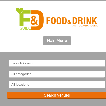
Main Menu