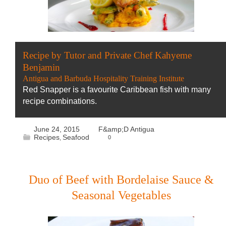
Recipe by Tutor and Private Chef Kahyeme
Benjamin
Antigua and Barbuda Hospitality Training Institute
Red Snapper is a favourite Caribbean fish with many
recipe combinations.
June 24, 2015
F&amp;D Antigua
Recipes
Seafood
0
,
Duo of Beef with Bordelaise Sauce &
Seasonal Vegetables