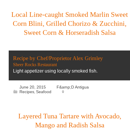
Local Line-caught Smoked Marlin Sweet
Corn Blini, Grilled Chorizo & Zucchini,
Sweet Corn & Horseradish Salsa
Recipe by Chef/Proprietor Alex Grimley
Sheer Rocks Restaurant
Light appetizer using locally smoked fish.
June 20, 2015
F&amp;D Antigua
Recipes
Seafood
0
,
Layered Tuna Tartare with Avocado,
Mango and Radish Salsa