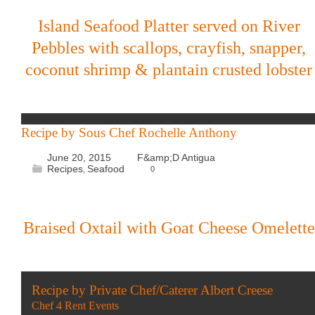
Island Seafood Platter served on River
Pebbles with scallops, crayfish, snapper,
coconut shrimp & plantain crusted lobster
Recipe by Sous Chef Rochelle Anthony
June 20, 2015
F&amp;D Antigua
Recipes
Seafood
0
,
Braised Oxtail with Goat Cheese Omelette
Recipe by Private Chef/Caterer Albert Creese
Chef 4 Rent Events