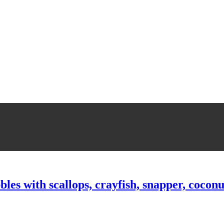
bles with scallops, crayfish, snapper, cocon