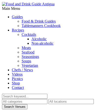
Main Menu
Guides
Food & Drink Guides
Tablemanners Cookbook
Recipes
Cocktails
Alcoholic
Non-alcoholic
Meats
Seafood
Seasonings
Soups
Vegetarian
Chefs / News
Videos
Picnics
Shop
Contact