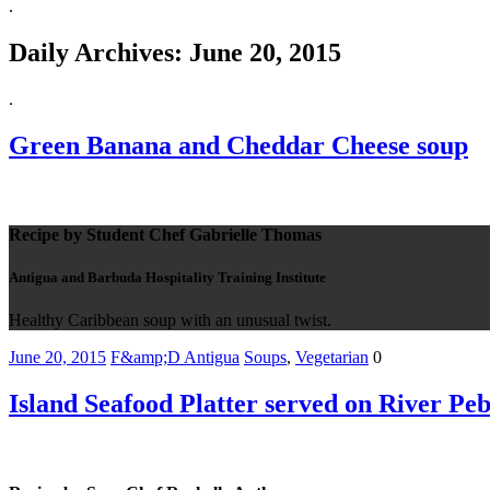
.
Daily Archives:
June 20, 2015
.
Green Banana and Cheddar Cheese soup
Recipe by Student Chef Gabrielle Thomas
Antigua and Barbuda Hospitality Training Institute
Healthy Caribbean soup with an unusual twist.
June 20, 2015
F&amp;D Antigua
Soups
,
Vegetarian
0
Island Seafood Platter served on River Peb