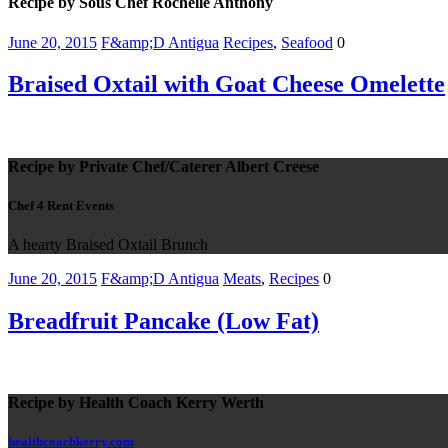
Recipe by Sous Chef Rochelle Anthony
June 20, 2015
F&amp;D Antigua
Recipes
,
Seafood
0
Braised Oxtail with Goat Cheese Omelette
Recipe by Private Chef/Caterer Albert Creese
Chef 4 Rent Events
A hearty Braised Oxtail Brunch
June 20, 2015
F&amp;D Antigua
Meats
,
Recipes
0
Breadfruit Pancake (Low Fat)
Recipe by Health Coach Kerry Werth
healthcoachkerry.com