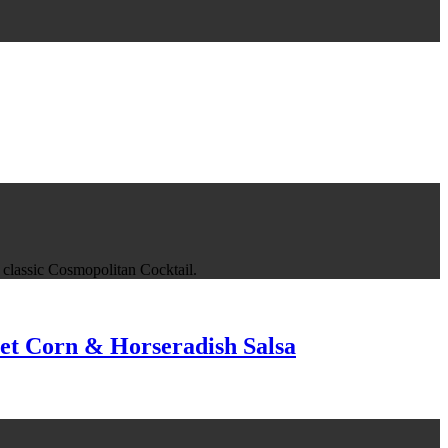
he classic Cosmopolitan Cocktail.
et Corn & Horseradish Salsa