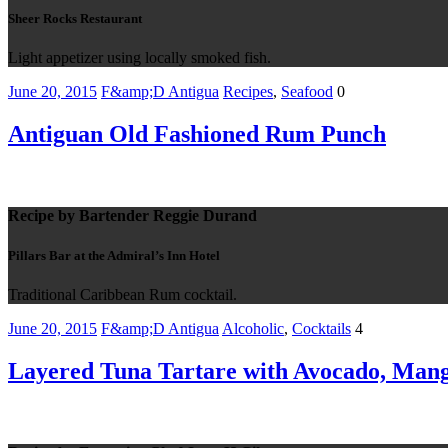
Sheer Rocks Restaurant
Light appetizer using locally smoked fish.
June 20, 2015
F&amp;D Antigua
Recipes
,
Seafood
0
Antiguan Old Fashioned Rum Punch
Recipe by Bartender Reggie Durand
Pillars Bar at the Admiral’s Inn Hotel
Traditional Caribbean Rum cocktail.
June 20, 2015
F&amp;D Antigua
Alcoholic
,
Cocktails
4
Layered Tuna Tartare with Avocado, Mang