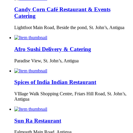
Candy Corn Café Restaurant & Events
Catering
Lightfoot Main Road, Beside the pond, St. John’s, Antigua
Afro Sushi Delivery & Catering
Paradise View, St. John’s, Antigua
Spices of India Indian Restaurant
VIllage Walk Shopping Centre, Friars Hill Road, St. John’s,
Antigua
Sun Ra Restaurant
Falmouth Main Road, Antigua