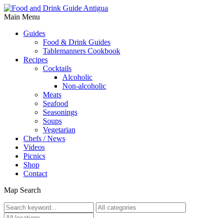
Main Menu
Guides
Food & Drink Guides
Tablemanners Cookbook
Recipes
Cocktails
Alcoholic
Non-alcoholic
Meats
Seafood
Seasonings
Soups
Vegetarian
Chefs / News
Videos
Picnics
Shop
Contact
Map Search