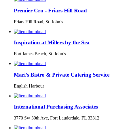
Premier Cru - Friars Hill Road
Friars Hill Road, St. John’s
Inspiration at Millers by the Sea
Fort James Beach, St. John’s
Mari’s Bistro & Private Catering Service
English Harbour
International Purchasing Associates
3770 Sw 30th Ave, Fort Lauderdale, FL 33312