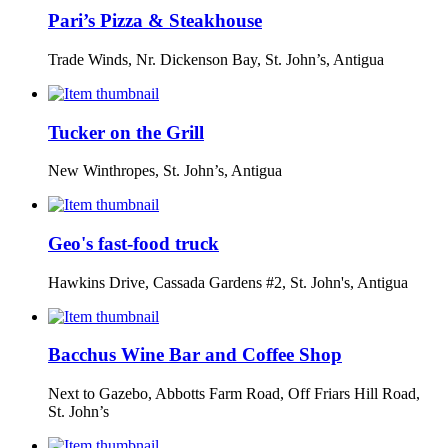
Pari’s Pizza & Steakhouse
Trade Winds, Nr. Dickenson Bay, St. John’s, Antigua
Tucker on the Grill
New Winthropes, St. John’s, Antigua
Geo's fast-food truck
Hawkins Drive, Cassada Gardens #2, St. John's, Antigua
Bacchus Wine Bar and Coffee Shop
Next to Gazebo, Abbotts Farm Road, Off Friars Hill Road,
St. John’s