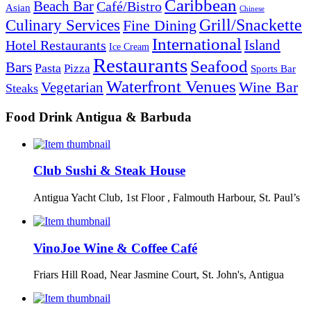
Caribbean
Beach Bar
Café/Bistro
Asian
Chinese
Grill/Snackette
Culinary Services
Fine Dining
International
Island
Hotel Restaurants
Ice Cream
Restaurants
Seafood
Bars
Pasta
Pizza
Sports Bar
Waterfront Venues
Vegetarian
Wine Bar
Steaks
Food Drink Antigua & Barbuda
Club Sushi & Steak House
Antigua Yacht Club, 1st Floor , Falmouth Harbour, St. Paul’s
VinoJoe Wine & Coffee Café
Friars Hill Road, Near Jasmine Court, St. John's, Antigua