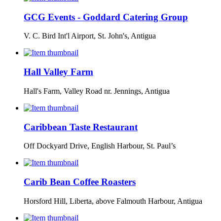
GCG Events - Goddard Catering Group
V. C. Bird Int'l Airport, St. John's, Antigua
Hall Valley Farm
Hall's Farm, Valley Road nr. Jennings, Antigua
Caribbean Taste Restaurant
Off Dockyard Drive, English Harbour, St. Paul’s
Carib Bean Coffee Roasters
Horsford Hill, Liberta, above Falmouth Harbour, Antigua