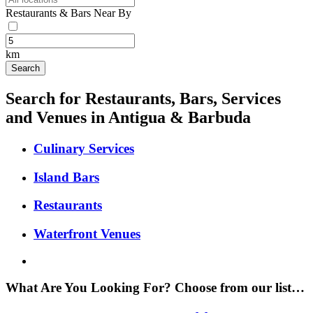
Restaurants & Bars Near By
km
Search for Restaurants, Bars, Services
and Venues in Antigua & Barbuda
Culinary Services
Island Bars
Restaurants
Waterfront Venues
What Are You Looking For? Choose from our list…