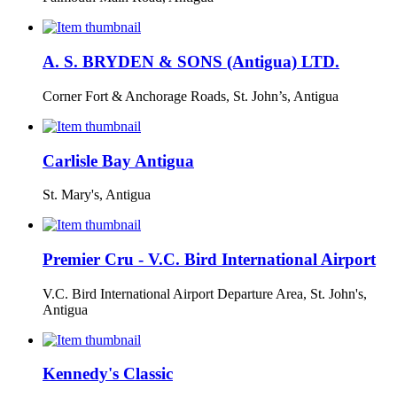
A. S. BRYDEN & SONS (Antigua) LTD.
Corner Fort & Anchorage Roads, St. John’s, Antigua
Carlisle Bay Antigua
St. Mary's, Antigua
Premier Cru - V.C. Bird International Airport
V.C. Bird International Airport Departure Area, St. John's,
Antigua
Kennedy's Classic