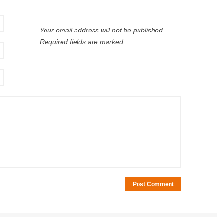
Your email address will not be published.
Required fields are marked