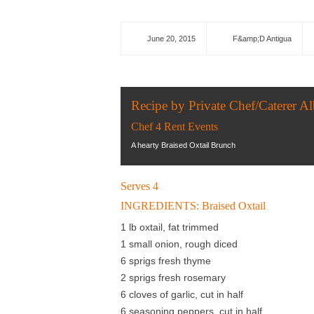
June 20, 2015
F&amp;D Antigua
Recipe by Private Chef/Caterer Al
Chef 4 Rent Events
A hearty Braised Oxtail Brunch
Serves 4
INGREDIENTS: Braised Oxtail
1 lb oxtail, fat trimmed
1 small onion, rough diced
6 sprigs fresh thyme
2 sprigs fresh rosemary
6 cloves of garlic, cut in half
6 seasoning peppers, cut in half