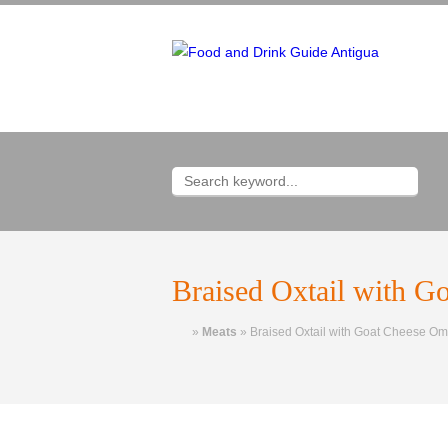
Braised Oxtail with G
Home
»
Meats
»
Braised Oxtail with Goat Cheese Om