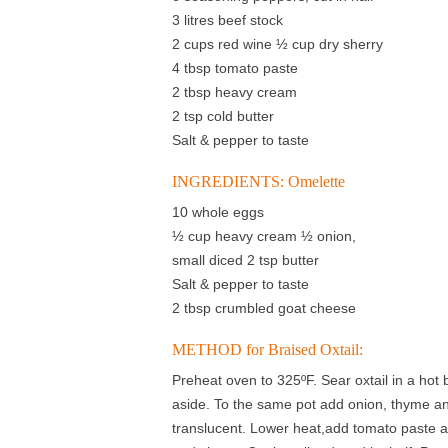
3 litres beef stock
2 cups red wine ½ cup dry sherry
4 tbsp tomato paste
2 tbsp heavy cream
2 tsp cold butter
Salt & pepper to taste
INGREDIENTS: Omelette
10 whole eggs
½ cup heavy cream ½ onion,
small diced 2 tsp butter
Salt & pepper to taste
2 tbsp crumbled goat cheese
METHOD for Braised Oxtail:
Preheat oven to 325ºF. Sear oxtail in a hot 
aside. To the same pot add onion, thyme a
translucent. Lower heat,add tomato paste a