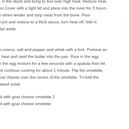
 in the stock and bring to boil over high heat. Reduce heat,
on.Cover with a tight lid and place into the oven for 3 hours.
 when tender and strip meat from the bone. Pour
 pot and reduce to a thick sauce, turn heat off, fold in
Sea
Set aside.
for:
,onions, salt and pepper and whisk with a fork. Preheat an
heat and swirl the butter into the pan. Pour in the egg
r the egg mixture for a few seconds with a spatula then let
d continue cooking for about 1 minute. Flip the omelette,
at cheese over the centre of the omelette. Tri-fold the
ised oxtail.
il with goat cheese omelette