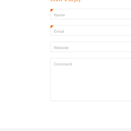
Name
*
Email
*
Website
Comment