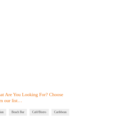
at Are You Looking For? Choose
m our list…
ian
Beach Bar
Café/Bistro
Caribbean