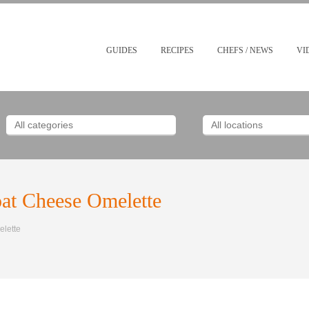
GUIDES
RECIPES
CHEFS / NEWS
VI
oat Cheese Omelette
elette