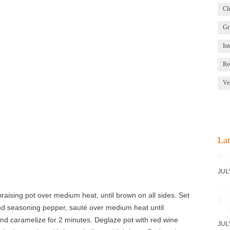
Ch
Gri
Int
Re
Ve
Lat
JUL
braising pot over medium heat, until brown on all sides. Set
nd seasoning pepper, sauté over medium heat until
nd caramelize for 2 minutes. Deglaze pot with red wine
JUL