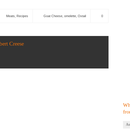
Meats
,
Recipes
Goat Cheese
,
omelette
,
Oxtail
0
bert Creese
Wh
fro
As