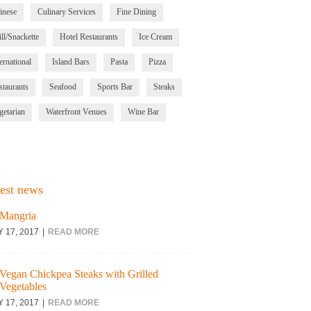
inese
Culinary Services
Fine Dining
ll/Snackette
Hotel Restaurants
Ice Cream
ernational
Island Bars
Pasta
Pizza
staurants
Seafood
Sports Bar
Steaks
getarian
Waterfront Venues
Wine Bar
est news
Mangria
Y 17, 2017
READ MORE
Vegan Chickpea Steaks with Grilled
Vegetables
Y 17, 2017
READ MORE