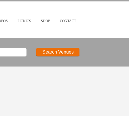
DEOS
PICNICS
SHOP
CONTACT