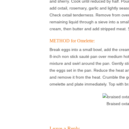
and sherry. Cook until reduced by half. Pour
add oxtail, rosemary, garlic and lightly seas
Check oxtail tenderness. Remove from oven
remaining liquid through a sieve into a small
cream, then butter and add stripped meat. 
METHOD for Omelette:
Break eggs into a small bowl, add the cream
8-inch non stick sauté pan over medium hot 
mixture and swirl around the pan. Gently sti
the eggs set in the pan. Reduce the heat an
and remove it from the heat. Crumble the go
omelette and plate immediately. Top with bra
Braised oxta
Leave a Reply