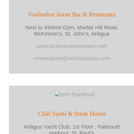
Touloulou Asian Bar & Restaurant
Next to Xtreme Gym, Marble Hill Road,
McKinnon’s, St. John’s, Antigua
www.touloulourestaurant.com
reservations@villatouloulou.com
Club Sushi & Steak House
Antigua Yacht Club, 1st Floor , Falmouth
Harbour, St. Paul’s