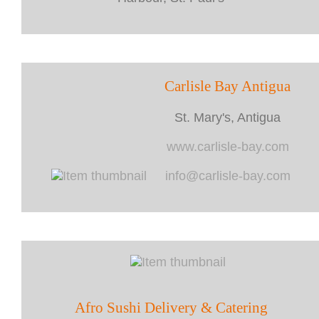
Carlisle Bay Antigua
St. Mary's, Antigua
www.carlisle-bay.com
info@carlisle-bay.com
Afro Sushi Delivery & Catering