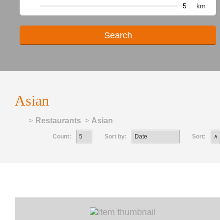
km
Asian
Home
>
Restaurants
>
Asian
Count:
Sort by:
Sort: