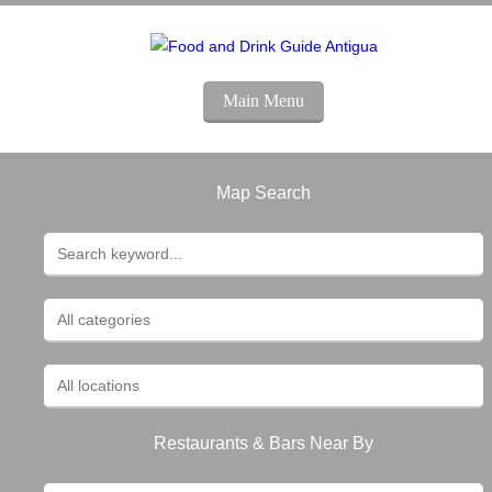
Main Menu
Map Search
Restaurants & Bars Near By