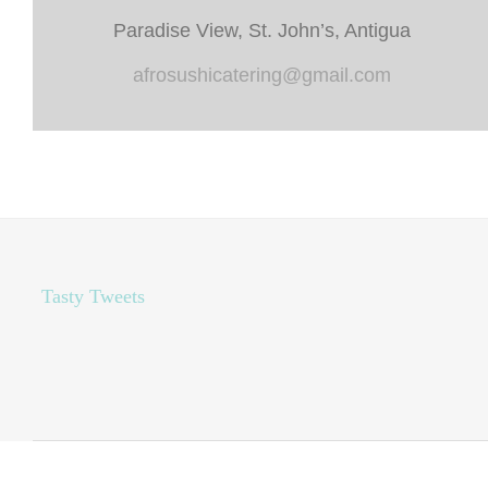
Paradise View, St. John’s, Antigua
afrosushicatering@gmail.com
Tasty Tweets