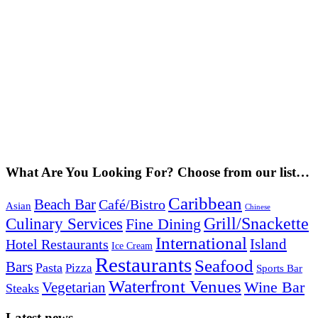
What Are You Looking For? Choose from our list…
Caribbean
Beach Bar
Café/Bistro
Asian
Chinese
Grill/Snackette
Culinary Services
Fine Dining
International
Island
Hotel Restaurants
Ice Cream
Restaurants
Seafood
Bars
Pasta
Pizza
Sports Bar
Waterfront Venues
Vegetarian
Wine Bar
Steaks
Latest news