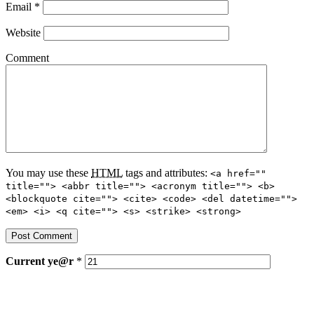
Email
*
Website
Comment
You may use these
HTML
tags and attributes:
<a href=""
title=""> <abbr title=""> <acronym title=""> <b>
<blockquote cite=""> <cite> <code> <del datetime="">
<em> <i> <q cite=""> <s> <strike> <strong>
Current
ye@r
*