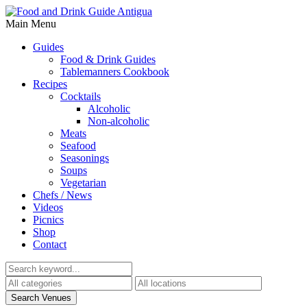
Main Menu
Guides
Food & Drink Guides
Tablemanners Cookbook
Recipes
Cocktails
Alcoholic
Non-alcoholic
Meats
Seafood
Seasonings
Soups
Vegetarian
Chefs / News
Videos
Picnics
Shop
Contact