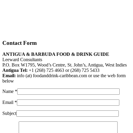
Contact Form
ANTIGUA & BARBUDA FOOD & DRINK GUIDE
Leeward Consultants
P.O. Box W1795, Wood’s Centre, St. John’s, Antigua, West Indies
Antigua Tel:
+1 (268) 725 4663 or (268) 725 5433
Email:
info (at) foodanddrink-caribbean.com or use the web form
below
Name
*
Email
*
Subject