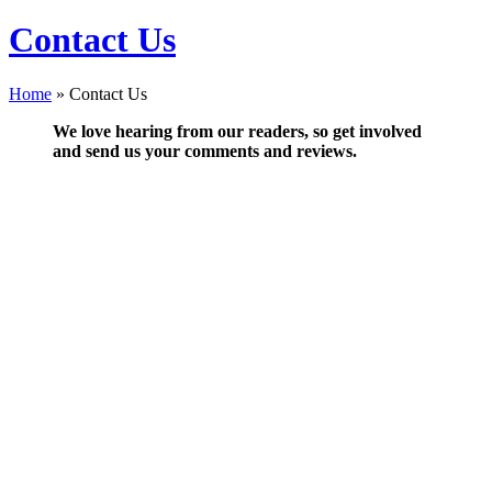
Contact Us
Home
»
Contact Us
We love hearing from our readers, so get involved
and send us your comments and reviews.