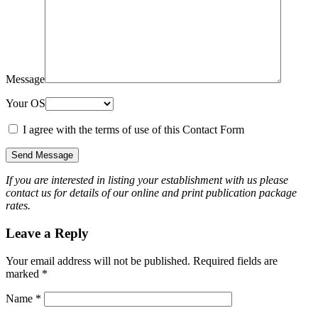
Message
Your OS
I agree with the terms of use of this Contact Form
If you are interested in listing your establishment with us please
contact us for details of our online and print publication package
rates.
Leave a Reply
Your email address will not be published.
Required fields are
marked
*
Name
*