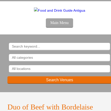
Main Menu
Duo of Beef with Bordelaise