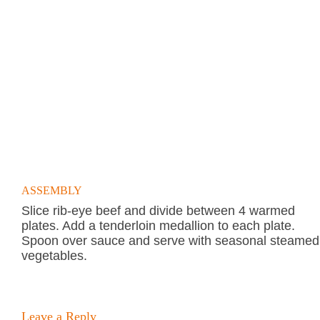
ASSEMBLY
Slice rib-eye beef and divide between 4 warmed
plates. Add a tenderloin medallion to each plate.
Spoon over sauce and serve with seasonal steamed
vegetables.
Leave a Reply