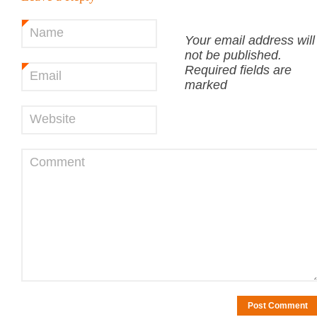
Name
*
Your email address will
not be published.
Required fields are
Email
*
marked
Website
Comment