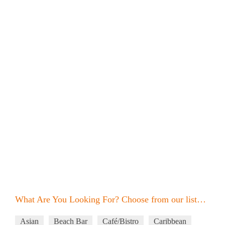
What Are You Looking For? Choose from our list…
Asian
Beach Bar
Café/Bistro
Caribbean