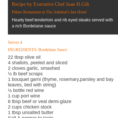
Recipe by Executive Chef Juan H.Gilt
Pillars Restaurant at The Admiral’s Inn Hotel
Hearty beef tenderloin and rib eyed steaks served with
a rich Bordelaise sauce
Serves 4
INGREDIENTS: Bordelaise Sauce
22 tbsp olive oil
4 shallots, peeled and sliced
2 cloves garlic, smashed
½ lb beef scraps
1 bouquet garni (thyme, rosemary,parsley and bay
leaves, tied with string)
½ bottle red wine
1 cup port wine
6 tbsp beef or veal demi-glaze
2 cups chicken stock
1 tbsp unsalted butter