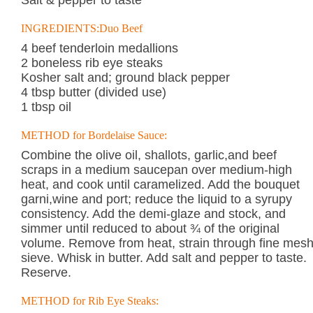
Salt & pepper to taste
INGREDIENTS:Duo Beef
4 beef tenderloin medallions
2 boneless rib eye steaks
Kosher salt and; ground black pepper
4 tbsp butter (divided use)
1 tbsp oil
METHOD for Bordelaise Sauce:
Combine the olive oil, shallots, garlic,and beef
scraps in a medium saucepan over medium-high
heat, and cook until caramelized. Add the bouquet
garni,wine and port; reduce the liquid to a syrupy
consistency. Add the demi-glaze and stock, and
simmer until reduced to about ¾ of the original
volume. Remove from heat, strain through fine mes
sieve. Whisk in butter. Add salt and pepper to taste.
Reserve.
METHOD for Rib Eye Steaks: