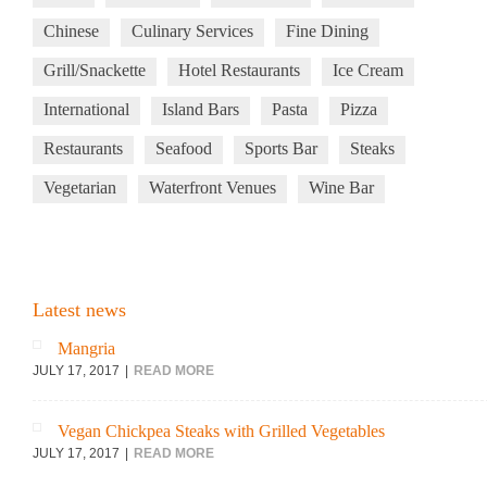
Chinese
Culinary Services
Fine Dining
Grill/Snackette
Hotel Restaurants
Ice Cream
International
Island Bars
Pasta
Pizza
Restaurants
Seafood
Sports Bar
Steaks
Vegetarian
Waterfront Venues
Wine Bar
Latest news
Mangria
JULY 17, 2017
READ MORE
Vegan Chickpea Steaks with Grilled Vegetables
JULY 17, 2017
READ MORE