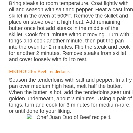
Bring steaks to room temperature. Coat lightly with
oil and season with salt and pepper. Heat a cast-iron
skillet in the oven at 500ºF. Remove the skillet and
place on stove over a high heat. Add remaining
butter once hot add steaks in the middle of the
skillet. Cook for 1 minute without moving. Turn with
tongs and cook another minute, then put the pan
into the oven for 2 minutes. Flip the steak and cook
for another 2 minutes. Remove steaks from skillet
and cover loosely with foil to rest.
METHOD for Beef Tenderloins:
Season the tenderloins with salt and pepper. In a fry
pan over medium high heat, melt half the butter.
When the butter is hot, add the tenderloins,sear until
golden underneath, about 2 minutes. Using a pair of
tongs, turn and cook for 3 minutes for medium-rare,
or until done to your liking.