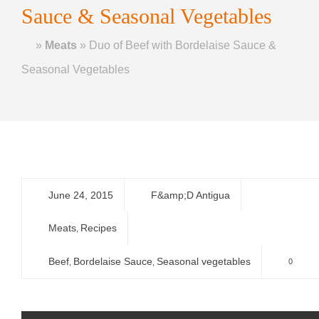
Sauce & Seasonal Vegetables
Home
»
Meats
»
Duo of Beef with Bordelaise Sauce &
Seasonal Vegetables
June 24, 2015
F&amp;D Antigua
Meats
Recipes
,
Beef
Bordelaise Sauce
Seasonal vegetables
0
,
,