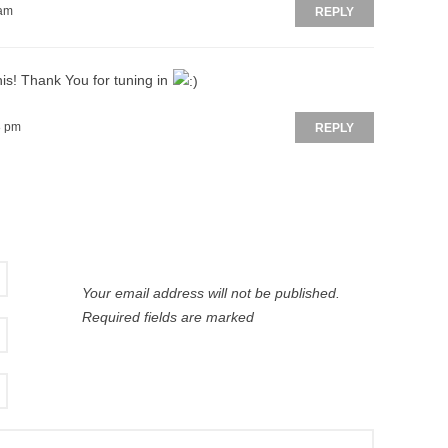
 am
REPLY
is! Thank You for tuning in
8 pm
REPLY
Your email address will not be published.
Required fields are marked