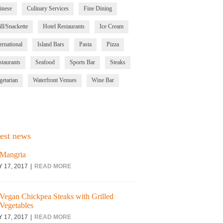
inese
Culinary Services
Fine Dining
ll/Snackette
Hotel Restaurants
Ice Cream
ernational
Island Bars
Pasta
Pizza
staurants
Seafood
Sports Bar
Steaks
getarian
Waterfront Venues
Wine Bar
est news
Mangria
Y 17, 2017
READ MORE
Vegan Chickpea Steaks with Grilled
Vegetables
Y 17, 2017
READ MORE