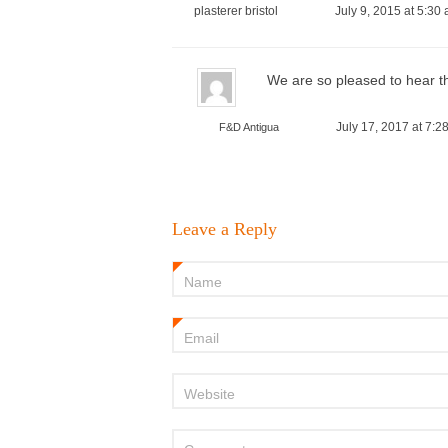
plasterer bristol
July 9, 2015 at 5:30
We are so pleased to hear th
July 17, 2017 at 7:2
F&D Antigua
Leave a Reply
Name
*
Email
*
Website