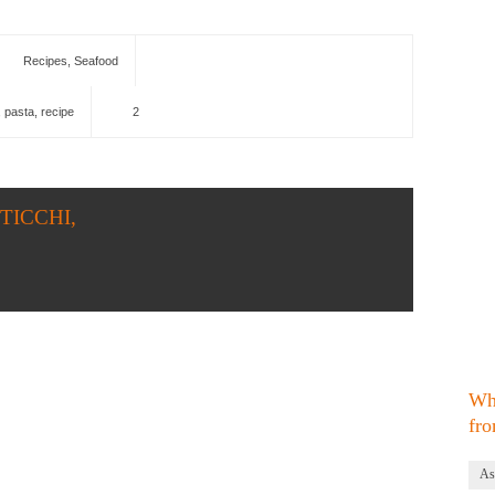
Recipes
,
Seafood
,
pasta
,
recipe
2
STICCHI,
Wh
fro
As