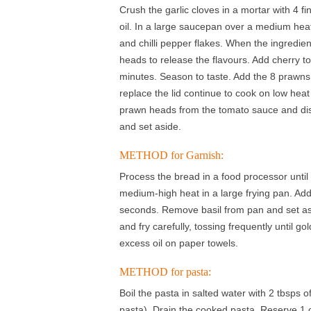
Crush the garlic cloves in a mortar with 4 fi
oil. In a large saucepan over a medium heat, 
and chilli pepper flakes. When the ingredien
heads to release the flavours. Add cherry t
minutes. Season to taste. Add the 8 prawns 
replace the lid continue to cook on low heat
prawn heads from the tomato sauce and di
and set aside.
METHOD for Garnish:
Process the bread in a food processor until 
medium-high heat in a large frying pan. Add 
seconds. Remove basil from pan and set asi
and fry carefully, tossing frequently unti
excess oil on paper towels.
METHOD for pasta:
Boil the pasta in salted water with 2 tbsps of 
pasta). Drain the cooked pasta. Reserve 1 c