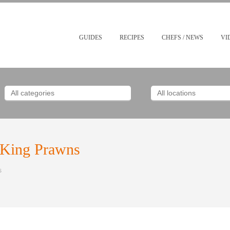
GUIDES
RECIPES
CHEFS / NEWS
VI
h King Prawns
s