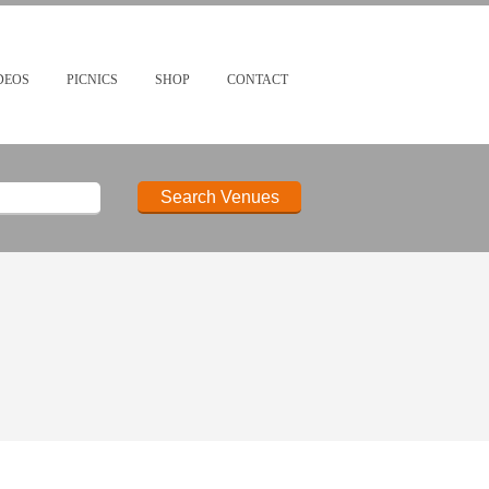
DEOS
PICNICS
SHOP
CONTACT