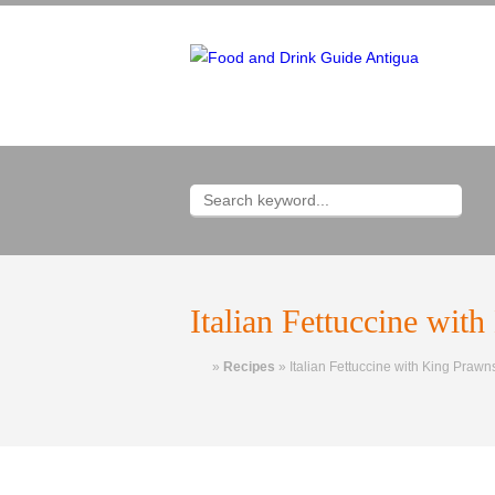
Italian Fettuccine wit
Home
»
Recipes
»
Italian Fettuccine with King Prawn