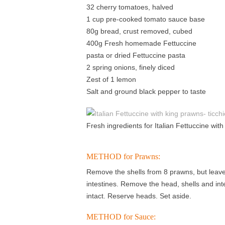
32 cherry tomatoes, halved
1 cup pre-cooked tomato sauce base
80g bread, crust removed, cubed
400g Fresh homemade Fettuccine
pasta or dried Fettuccine pasta
2 spring onions, finely diced
Zest of 1 lemon
Salt and ground black pepper to taste
Fresh ingredients for Italian Fettuccine wit
METHOD for Prawns:
Remove the shells from 8 prawns, but leave 
intestines. Remove the head, shells and int
intact. Reserve heads. Set aside.
METHOD for Sauce: