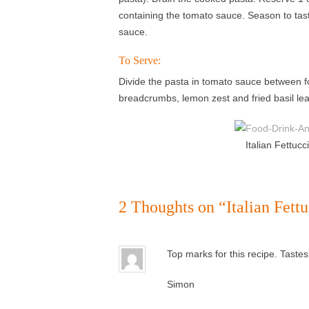
containing the tomato sauce. Season to taste
sauce.
To Serve:
Divide the pasta in tomato sauce between fo
breadcrumbs, lemon zest and fried basil le
Italian Fettuc
2 Thoughts on “
Italian Fett
Top marks for this recipe. Taste
Simon