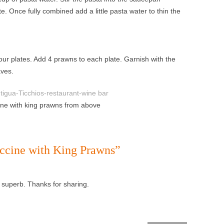
. Once fully combined add a little pasta water to thin the
ur plates. Add 4 prawns to each plate. Garnish with the
aves.
cine with king prawns from above
uccine with King Prawns
”
s superb. Thanks for sharing.