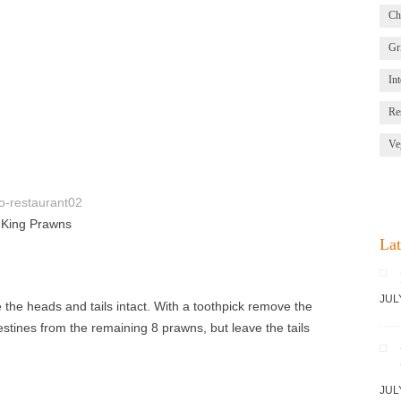
Ch
Gri
Int
Re
Ve
h King Prawns
Lat
JUL
the heads and tails intact. With a toothpick remove the
estines from the remaining 8 prawns, but leave the tails
JUL