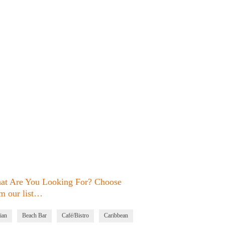
at Are You Looking For? Choose
m our list…
ian
Beach Bar
Café/Bistro
Caribbean