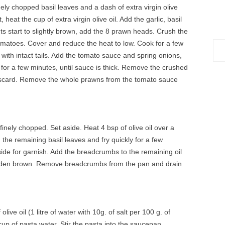
nely chopped basil leaves and a dash of extra virgin olive
heat the cup of extra virgin olive oil. Add the garlic, basil
ts start to slightly brown, add the 8 prawn heads. Crush the
omatoes. Cover and reduce the heat to low. Cook for a few
Sea
with intact tails. Add the tomato sauce and spring onions,
for:
 for a few minutes, until sauce is thick. Remove the crushed
scard. Remove the whole prawns from the tomato sauce
finely chopped. Set aside. Heat 4 bsp of olive oil over a
the remaining basil leaves and fry quickly for a few
de for garnish. Add the breadcrumbs to the remaining oil
l golden brown. Remove breadcrumbs from the pan and drain
olive oil (1 litre of water with 10g. of salt per 100 g. of
up of pasta water. Stir the pasta into the saucepan