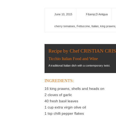
June 10, 2015
F&amp;D Antigua
cherry tomatoes
,
Fettuccine
,
Italian
,
king prawns
Recipe by Chef CRISTIAN CRI
Ticchio Italian Food and Wine
A traditional Italian dish with a contemporary twist.
INGREDIENTS:
16 king prawns, shells and heads on
2 cloves of garlic
40 fresh basil leaves
1 cup extra virgin olive oil
1 tsp chilli pepper flakes