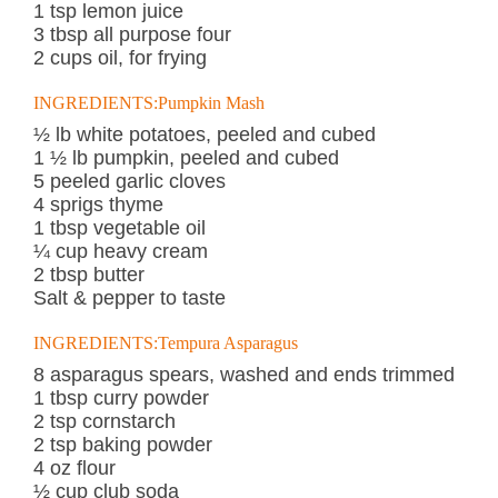
1 tsp lemon juice
3 tbsp all purpose four
2 cups oil, for frying
INGREDIENTS:Pumpkin Mash
½ lb white potatoes, peeled and cubed
1 ½ lb pumpkin, peeled and cubed
5 peeled garlic cloves
4 sprigs thyme
1 tbsp vegetable oil
¼ cup heavy cream
2 tbsp butter
Salt & pepper to taste
INGREDIENTS:Tempura Asparagus
8 asparagus spears, washed and ends trimmed
1 tbsp curry powder
2 tsp cornstarch
2 tsp baking powder
4 oz flour
½ cup club soda