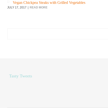
Vegan Chickpea Steaks with Grilled Vegetables
JULY 17, 2017
READ MORE
Search
for:
Tasty Tweets