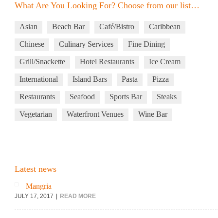
What Are You Looking For? Choose from our list…
Asian
Beach Bar
Café/Bistro
Caribbean
Chinese
Culinary Services
Fine Dining
Grill/Snackette
Hotel Restaurants
Ice Cream
International
Island Bars
Pasta
Pizza
Restaurants
Seafood
Sports Bar
Steaks
Vegetarian
Waterfront Venues
Wine Bar
Latest news
Mangria
JULY 17, 2017
READ MORE