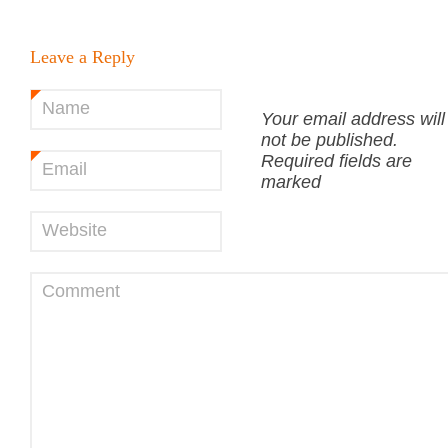
Leave a Reply
Name
*
Your email address will
not be published.
Required fields are
Email
*
marked
Website
Comment