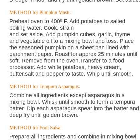
METHOD for Pumpkin Mash:
Preheat oven to 400º F. Add potatoes to salted
boiling water. Cook, strain
and set aside. Add pumpkin cubes, garlic, thyme
and vegetable oil to a mixing bowl and toss. Place
the seasoned pumpkin on a sheet pan lined with
parchment paper. Roast for approx 25 minutes until
soft. Remove from the oven.Transfer to a food
processor. Add white potatoes, heavy cream,
butter,salt and pepper to taste. Whip until smooth.
METHOD for Tempura Asparagus:
Combine all ingredients except asparagus in a
mixing bowl. Whisk until smooth to form a tempura
batter. Dip each asparagus spear into the batter and
deep fry until golden brown.
METHOD for Fruit Salsa:
Prepare all ingredients and combine in mixing bowl.