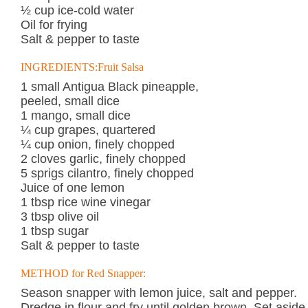
½ cup ice-cold water
Oil for frying
Salt & pepper to taste
INGREDIENTS:Fruit Salsa
1 small Antigua Black pineapple,
peeled, small dice
1 mango, small dice
¼ cup grapes, quartered
¼ cup onion, finely chopped
2 cloves garlic, finely chopped
5 sprigs cilantro, finely chopped
Juice of one lemon
1 tbsp rice wine vinegar
3 tbsp olive oil
1 tbsp sugar
Salt & pepper to taste
METHOD for Red Snapper:
Season snapper with lemon juice, salt and pepper.
Dredge in flour and fry until golden brown. Set aside