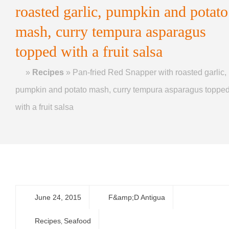
roasted garlic, pumpkin and potato
mash, curry tempura asparagus
topped with a fruit salsa
Home
»
Recipes
»
Pan-fried Red Snapper with roasted garlic,
pumpkin and potato mash, curry tempura asparagus toppe
with a fruit salsa
June 24, 2015
F&amp;D Antigua
Recipes
Seafood
,