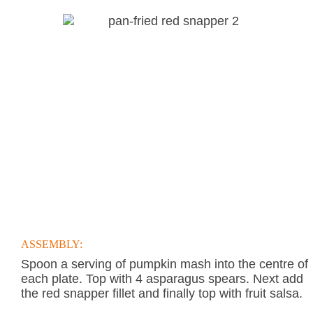
ASSEMBLY:
Spoon a serving of pumpkin mash into the centre of
each plate. Top with 4 asparagus spears. Next add
the red snapper fillet and finally top with fruit salsa.