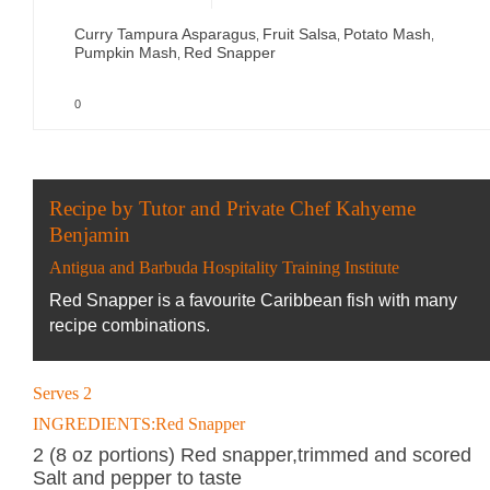
Curry Tampura Asparagus
Fruit Salsa
Potato Mash
,
,
,
Pumpkin Mash
Red Snapper
,
0
Recipe by Tutor and Private Chef Kahyeme
Benjamin
Antigua and Barbuda Hospitality Training Institute
Red Snapper is a favourite Caribbean fish with many
recipe combinations.
Serves 2
INGREDIENTS:Red Snapper
2 (8 oz portions) Red snapper,trimmed and scored
Salt and pepper to taste