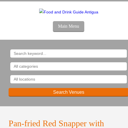
Main Menu
Pan-fried Red Snapper with