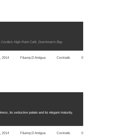
t Cecilia’s High Point Café, Dutchman’s Bay.
, 2014
F&amp;D Antigua
Cocktails
0
ness, its seductive palate and its elegant maturity.
, 2014
F&amp;D Antigua
Cocktails
0