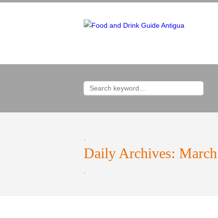
.
Daily Archives:
March
.