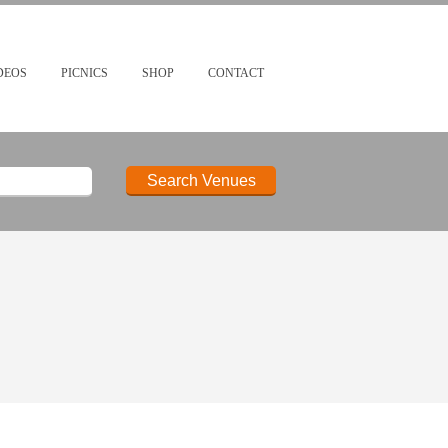
DEOS
PICNICS
SHOP
CONTACT