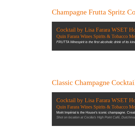
Champagne Frutta Spritz Co
Cocktail by Lisa Farara WSET H
Quin Farara Wines Spirits & Tobacco Me
FRUTTA Winespirit is the first alcoholic drink of its kind t
Classic Champagne Cocktai
Cocktail by Lisa Farara WSET H
Quin Farara Wines Spirits & Tobacco Me
Moët Impérial is the House’s iconic champagne. Created 
Shot on location at Cecilia’s High Point Café, Dutchma