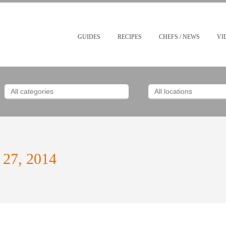
GUIDES
RECIPES
CHEFS / NEWS
VI
 27, 2014