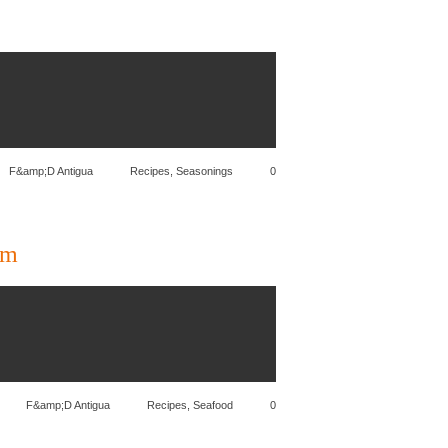
F&amp;D Antigua
Recipes
,
Seasonings
0
am
F&amp;D Antigua
Recipes
,
Seafood
0