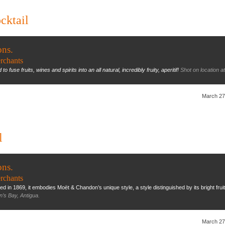
cktail
ons.
rchants
o fuse fruits, wines and spirits into an all natural, incredibly fruity, aperitif!
Shot on location a
March 27
l
ons.
rchants
in 1869, it embodies Moët & Chandon’s unique style, a style distinguished by its bright fruiti
n’s Bay, Antigua.
March 27