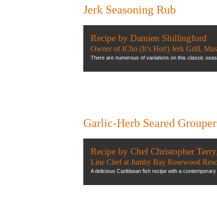
Jerk Seasoning Rub
Recipe by Damien Shillingford
Owner of ICho (It’s Hot!) Jerk Grill, Ma
There are numerous of variations on this classic seaso
Garlic-Herb Seared Grouper
Recipe by Chef Christopher Terry
Line Chef at Jumby Bay Rosewood Reso
A delicious Caribbean fish recipe with a contemporary 