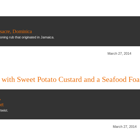
ssacre, Dominica
ning rub that originated in Jamaica.
March 27, 2014
 with Sweet Potato Custard and a Seafood Fo
,
rt
twist.
March 27, 2014