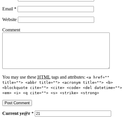
Email
*
Website
Comment
You may use these
HTML
tags and attributes:
<a href=""
title=""> <abbr title=""> <acronym title=""> <b>
<blockquote cite=""> <cite> <code> <del datetime="">
<em> <i> <q cite=""> <s> <strike> <strong>
Current
ye@r
*