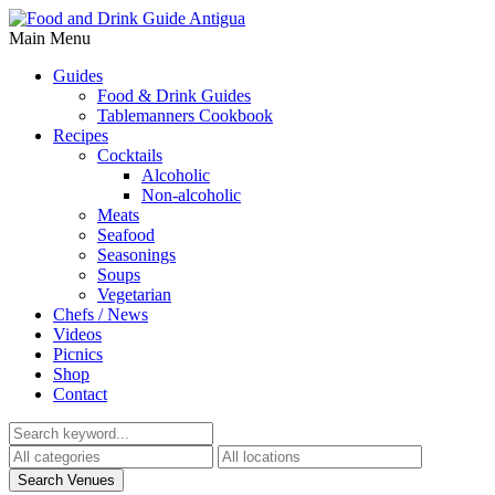
Main Menu
Guides
Food & Drink Guides
Tablemanners Cookbook
Recipes
Cocktails
Alcoholic
Non-alcoholic
Meats
Seafood
Seasonings
Soups
Vegetarian
Chefs / News
Videos
Picnics
Shop
Contact