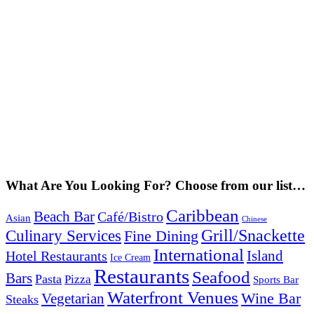
What Are You Looking For? Choose from our list…
Caribbean
Beach Bar
Café/Bistro
Asian
Chinese
Grill/Snackette
Culinary Services
Fine Dining
International
Island
Hotel Restaurants
Ice Cream
Restaurants
Seafood
Bars
Pasta
Pizza
Sports Bar
Waterfront Venues
Vegetarian
Wine Bar
Steaks