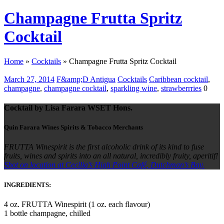
Champagne Frutta Spritz
Cocktail
Home
»
Cocktails
»
Champagne Frutta Spritz Cocktail
March 27, 2014
F&amp;D Antigua
Cocktails
Caribbean cocktail
,
champagne
,
champagne cocktail
,
sparkling wine
,
strawberrries
0
Cocktail by Lisa Farara WSET Hons.
Quin Farara Wines Spirits & Tobacco Merchants
FRUTTA Winespirit is the first alcoholic drink of its kind to fuse
fruits, wines and spirits into an all natural, incredibly fruity, aperitif!
Shot on location at Cecilia’s High Point Café, Dutchman’s Bay.
INGREDIENTS:
4 oz. FRUTTA Winespirit (1 oz. each flavour)
1 bottle champagne, chilled