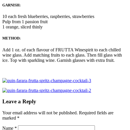
GARNISH:
10 each fresh blueberries, raspberries, strawberries
Pulp from 1 passion fruit
1 orange, sliced thinly
METHOD:
Add 1 oz. of each flavour of FRUTTA Winespirit to each chilled
wine glass. Add matching fruits to each glass. Then fill glass with
ice. Top with sparkling wine. Garnish glasses with extra fruit.
Leave a Reply
Your email address will not be published.
Required fields are
marked
*
Name
*