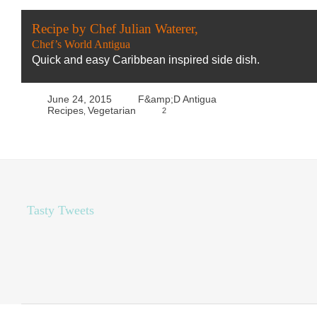
Recipe by Chef Julian Waterer,
Chef’s World Antigua
Quick and easy Caribbean inspired side dish.
June 24, 2015
F&amp;D Antigua
Recipes
Vegetarian
2
,
Tasty Tweets