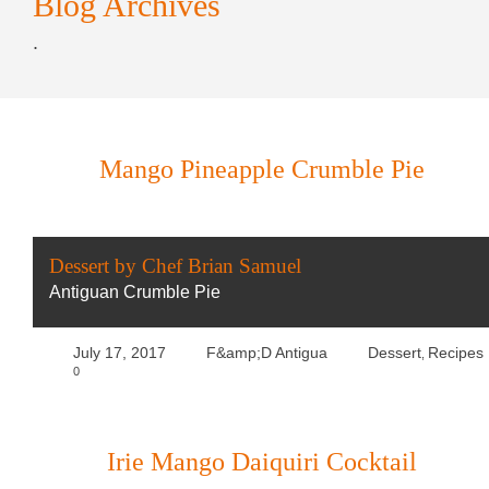
Blog Archives
.
Mango Pineapple Crumble Pie
Dessert by Chef Brian Samuel
Antiguan Crumble Pie
July 17, 2017
F&amp;D Antigua
Dessert
Recipes
,
0
Irie Mango Daiquiri Cocktail