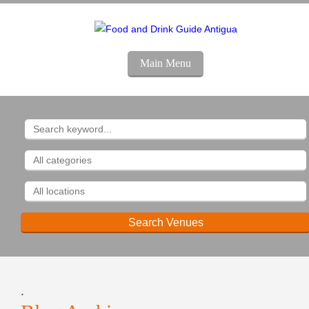
Main Menu
.