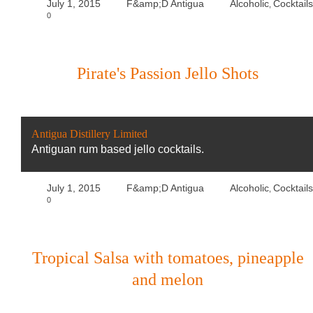
July 1, 2015
F&amp;D Antigua
Alcoholic
Cocktails
,
0
Pirate's Passion Jello Shots
Antigua Distillery Limited
Antiguan rum based jello cocktails.
July 1, 2015
F&amp;D Antigua
Alcoholic
Cocktails
,
0
Tropical Salsa with tomatoes, pineapple
and melon