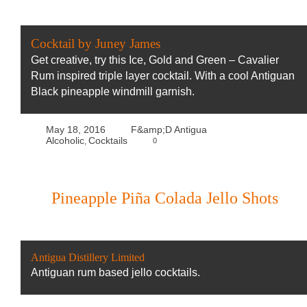
Cocktail by Juney James
Get creative, try this Ice, Gold and Green – Cavalier
Rum inspired triple layer cocktail. With a cool Antiguan
Black pineapple windmill garnish.
May 18, 2016
F&amp;D Antigua
Alcoholic
Cocktails
0
,
Pineapple Piña Colada Jello Shots
Antigua Distillery Limited
Antiguan rum based jello cocktails.