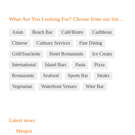
What Are You Looking For? Choose from our list…
Asian
Beach Bar
Café/Bistro
Caribbean
Chinese
Culinary Services
Fine Dining
Grill/Snackette
Hotel Restaurants
Ice Cream
International
Island Bars
Pasta
Pizza
Restaurants
Seafood
Sports Bar
Steaks
Vegetarian
Waterfront Venues
Wine Bar
Latest news
Mangria