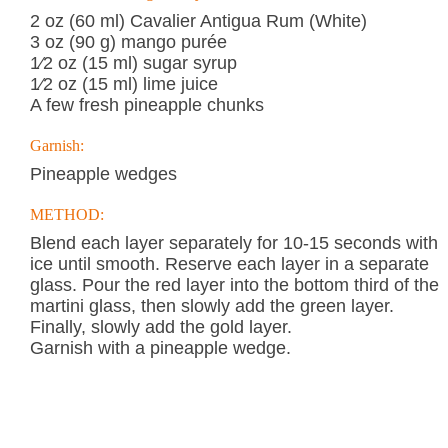
2 oz (60 ml) Cavalier Antigua Rum (White)
3 oz (90 g) mango purée
1⁄2 oz (15 ml) sugar syrup
1⁄2 oz (15 ml) lime juice
A few fresh pineapple chunks
Garnish:
Pineapple wedges
METHOD:
Blend each layer separately for 10-15 seconds with
ice until smooth. Reserve each layer in a separate
glass. Pour the red layer into the bottom third of the
martini glass, then slowly add the green layer.
Finally, slowly add the gold layer.
Garnish with a pineapple wedge.