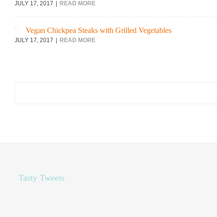
JULY 17, 2017
READ MORE
Vegan Chickpea Steaks with Grilled Vegetables
JULY 17, 2017
READ MORE
Search
for:
Tasty Tweets