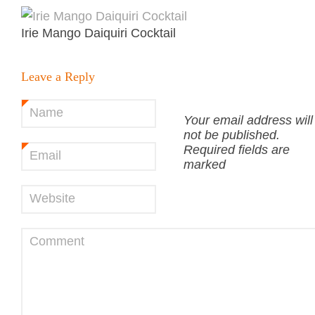
Irie Mango Daiquiri Cocktail
Leave a Reply
Name
*
Your email address will
not be published.
Required fields are
Email
*
marked
Website
Comment