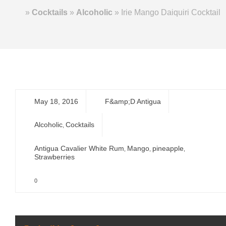
Home
»
Cocktails
»
Alcoholic
»
Irie Mango Daiquiri Cocktail
May 18, 2016
F&amp;D Antigua
Alcoholic
Cocktails
,
Antigua Cavalier White Rum
Mango
pineapple
,
,
,
Strawberries
0