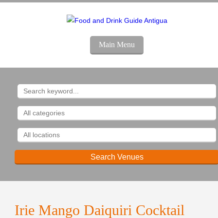
Main Menu
Irie Mango Daiquiri Cocktail