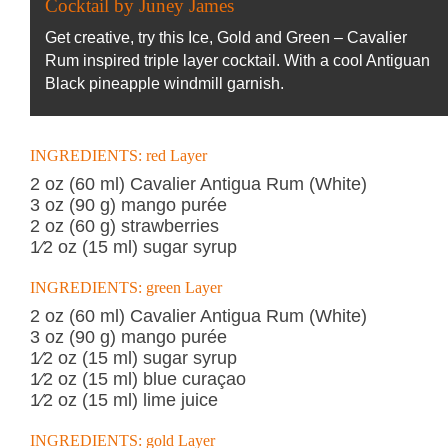
Cocktail by Juney James
Get creative, try this Ice, Gold and Green – Cavalier
Rum inspired triple layer cocktail. With a cool Antiguan
Black pineapple windmill garnish.
INGREDIENTS: red Layer
2 oz (60 ml) Cavalier Antigua Rum (White)
3 oz (90 g) mango purée
2 oz (60 g) strawberries
1⁄2 oz (15 ml) sugar syrup
INGREDIENTS: green Layer
2 oz (60 ml) Cavalier Antigua Rum (White)
3 oz (90 g) mango purée
1⁄2 oz (15 ml) sugar syrup
1⁄2 oz (15 ml) blue curaçao
1⁄2 oz (15 ml) lime juice
INGREDIENTS: gold Layer