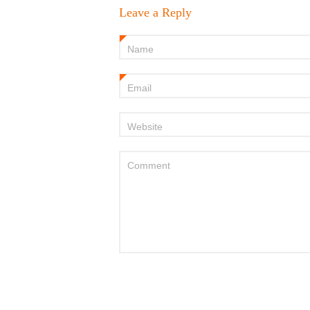
Leave a Reply
Name
*
Email
*
Website
Comment