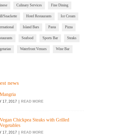
inese
Culinary Services
Fine Dining
ll/Snackette
Hotel Restaurants
Ice Cream
ernational
Island Bars
Pasta
Pizza
staurants
Seafood
Sports Bar
Steaks
getarian
Waterfront Venues
Wine Bar
est news
Mangria
Y 17, 2017
READ MORE
Vegan Chickpea Steaks with Grilled
Vegetables
Y 17, 2017
READ MORE