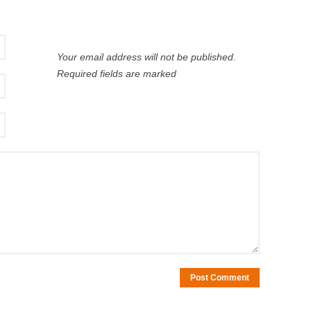
Your email address will not be published.
Required fields are marked