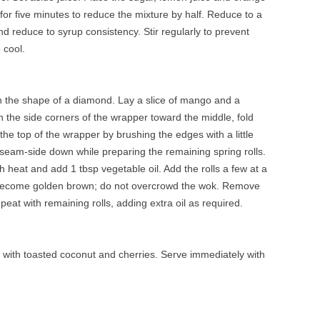
l for five minutes to reduce the mixture by half. Reduce to a
 reduce to syrup consistency. Stir regularly to prevent
 cool.
 in the shape of a diamond. Lay a slice of mango and a
n the side corners of the wrapper toward the middle, fold
the top of the wrapper by brushing the edges with a little
e seam-side down while preparing the remaining spring rolls.
 heat and add 1 tbsp vegetable oil. Add the rolls a few at a
y become golden brown; do not overcrowd the wok. Remove
eat with remaining rolls, adding extra oil as required.
le with toasted coconut and cherries. Serve immediately with