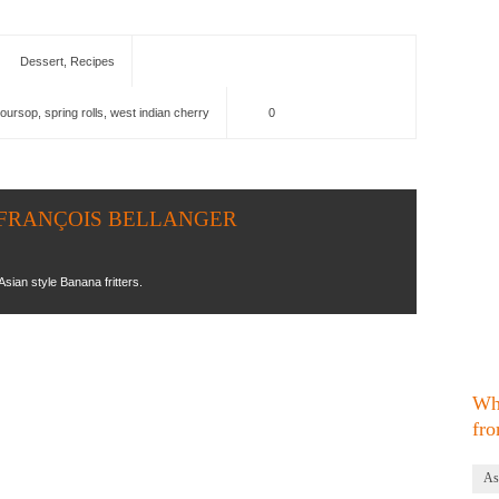
Dessert
,
Recipes
oursop
,
spring rolls
,
west indian cherry
0
EAN FRANÇOIS BELLANGER
Asian style Banana fritters.
Wh
fro
As