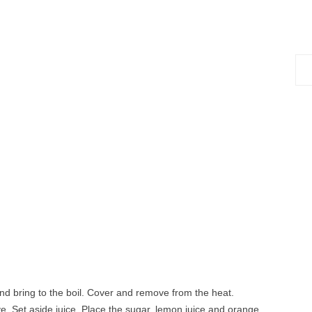
Sea
for:
nd bring to the boil. Cover and remove from the heat.
ve. Set aside juice. Place the sugar, lemon juice and orange