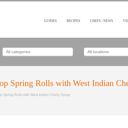
GUIDES
RECIPES
CHEFS / NEWS
VI
p Spring Rolls with West Indian Ch
 Spring Rolls with West Indian Cherry Syrup