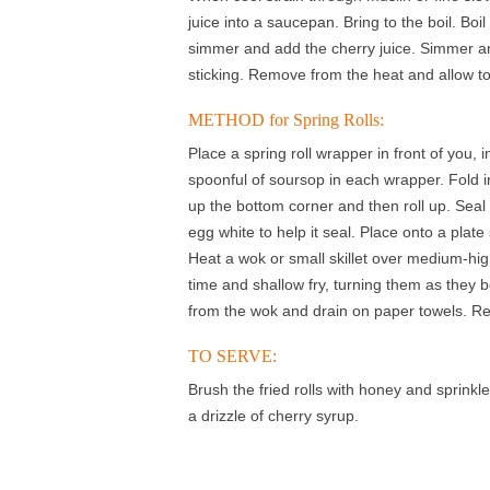
juice into a saucepan. Bring to the boil. Boi
simmer and add the cherry juice. Simmer and
sticking. Remove from the heat and allow to
METHOD for Spring Rolls:
Place a spring roll wrapper in front of you,
spoonful of soursop in each wrapper. Fold i
up the bottom corner and then roll up. Seal 
egg white to help it seal. Place onto a plat
Heat a wok or small skillet over medium-high
time and shallow fry, turning them as the
from the wok and drain on paper towels. Rep
TO SERVE:
Brush the fried rolls with honey and sprink
a drizzle of cherry syrup.