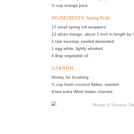
¼ cup orange juice
INGREDIENTS: Spring Rolls
12 small spring roll wrappers
12 slices mango, about 1-inch in length by 
1 ripe soursop, peeled deseeded
1 egg white, lightly whisked
4 tbsp vegetable oil
GARNISH
Honey, for brushing
¼ cup fresh coconut flakes, toasted
A few extra West Indian cherries