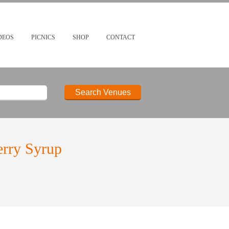
DEOS
PICNICS
SHOP
CONTACT
erry Syrup