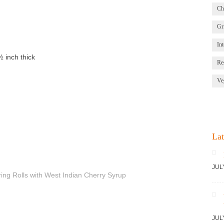
Ch
Gri
Int
½ inch thick
Re
Ve
Lat
JUL
JUL