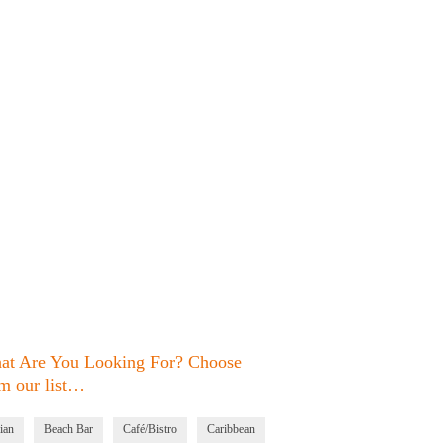
at Are You Looking For? Choose
m our list…
ian
Beach Bar
Café/Bistro
Caribbean