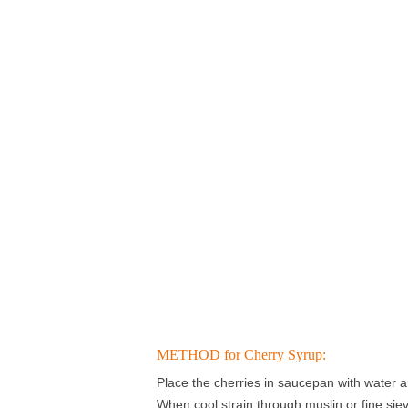
METHOD for Cherry Syrup:
Place the cherries in saucepan with water a
When cool strain through muslin or fine sie