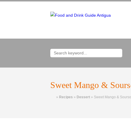
Sweet Mango & Sourso
Home
»
Recipes
»
Dessert
»
Sweet Mango & Soursop