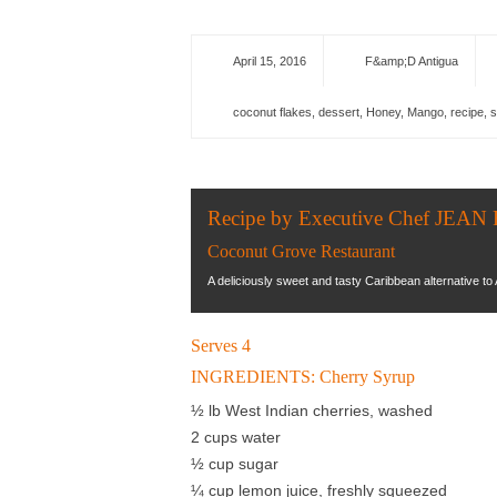
April 15, 2016
F&amp;D Antigua
coconut flakes
,
dessert
,
Honey
,
Mango
,
recipe
,
s
Recipe by Executive Chef J
Coconut Grove Restaurant
A deliciously sweet and tasty Caribbean alternative to 
Serves 4
INGREDIENTS: Cherry Syrup
½ lb West Indian cherries, washed
2 cups water
½ cup sugar
¼ cup lemon juice, freshly squeezed