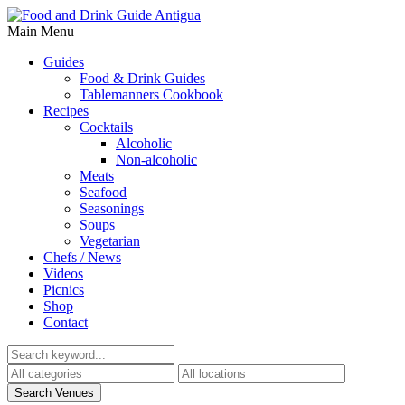
Main Menu
Guides
Food & Drink Guides
Tablemanners Cookbook
Recipes
Cocktails
Alcoholic
Non-alcoholic
Meats
Seafood
Seasonings
Soups
Vegetarian
Chefs / News
Videos
Picnics
Shop
Contact