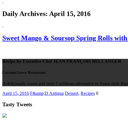
.
Daily Archives:
April 15, 2016
.
Sweet Mango & Soursop Spring Rolls with
Recipe by Executive Chef JEAN FRANÇOIS BELLANGER
Coconut Grove Restaurant
A deliciously sweet and tasty Caribbean alternative to Asian style Bana
April 15, 2016
F&amp;D Antigua
Dessert
,
Recipes
0
Tasty Tweets