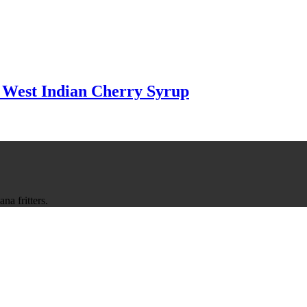
 West Indian Cherry Syrup
na fritters.