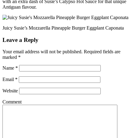
with an extra dash of Susie’s Calypso Hot Sauce for that unique
Antiguan flavour.
Juicy Susie’s Mozzarella Pineapple Burger Eggplant Caponata
Leave a Reply
Your email address will not be published.
Required fields are
marked
*
Name
*
Email
*
Website
Comment