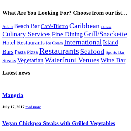
What Are You Looking For? Choose from our list…
Caribbean
Beach Bar
Café/Bistro
Asian
Chinese
Grill/Snackette
Culinary Services
Fine Dining
International
Island
Hotel Restaurants
Ice Cream
Restaurants
Seafood
Bars
Pasta
Pizza
Sports Bar
Waterfront Venues
Vegetarian
Wine Bar
Steaks
Latest news
Mangria
July 17, 2017
read more
Vegan Chickpea Steaks with Grilled Vegetables