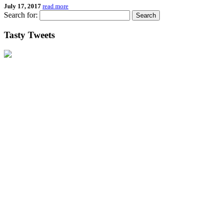
July 17, 2017
read more
Search for:
Tasty Tweets