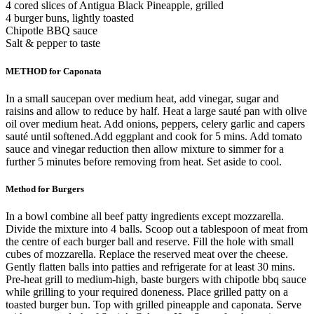
4 cored slices of Antigua Black Pineapple, grilled
4 burger buns, lightly toasted
Chipotle BBQ sauce
Salt & pepper to taste
METHOD for Caponata
In a small saucepan over medium heat, add vinegar, sugar and
raisins and allow to reduce by half. Heat a large sauté pan with olive
oil over medium heat. Add onions, peppers, celery garlic and capers
sauté until softened.Add eggplant and cook for 5 mins. Add tomato
sauce and vinegar reduction then allow mixture to simmer for a
further 5 minutes before removing from heat. Set aside to cool.
Method for Burgers
In a bowl combine all beef patty ingredients except mozzarella.
Divide the mixture into 4 balls. Scoop out a tablespoon of meat from
the centre of each burger ball and reserve. Fill the hole with small
cubes of mozzarella. Replace the reserved meat over the cheese.
Gently flatten balls into patties and refrigerate for at least 30 mins.
Pre-heat grill to medium-high, baste burgers with chipotle bbq sauce
while grilling to your required doneness. Place grilled patty on a
toasted burger bun. Top with grilled pineapple and caponata. Serve