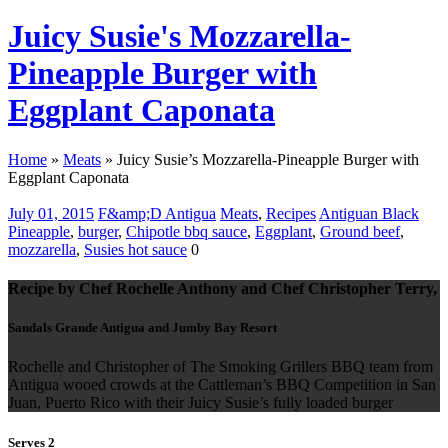
Juicy Susie's Mozzarella-
Pineapple Burger with
Eggplant Caponata
Home
»
Meats
»
Juicy Susie’s Mozzarella-Pineapple Burger with
Eggplant Caponata
July 01, 2015
F&amp;D Antigua
Meats
,
Recipes
Antiguan Black
Pineapple
,
burger
,
Chipotle bbq sauce
,
Eggplant
,
Ground beef
,
mozzarella
,
Susies hot sauce
0
Recipe by Chef Rochelle Anthony and Chef Christopher Terry,
Sandals Grande Antigua and Jumby Bay Resort
Rochelle and Christopher of The Smoking Grillers BBQ team from
Antigua wooed crowds at the Cattleman’s BBQ Competition in San
Juan, Puerto Rico with their Juicy Susie’s fully loaded burger
Serves 2