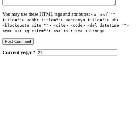
You may use these
HTML
tags and attributes:
<a href=""
title=""> <abbr title=""> <acronym title=""> <b>
<blockquote cite=""> <cite> <code> <del datetime="">
<em> <i> <q cite=""> <s> <strike> <strong>
Current
ye@r
*