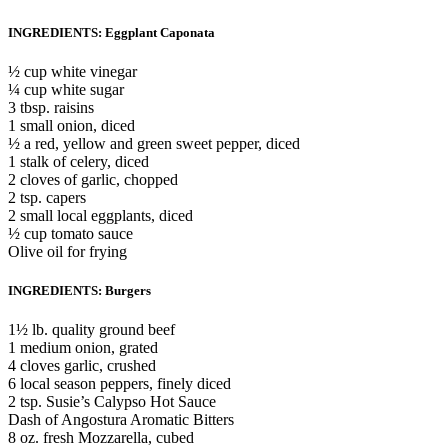
INGREDIENTS: Eggplant Caponata
½ cup white vinegar
¼ cup white sugar
3 tbsp. raisins
1 small onion, diced
½ a red, yellow and green sweet pepper, diced
1 stalk of celery, diced
2 cloves of garlic, chopped
2 tsp. capers
2 small local eggplants, diced
½ cup tomato sauce
Olive oil for frying
INGREDIENTS: Burgers
1½ lb. quality ground beef
1 medium onion, grated
4 cloves garlic, crushed
6 local season peppers, finely diced
2 tsp. Susie’s Calypso Hot Sauce
Dash of Angostura Aromatic Bitters
8 oz. fresh Mozzarella, cubed