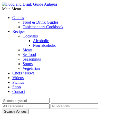
Main Menu
Guides
Food & Drink Guides
Tablemanners Cookbook
Recipes
Cocktails
Alcoholic
Non-alcoholic
Meats
Seafood
Seasonings
Soups
Vegetarian
Chefs / News
Videos
Picnics
Shop
Contact