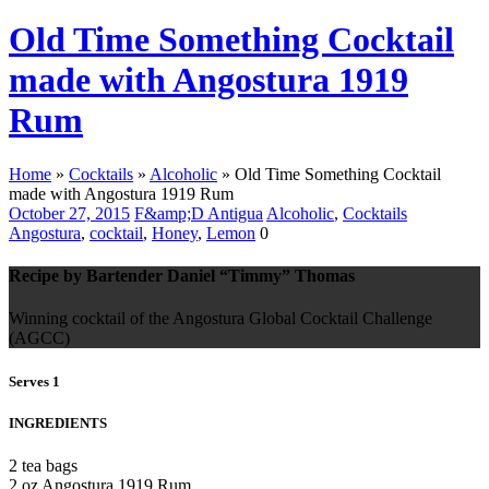
Old Time Something Cocktail
made with Angostura 1919
Rum
Home
»
Cocktails
»
Alcoholic
»
Old Time Something Cocktail
made with Angostura 1919 Rum
October 27, 2015
F&amp;D Antigua
Alcoholic
,
Cocktails
Angostura
,
cocktail
,
Honey
,
Lemon
0
Recipe by Bartender Daniel “Timmy” Thomas
Winning cocktail of the Angostura Global Cocktail Challenge
(AGCC)
Serves 1
INGREDIENTS
2 tea bags
2 oz Angostura 1919 Rum