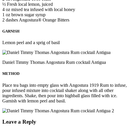
½ Fresh local lemon, juiced
4 oz mixed tea infused with local honey
1 oz brown sugar syrup
2 dashes Angostura® Orange Bitters
GARNISH
Lemon peel and a sprig of basil
Daniel Timmy Thomas Angostura Rum cocktail Antigua
METHOD
Place tea bags into empty glass with Angostura 1919 Rum to infuse,
pour infused mixture into cocktail shaker along with all other
ingredients. Shake, then pour into highball glass filled with ice.
Garnish with lemon peel and basil.
Leave a Reply