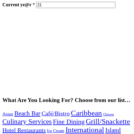
Current
ye@r
*
What Are You Looking For? Choose from our list…
Caribbean
Beach Bar
Café/Bistro
Asian
Chinese
Grill/Snackette
Culinary Services
Fine Dining
International
Island
Hotel Restaurants
Ice Cream