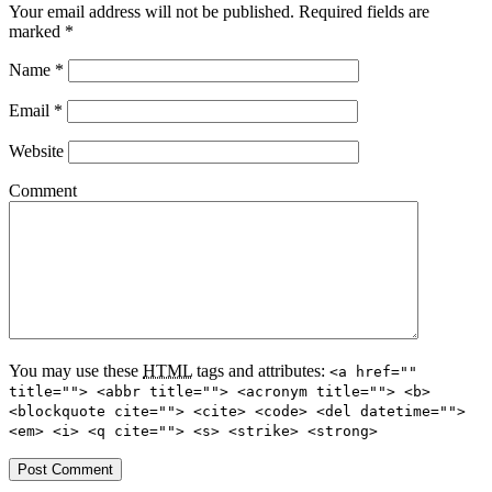
Your email address will not be published.
Required fields are
marked
*
Name
*
Email
*
Website
Comment
You may use these
HTML
tags and attributes:
<a href=""
title=""> <abbr title=""> <acronym title=""> <b>
<blockquote cite=""> <cite> <code> <del datetime="">
<em> <i> <q cite=""> <s> <strike> <strong>