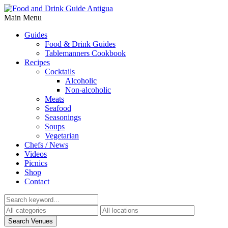
Main Menu
Guides
Food & Drink Guides
Tablemanners Cookbook
Recipes
Cocktails
Alcoholic
Non-alcoholic
Meats
Seafood
Seasonings
Soups
Vegetarian
Chefs / News
Videos
Picnics
Shop
Contact