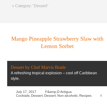
Home
»
Category: "Dessert"
Mango Pineapple Strawberry Slaw with
Lemon Sorbet
Dessert by Chef Marvis Brade
A refreshing tropical explosion – cool off Caribbean
style.
July 17, 2017
F&amp;D Antigua
Cocktails
Dessert
Dessert
Non-alcoholic
Recipes
0
,
,
,
,