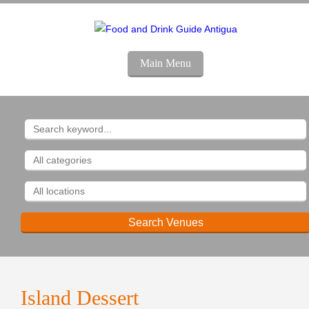
Main Menu
Island
Dessert