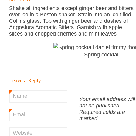
Shake all ingredients except ginger beer and bitters
over ice in a Boston shaker. Strain into an ice filled
Collins glass. Top with ginger beer and dashes of
Angostura Aromatic Bitters. Garnish with apple
slices and chopped cherries and mint leaves
Spring cocktail
Leave a Reply
Name
*
Your email address will
not be published.
Required fields are
Email
*
marked
Website