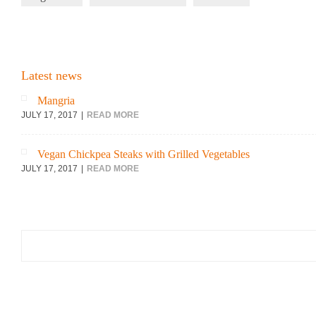
Latest news
Mangria
JULY 17, 2017
READ MORE
Vegan Chickpea Steaks with Grilled Vegetables
JULY 17, 2017
READ MORE
Search
for: