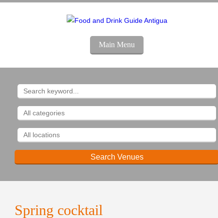
Main Menu
Spring cocktail