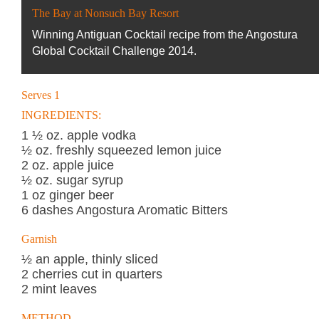
The Bay at Nonsuch Bay Resort
Winning Antiguan Cocktail recipe from the Angostura
Global Cocktail Challenge 2014.
Serves 1
INGREDIENTS:
1 ½ oz. apple vodka
½ oz. freshly squeezed lemon juice
2 oz. apple juice
½ oz. sugar syrup
1 oz ginger beer
6 dashes Angostura Aromatic Bitters
Garnish
½ an apple, thinly sliced
2 cherries cut in quarters
2 mint leaves
METHOD