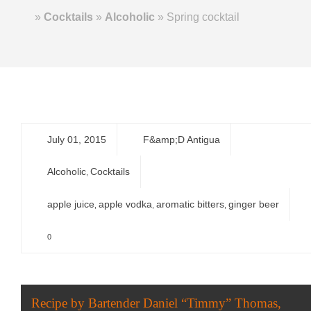
Home
»
Cocktails
»
Alcoholic
»
Spring cocktail
July 01, 2015
F&amp;D Antigua
Alcoholic
Cocktails
,
apple juice
apple vodka
aromatic bitters
ginger beer
,
,
,
0
Recipe by Bartender Daniel “Timmy” Thomas,