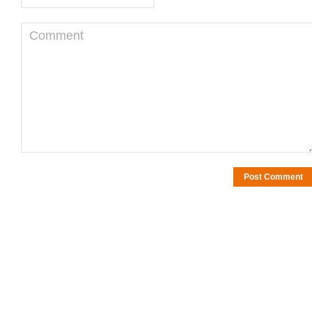
Comment