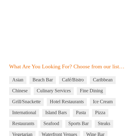
What Are You Looking For? Choose from our list…
Asian
Beach Bar
Café/Bistro
Caribbean
Chinese
Culinary Services
Fine Dining
Grill/Snackette
Hotel Restaurants
Ice Cream
International
Island Bars
Pasta
Pizza
Restaurants
Seafood
Sports Bar
Steaks
Vegetarian
Waterfront Venues
Wine Bar