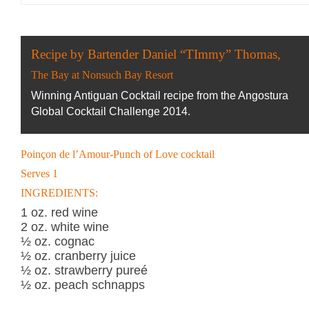
Recipe by Bartender Daniel “TImmy” Thomas,
The Bay at Nonsuch Bay Resort
Winning Antiguan Cocktail recipe from the Angostura
Global Cocktail Challenge 2014.
Poinçon de l’Amour-Punch of Love cocktail
Serves 1
INGREDIENTS:
1 oz. red wine
2 oz. white wine
½ oz. cognac
½ oz. cranberry juice
½ oz. strawberry pureé
½ oz. peach schnapps