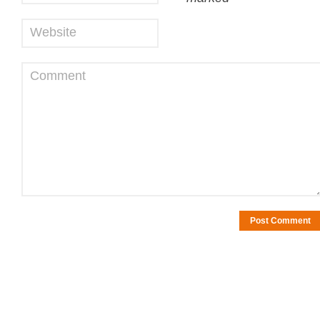
Website
Comment