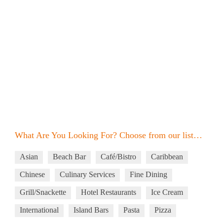
What Are You Looking For? Choose from our list…
Asian
Beach Bar
Café/Bistro
Caribbean
Chinese
Culinary Services
Fine Dining
Grill/Snackette
Hotel Restaurants
Ice Cream
International
Island Bars
Pasta
Pizza