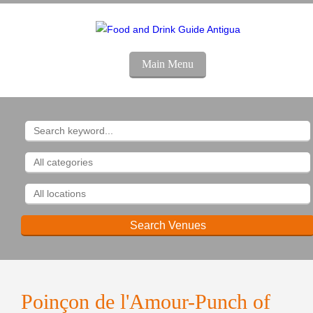
Main Menu
Poinçon de l'Amour-Punch of