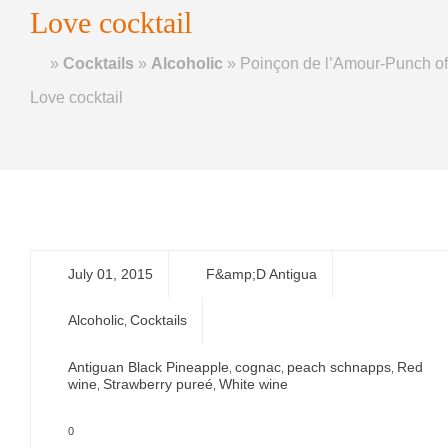
Love cocktail
Home
»
Cocktails
»
Alcoholic
»
Poinçon de l’Amour-Punch of
Love cocktail
July 01, 2015
F&amp;D Antigua
Alcoholic
Cocktails
,
Antiguan Black Pineapple
cognac
peach schnapps
Red
,
,
,
wine
Strawberry pureé
White wine
,
,
0