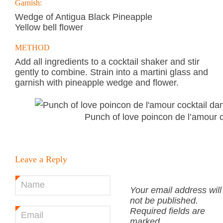
Garnish:
Wedge of Antigua Black Pineapple
Yellow bell flower
METHOD
Add all ingredients to a cocktail shaker and stir
gently to combine. Strain into a martini glass and
garnish with pineapple wedge and flower.
Punch of love poincon de l’amour c
Leave a Reply
Name
*
Your email address will
not be published.
Required fields are
Email
*
marked