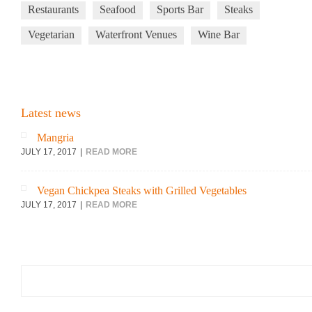
Restaurants
Seafood
Sports Bar
Steaks
Vegetarian
Waterfront Venues
Wine Bar
Latest news
Mangria
JULY 17, 2017
READ MORE
Vegan Chickpea Steaks with Grilled Vegetables
JULY 17, 2017
READ MORE
Search
for: