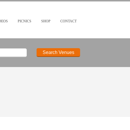
DEOS
PICNICS
SHOP
CONTACT