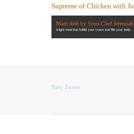
Supreme of Chicken with J
Main dish by Sous Chef Jeremiah
A light meal that fulfills your crave and fills your belly.
Tasty Tweets