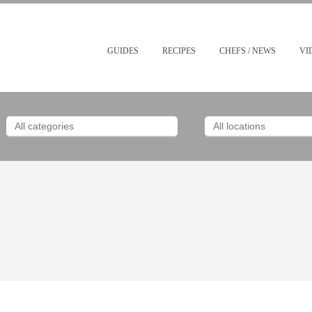
GUIDES
RECIPES
CHEFS / NEWS
VI