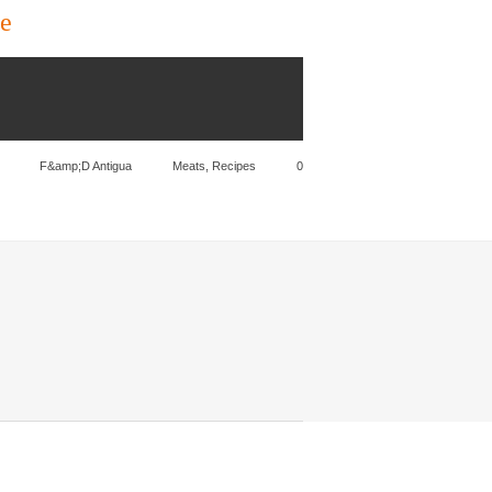
ce
F&amp;D Antigua
Meats
,
Recipes
0