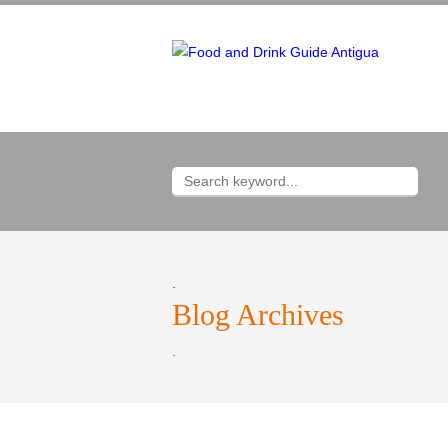
.
Blog Archives
.