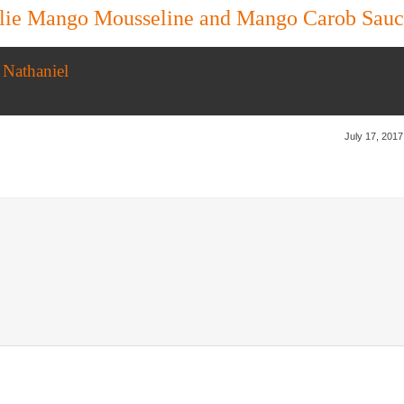
ulie Mango Mousseline and Mango Carob Sau
 Nathaniel
July 17, 2017