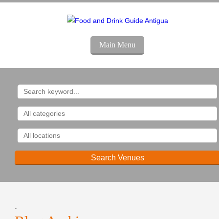
Main Menu
.