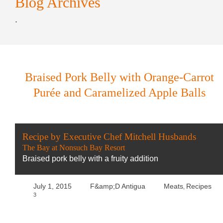
Blog Archives
.
Braised Pork Belly with Orange-Carrot
Purée and Caramelized Apple Balls
Recipe by Executive Chef Mitchell Husbands
The Bay at Nonsuch Bay Resort
Braised pork belly with a fruity addition
July 1, 2015
F&amp;D Antigua
Meats
Recipes
,
3