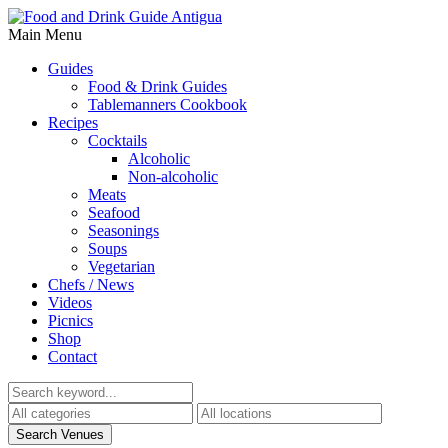
Main Menu
Guides
Food & Drink Guides
Tablemanners Cookbook
Recipes
Cocktails
Alcoholic
Non-alcoholic
Meats
Seafood
Seasonings
Soups
Vegetarian
Chefs / News
Videos
Picnics
Shop
Contact