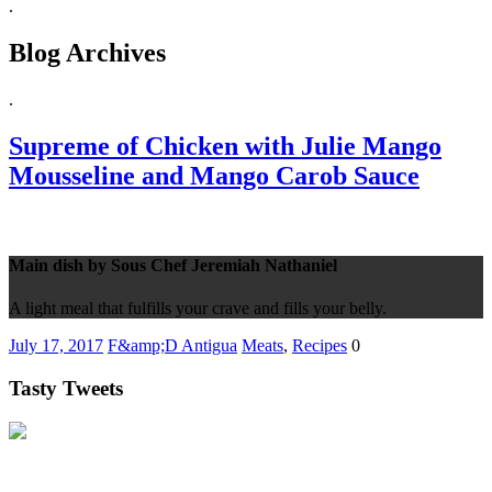
.
Blog Archives
.
Supreme of Chicken with Julie Mango
Mousseline and Mango Carob Sauce
Main dish by Sous Chef Jeremiah Nathaniel
A light meal that fulfills your crave and fills your belly.
July 17, 2017
F&amp;D Antigua
Meats
,
Recipes
0
Tasty Tweets