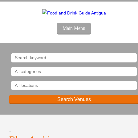
Main Menu
.