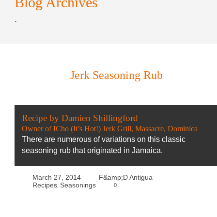
Blog Archives
.
Jerk Seasoning Rub
Recipe by Damien Shillingford
Owner of ICho (It’s Hot!) Jerk Grill, Massacre, Dominica
There are numerous of variations on this classic
seasoning rub that originated in Jamaica.
March 27, 2014
F&amp;D Antigua
Recipes
Seasonings
0
,