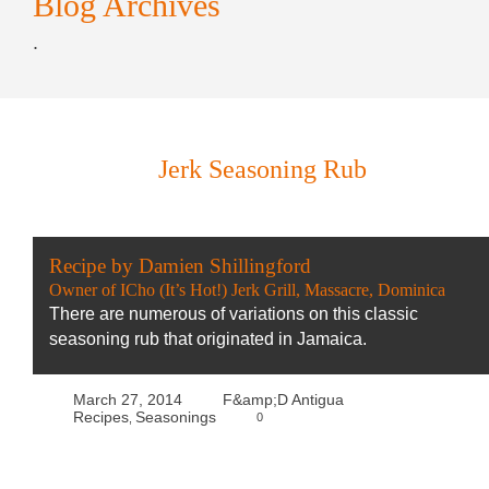
Blog Archives
.
Jerk Seasoning Rub
Recipe by Damien Shillingford
Owner of ICho (It’s Hot!) Jerk Grill, Massacre, Dominica
There are numerous of variations on this classic
seasoning rub that originated in Jamaica.
March 27, 2014
F&amp;D Antigua
Recipes
Seasonings
0
,