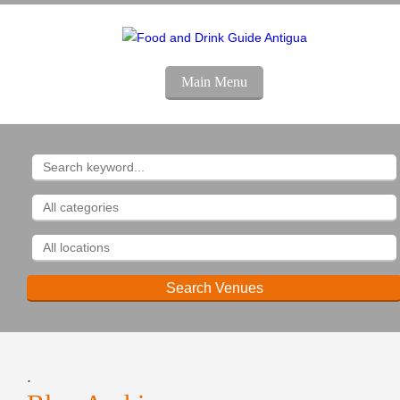
Main Menu
.