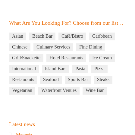
What Are You Looking For? Choose from our list…
Asian
Beach Bar
Café/Bistro
Caribbean
Chinese
Culinary Services
Fine Dining
Grill/Snackette
Hotel Restaurants
Ice Cream
International
Island Bars
Pasta
Pizza
Restaurants
Seafood
Sports Bar
Steaks
Vegetarian
Waterfront Venues
Wine Bar
Latest news
Mangria