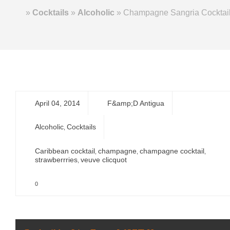
Home
»
Cocktails
»
Alcoholic
»
Champagne Sangria Cocktai
April 04, 2014
F&amp;D Antigua
Alcoholic
Cocktails
,
Caribbean cocktail
champagne
champagne cocktail
,
,
,
strawberrries
veuve clicquot
,
0