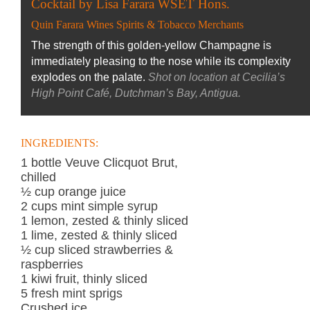
Cocktail by Lisa Farara WSET Hons.
Quin Farara Wines Spirits & Tobacco Merchants
The strength of this golden-yellow Champagne is
immediately pleasing to the nose while its complexity
explodes on the palate.
Shot on location at Cecilia’s
High Point Café, Dutchman’s Bay, Antigua.
INGREDIENTS:
1 bottle Veuve Clicquot Brut,
chilled
½ cup orange juice
2 cups mint simple syrup
1 lemon, zested & thinly sliced
1 lime, zested & thinly sliced
½ cup sliced strawberries &
raspberries
1 kiwi fruit, thinly sliced
5 fresh mint sprigs
Crushed ice