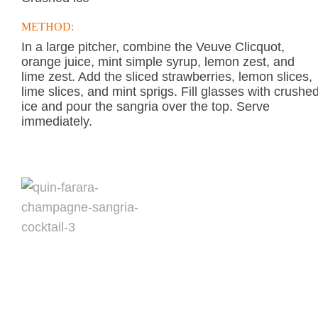
METHOD:
In a large pitcher, combine the Veuve Clicquot,
orange juice, mint simple syrup, lemon zest, and
lime zest. Add the sliced strawberries, lemon slices,
lime slices, and mint sprigs. Fill glasses with crushe
ice and pour the sangria over the top. Serve
immediately.