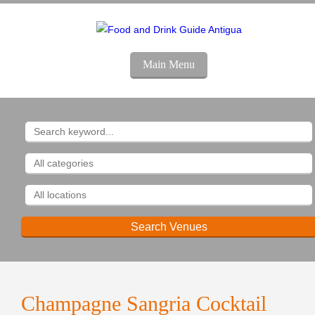
Main Menu
Champagne Sangria Cocktail