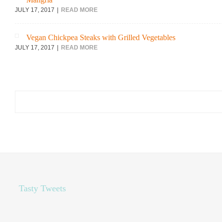
JULY 17, 2017
READ MORE
Vegan Chickpea Steaks with Grilled Vegetables
JULY 17, 2017
READ MORE
Search
for:
Tasty Tweets