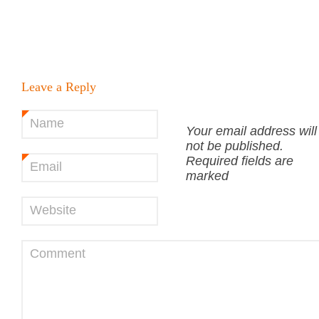
Leave a Reply
Name
*
Your email address will
not be published.
Required fields are
Email
*
marked
Website
Comment