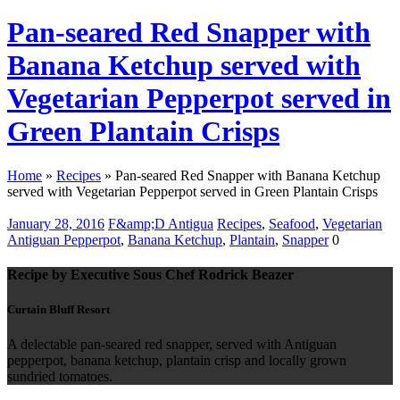
Pan-seared Red Snapper with
Banana Ketchup served with
Vegetarian Pepperpot served in
Green Plantain Crisps
Home
»
Recipes
»
Pan-seared Red Snapper with Banana Ketchup
served with Vegetarian Pepperpot served in Green Plantain Crisps
January 28, 2016
F&amp;D Antigua
Recipes
,
Seafood
,
Vegetarian
Antiguan Pepperpot
,
Banana Ketchup
,
Plantain
,
Snapper
0
Recipe by Executive Sous Chef Rodrick Beazer
Curtain Bluff Resort
A delectable pan-seared red snapper, served with Antiguan
pepperpot, banana ketchup, plantain crisp and locally grown
sundried tomatoes.