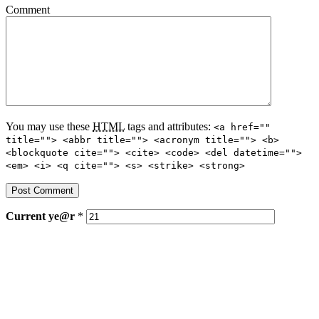
Comment
You may use these
HTML
tags and attributes:
<a href=""
title=""> <abbr title=""> <acronym title=""> <b>
<blockquote cite=""> <cite> <code> <del datetime="">
<em> <i> <q cite=""> <s> <strike> <strong>
Current
ye@r
*