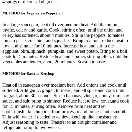
4 sprigs of micro salad greens
METHOD for Vegetarian Pepperpot
In a large saucepan, heat oil over medium heat. Add the onion,
thyme, celery and garlic. Cook, stirring often, until the onion and
celery has softened, about 4 minutes. Stir in the peppers, tomatoes,
tomato paste, zucchini, and squashes. Bring to a boil, reduce heat to
low, and simmer for 10 minutes. Increase heat and stir in the
eggplant, okra, spinach, pumpkin, and sweet potato. Bring to a boil
cook for 5 minutes. Reduce heat and simmer, stirring often, until the
vegetables are tender, about 20 minutes. Season to taste.
METHOD for Banana Ketchup
Heat oil in saucepan over medium heat. Add onions and cook until
softened. Add garlic, ginger, turmeric, and all spice and cook until
fragrant, about 30 seconds. Stir in bananas, vinegar, honey, rum, soy
sauce, and salt; bring to simmer. Reduce heat to low, cover,and cook
for 15 minutes, stirring often. Remove from heat and let
cool.Transfer ketchup to a food processor and process until smooth.
Thin with water if needed to achieve ketchup like consistency.
Adjust seasoning to taste. Transfer to an airtight container and
refrigerate for up to two weeks.