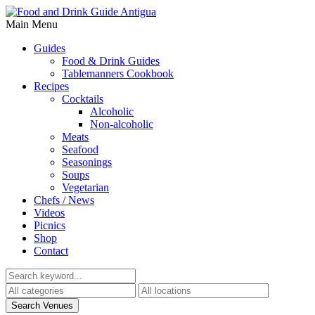
Main Menu
Guides
Food & Drink Guides
Tablemanners Cookbook
Recipes
Cocktails
Alcoholic
Non-alcoholic
Meats
Seafood
Seasonings
Soups
Vegetarian
Chefs / News
Videos
Picnics
Shop
Contact