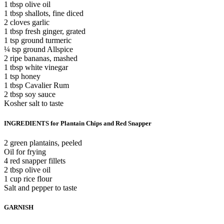
1 tbsp olive oil
1 tbsp shallots, fine diced
2 cloves garlic
1 tbsp fresh ginger, grated
1 tsp ground turmeric
¼ tsp ground Allspice
2 ripe bananas, mashed
1 tbsp white vinegar
1 tsp honey
1 tbsp Cavalier Rum
2 tbsp soy sauce
Kosher salt to taste
INGREDIENTS for Plantain Chips and Red Snapper
2 green plantains, peeled
Oil for frying
4 red snapper fillets
2 tbsp olive oil
1 cup rice flour
Salt and pepper to taste
GARNISH