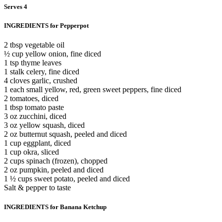
Serves 4
INGREDIENTS for Pepperpot
2 tbsp vegetable oil
½ cup yellow onion, fine diced
1 tsp thyme leaves
1 stalk celery, fine diced
4 cloves garlic, crushed
1 each small yellow, red, green sweet peppers, fine diced
2 tomatoes, diced
1 tbsp tomato paste
3 oz zucchini, diced
3 oz yellow squash, diced
2 oz butternut squash, peeled and diced
1 cup eggplant, diced
1 cup okra, sliced
2 cups spinach (frozen), chopped
2 oz pumpkin, peeled and diced
1 ½ cups sweet potato, peeled and diced
Salt & pepper to taste
INGREDIENTS for Banana Ketchup