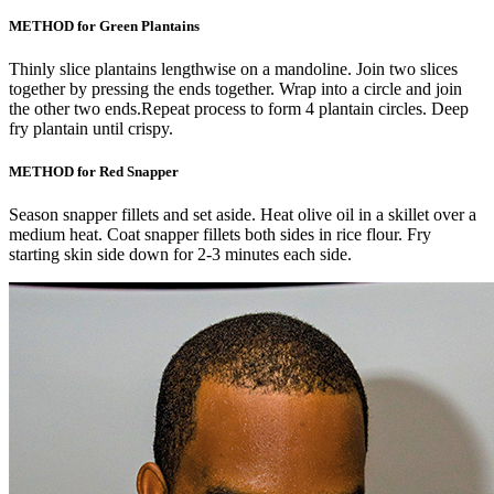
METHOD for Green Plantains
Thinly slice plantains lengthwise on a mandoline. Join two slices
together by pressing the ends together. Wrap into a circle and join
the other two ends.Repeat process to form 4 plantain circles. Deep
fry plantain until crispy.
METHOD for Red Snapper
Season snapper fillets and set aside. Heat olive oil in a skillet over a
medium heat. Coat snapper fillets both sides in rice flour. Fry
starting skin side down for 2-3 minutes each side.