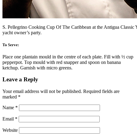
S. Pellegrino Cooking Cup Of The Caribbean at the Antigua Classic 
yacht owner’s party.
To Serve:
Place one plantain mould in the centre of each plate. Fill with ½ cup
pepperpot. Top mould with red snapper and spoon on banana
ketchup. Garnish with micro greens.
Leave a Reply
Your email address will not be published.
Required fields are
marked
*
Name
*
Email
*
Website