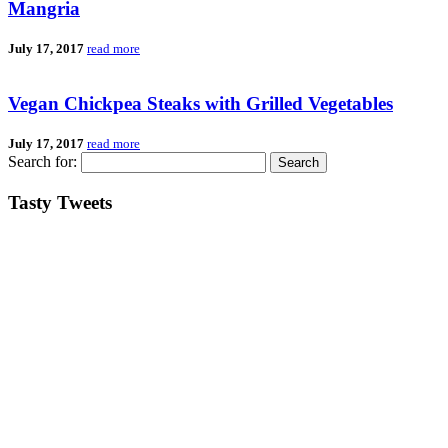
Mangria
July 17, 2017
read more
Vegan Chickpea Steaks with Grilled Vegetables
July 17, 2017
read more
Search for:
Tasty Tweets