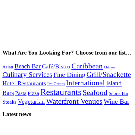
What Are You Looking For? Choose from our list…
Caribbean
Beach Bar
Café/Bistro
Asian
Chinese
Grill/Snackette
Culinary Services
Fine Dining
International
Island
Hotel Restaurants
Ice Cream
Restaurants
Seafood
Bars
Pasta
Pizza
Sports Bar
Waterfront Venues
Vegetarian
Wine Bar
Steaks
Latest news