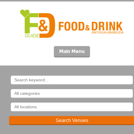
Main Menu