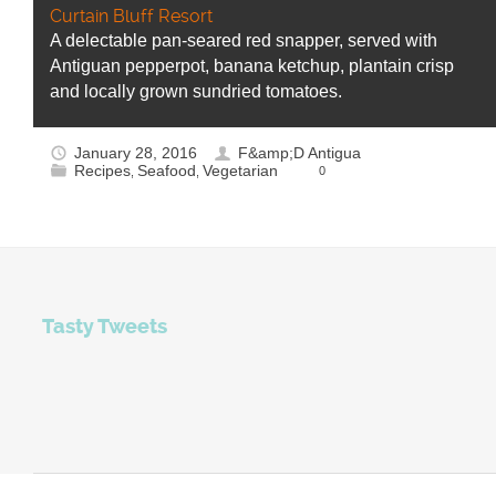
Curtain Bluff Resort
A delectable pan-seared red snapper, served with
Antiguan pepperpot, banana ketchup, plantain crisp
and locally grown sundried tomatoes.
January 28, 2016
F&amp;D Antigua
Recipes
Seafood
Vegetarian
0
,
,
Tasty Tweets