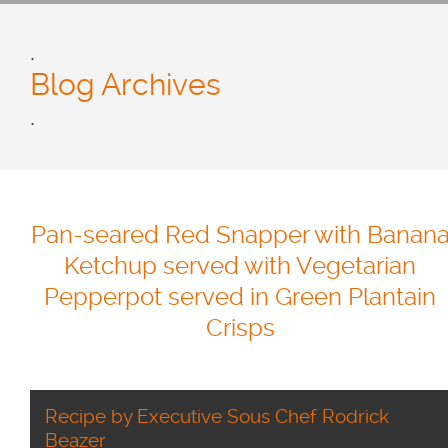
.
Blog Archives
.
Pan-seared Red Snapper with Banan
Ketchup served with Vegetarian
Pepperpot served in Green Plantain
Crisps
Recipe by Executive Sous Chef Rodrick
Beazer