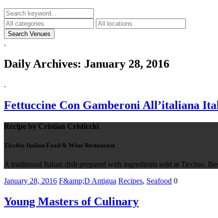
.
Daily Archives:
January 28, 2016
.
Fettuccine Con Gamberoni All’italiana It
Recipe by Cristian Cristicchi
Ticchio Italian Food & Wine Restaurant
A traditional Italian dish prepared with ingredients sold at Ticchio. 
January 28, 2016
F&amp;D Antigua
Recipes
,
Seafood
0
Young Masters of Culinary