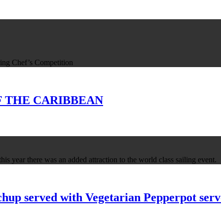
ing Chef’s Competition
 OF THE CARIBBEAN
is year there was an added attraction to the world class sailing event.
up served with Vegetarian Pepperpot serve