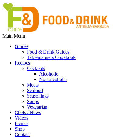
Main Menu
Guides
Food & Drink Guides
Tablemanners Cookbook
Recipes
Cocktails
Alcoholic
Non-alcoholic
Meats
Seafood
Seasonings
Soups
Vegetarian
Chefs / News
Videos
Picnics
Shop
Contact