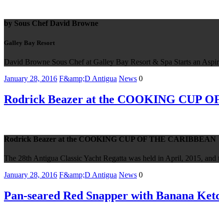
by Sous Chef David Browne
Galley Bay Resort
David Browne Sous Chef at Galley Bay Resort & Spa Starts an Aspir
January 28, 2016
F&amp;D Antigua
News
0
Rodrick Beazer at the COOKING CUP
Rodrick Beazer at the COOKING CUP OF THE CARIBBEAN
The 28th Antigua Classic Yacht Regatta was held in April, 2015, and th
January 28, 2016
F&amp;D Antigua
News
0
Pan-seared Red Snapper with Banana Ketch