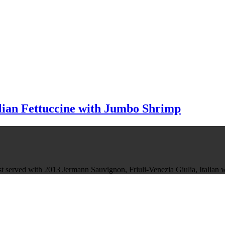
alian Fettuccine with Jumbo Shrimp
Best served with 2013 Jermann Sauvignon, Friuli-Venezia Giulia, Italian 