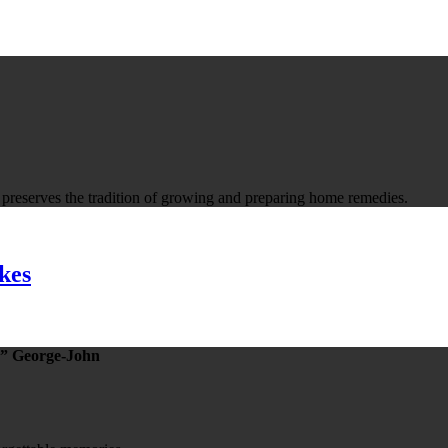
t preserves the tradition of growing and preparing home remedies.
kes
” George-John