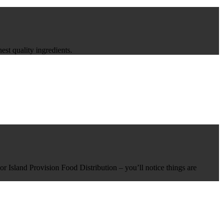
st quality ingredients.
r Island Provision Food Distribution – you’ll notice things are