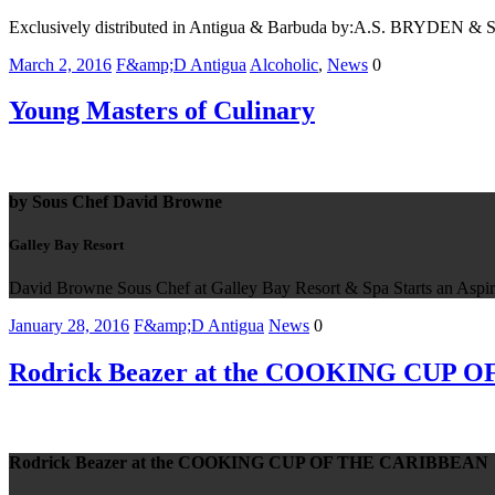
Exclusively distributed in Antigua & Barbuda by:A.S. BRYDEN 
March 2, 2016
F&amp;D Antigua
Alcoholic
,
News
0
Young Masters of Culinary
by Sous Chef David Browne
Galley Bay Resort
David Browne Sous Chef at Galley Bay Resort & Spa Starts an Aspir
January 28, 2016
F&amp;D Antigua
News
0
Rodrick Beazer at the COOKING CUP
Rodrick Beazer at the COOKING CUP OF THE CARIBBEAN