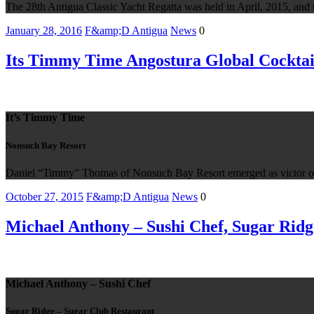
The 28th Antigua Classic Yacht Regatta was held in April, 2015, and th
January 28, 2016
F&amp;D Antigua
News
0
Its Timmy Time Angostura Global Cocktai
It’s Timmy Time
Nonsuch Bay Resort
Daniel “Timmy” Thomas of Nonsuch Bay Resort emerged as victor out 
October 27, 2015
F&amp;D Antigua
News
0
Michael Anthony – Sushi Chef, Sugar Ridg
Michael Anthony – Sushi Chef
Sugar Ridge – Sugar Club Restaurant