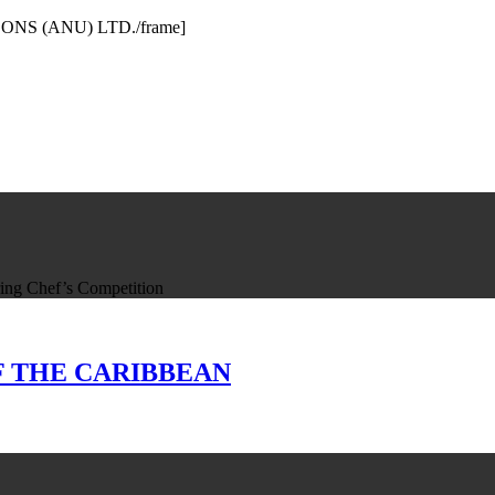
& SONS (ANU) LTD./frame]
ing Chef’s Competition
 OF THE CARIBBEAN