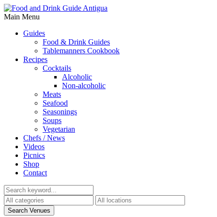
Main Menu
Guides
Food & Drink Guides
Tablemanners Cookbook
Recipes
Cocktails
Alcoholic
Non-alcoholic
Meats
Seafood
Seasonings
Soups
Vegetarian
Chefs / News
Videos
Picnics
Shop
Contact