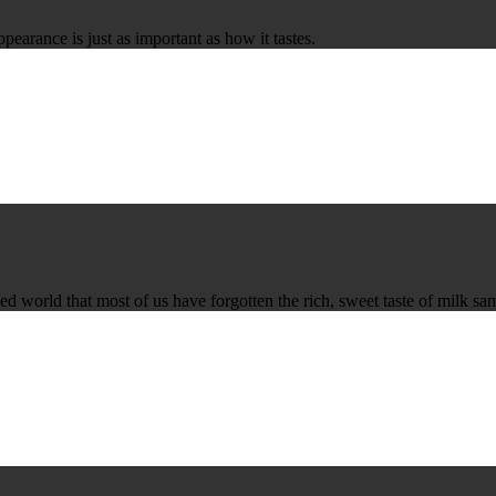
ppearance is just as important as how it tastes.
ed world that most of us have forgotten the rich, sweet taste of milk sa