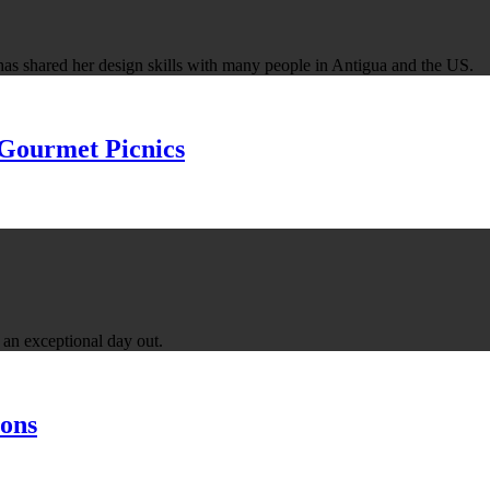
has shared her design skills with many people in Antigua and the US.
 Gourmet Picnics
an exceptional day out.
ons