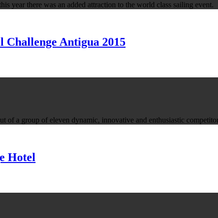
is year there was an added attraction to the world class sailing event.
l Challenge Antigua 2015
of a group of eleven dynamic, innovative and enthusiastic competitor
e Hotel