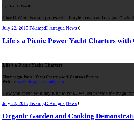
by Char B Werth
Char B Werth is a self professed “lifestyle maven and designer” who 
July 22, 2015
F&amp;D Antigua
News
0
Life's a Picnic Power Yacht Charters with
Life’s a Picnic Yacht Charters
Champagne Power Yacht Charters with Gourmet Picnics
Website:
www.lifesapicnic-antigua.com
How you spend your day is up to you…we just provide the magic for 
July 22, 2015
F&amp;D Antigua
News
0
Organic Garden and Cooking Demonstrati