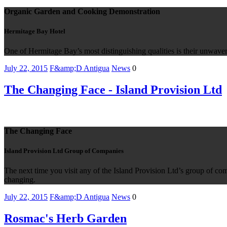
Organic Garden and Cooking Demonstration
Hermitage Bay Hotel
One of Hermitage Bay’s most distinguishing qualities is their unwaver
July 22, 2015
F&amp;D Antigua
News
0
The Changing Face - Island Provision Ltd
The Changing Face
Island Provision Ltd Group of Companies
The next time you visit any of the Island Provision Ltd’s group of co
changing.
July 22, 2015
F&amp;D Antigua
News
0
Rosmac's Herb Garden