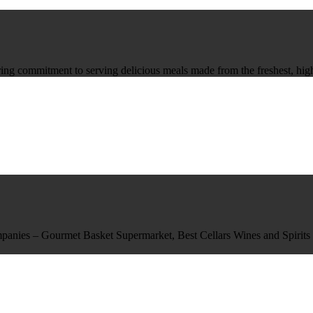
ing commitment to serving delicious meals made from the freshest, highe
mpanies – Gourmet Basket Supermarket, Best Cellars Wines and Spirits o