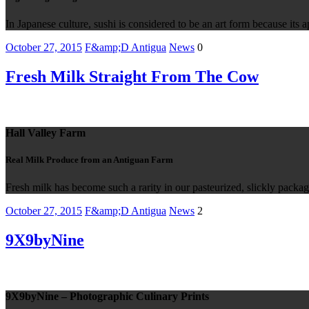
In Japanese culture, sushi is considered to be an art form because its a
October 27, 2015
F&amp;D Antigua
News
0
Fresh Milk Straight From The Cow
Hall Valley Farm
Real Milk Produce from an Antiguan Farm
Fresh milk has become such a rarity in our pasteurized, slickly packag
October 27, 2015
F&amp;D Antigua
News
2
9X9byNine
9X9byNine – Photographic Culinary Prints