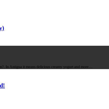
y)
ean?. In Antigua it means delicious creamy yogurt and more…
d!