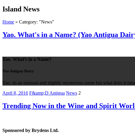
Island
News
Home
»
Category: "News"
Yao. What's in a Name? (Yao Antigua Dair
Yao. What’s in a Name?
Yao Antigua Dairy
Yao. its an unusual and slightly mysterious name but what does it m
April 8, 2016
F&amp;D Antigua
News
2
Trending Now in the Wine and Spirit Worl
Sponsored by Brydens Ltd.