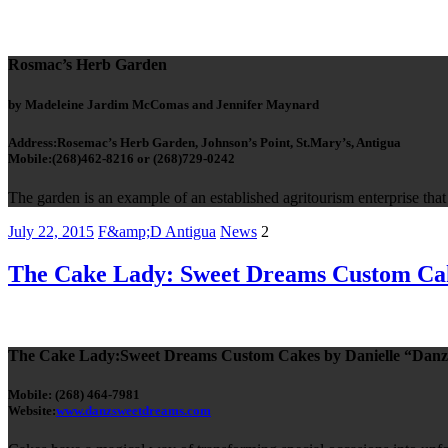
Rosmac’s Herb Garden
by Madeleine Jardim McComas and Jennifer Maynard
Address:Rosemac’s Herb Garden, Johnson’s Point, St.Mary’s, Antigua
Mobile:(268)462-8216 or (268)729-0242
The garden is an example of an established agritourism enterprise tha
July 22, 2015
F&amp;D Antigua
News
2
The Cake Lady: Sweet Dreams Custom Ca
The Cake Lady:Sweet Dreams Custom Cakes by Danielle “Danz
Mobile: (268) 464-7981
Website:
www.danzsweetdreams.com