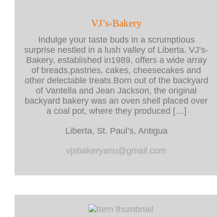
VJ’s-Bakery
Indulge your taste buds in a scrumptious
surprise nestled in a lush valley of Liberta. VJ’s-
Bakery, established in1989, offers a wide array
of breads,pastries, cakes, cheesecakes and
other delectable treats.Born out of the backyard
of Vantella and Jean Jackson, the original
backyard bakery was an oven shell placed over
a coal pot, where they produced […]
Liberta, St. Paul’s, Antigua
vjsbakeryanu@gmail.com