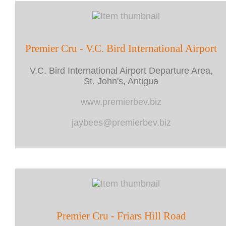
Premier Cru - V.C. Bird International Airport
V.C. Bird International Airport Departure Area,
St. John's, Antigua
www.premierbev.biz
jaybees@premierbev.biz
Premier Cru - Friars Hill Road