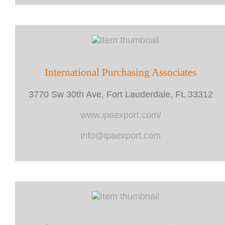
International Purchasing Associates
3770 Sw 30th Ave, Fort Lauderdale, FL 33312
www.ipaexport.com/
info@ipaexport.com