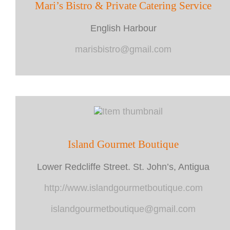
Mari’s Bistro & Private Catering Service
English Harbour
marisbistro@gmail.com
Island Gourmet Boutique
Lower Redcliffe Street. St. John’s, Antigua
http://www.islandgourmetboutique.com
islandgourmetboutique@gmail.com