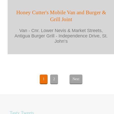
Honey Cutter's Mobile Van and Burger &
Grill Joint
Van - Cnr. Lower Nevis & Market Streets,
Antigua Burger Grill - Independence Drive, St.
John’s
1
2
Next
Tasty Tweets