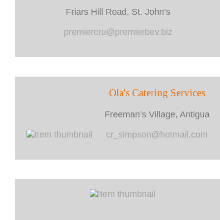
Friars Hill Road, St. John’s
premiercru@premierbev.biz
Ola's Catering Services
Freeman’s Village, Antigua
cr_simpson@hotmail.com