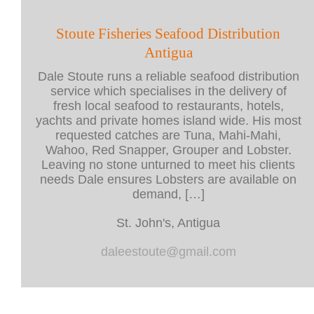
Stoute Fisheries Seafood Distribution
Antigua
Dale Stoute runs a reliable seafood distribution
service which specialises in the delivery of
fresh local seafood to restaurants, hotels,
yachts and private homes island wide. His most
requested catches are Tuna, Mahi-Mahi,
Wahoo, Red Snapper, Grouper and Lobster.
Leaving no stone unturned to meet his clients
needs Dale ensures Lobsters are available on
demand, […]
St. John's, Antigua
daleestoute@gmail.com