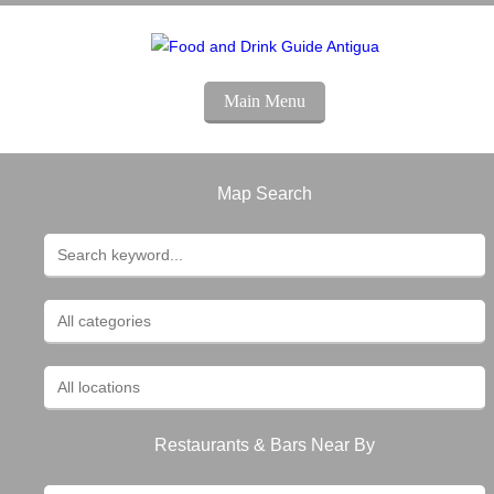
Main Menu
Map Search
Restaurants & Bars Near By