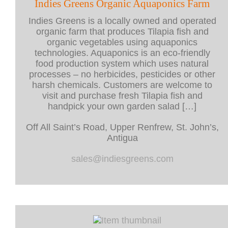
Indies Greens Organic Aquaponics Farm
Indies Greens is a locally owned and operated
organic farm that produces Tilapia fish and
organic vegetables using aquaponics
technologies. Aquaponics is an eco-friendly
food production system which uses natural
processes – no herbicides, pesticides or other
harsh chemicals. Customers are welcome to
visit and purchase fresh Tilapia fish and
handpick your own garden salad […]
Off All Saint’s Road, Upper Renfrew, St. John’s,
Antigua
sales@indiesgreens.com