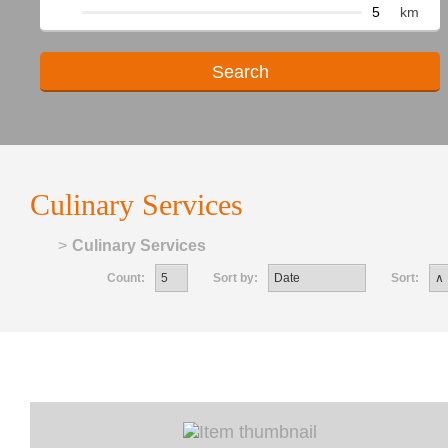
km
Culinary Services
Home
>
Culinary Services
Count:
Sort by:
Sort: