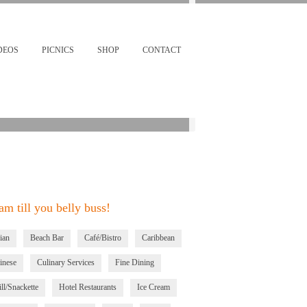
Restaurants & Bars Near By
km
DEOS
PICNICS
SHOP
CONTACT
m till you belly buss!
ian
Beach Bar
Café/Bistro
Caribbean
inese
Culinary Services
Fine Dining
ll/Snackette
Hotel Restaurants
Ice Cream