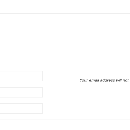
Your email address will not