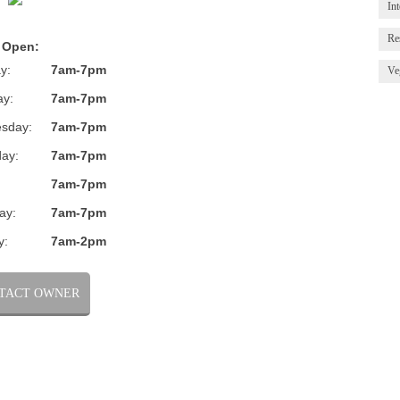
Int
Re
 Open:
y:
7am-7pm
Ve
ay:
7am-7pm
sday:
7am-7pm
ay:
7am-7pm
:
7am-7pm
ay:
7am-7pm
y:
7am-2pm
TACT OWNER