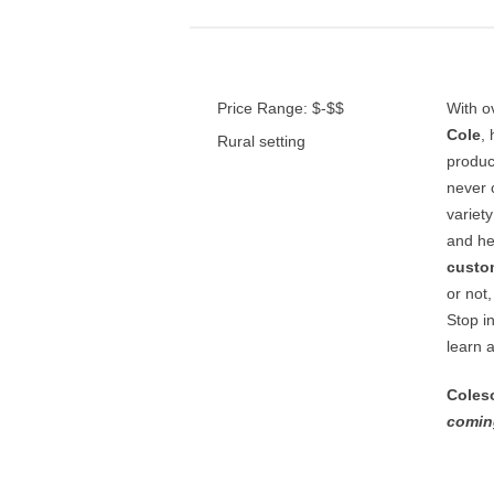
Price Range: $-$$
With o
Cole
,
Rural setting
produce
never 
variet
and he
custo
or not
Stop in
learn 
Coles
comin