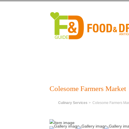
Colesome Farmers Market
Home
Culinary Services
> Colesome Farmers Mar