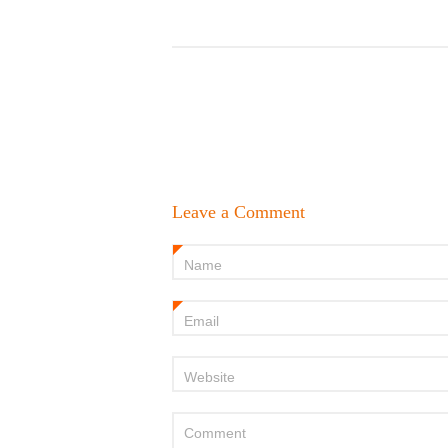
Leave a Comment
Name
*
Email
*
Website
Comment