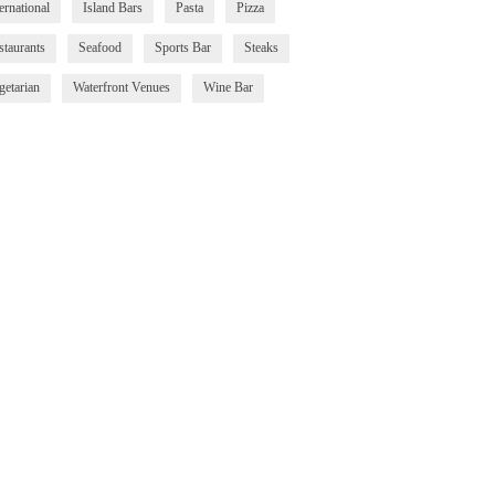
ernational
Island Bars
Pasta
Pizza
staurants
Seafood
Sports Bar
Steaks
getarian
Waterfront Venues
Wine Bar