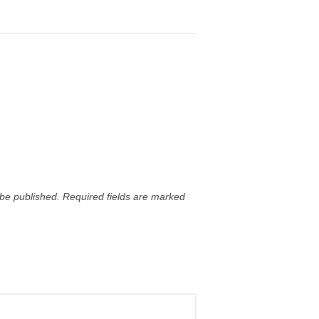
 be published.
Required fields are marked