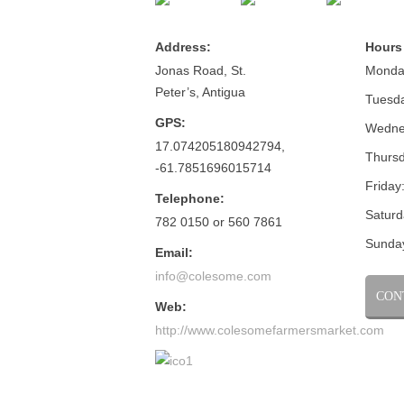
Address:
Hours
Jonas Road, St.
Monda
Peter’s, Antigua
Tuesd
GPS:
Wedne
17.074205180942794,
Thursd
-61.7851696015714
Friday
Telephone:
Saturd
782 0150 or 560 7861
Sunda
Email:
info@colesome.com
CON
Web:
http://www.colesomefarmersmarket.com