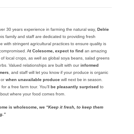
ver 30 years experience in farming the natural way,
Delrie
 his family and staff are dedicated to providing fresh
 with stringent agricultural practices to ensure quality is
compromised. A
t Colesome, expect to find
an amazing
y of local crops, as well as global soya beans, salad greens
rbs. Valued relationships are built with our
informed
mers
, and staff will let you know if your produce is organic
, or
when unavailable produce
will next be in season.
 for a free farm tour. You’ll
be pleasantly surprised
to
about where your food comes from.
ome is wholesome, we
“Keep it fresh, to keep them
g.”