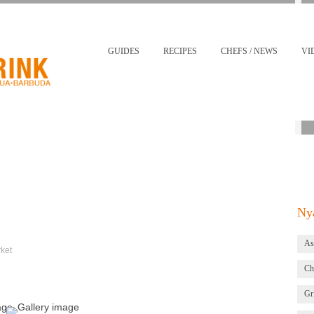
GUIDES
RECIPES
CHEFS / NEWS
VI
Nya
As
ket
Ch
Gri