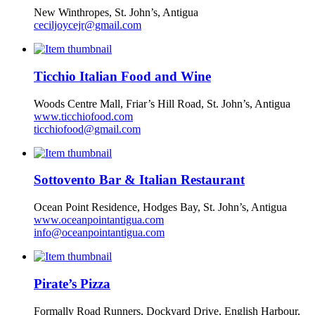
New Winthropes, St. John’s, Antigua
ceciljoycejr@gmail.com
Ticchio Italian Food and Wine
Woods Centre Mall, Friar’s Hill Road, St. John’s, Antigua
www.ticchiofood.com
ticchiofood@gmail.com
Sottovento Bar & Italian Restaurant
Ocean Point Residence, Hodges Bay, St. John’s, Antigua
www.oceanpointantigua.com
info@oceanpointantigua.com
Pirate’s Pizza
Formally Road Runners, Dockyard Drive, English Harbour,