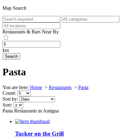
Map Search
Restaurants & Bars Near By
km
Pasta
You are here:
Home
>
Restaurants
>
Pasta
Count:
Sort by:
Sort:
Pasta Restaurants in Antigua
Tucker on the Grill