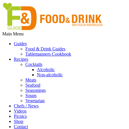
Main Menu
Guides
Food & Drink Guides
Tablemanners Cookbook
Recipes
Cocktails
Alcoholic
Non-alcoholic
Meats
Seafood
Seasonings
Soups
Vegetarian
Chefs / News
Videos
Picnics
Shop
Contact