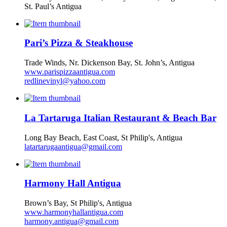
St. Paul’s Antigua
Pari’s Pizza & Steakhouse
Trade Winds, Nr. Dickenson Bay, St. John’s, Antigua
www.parispizzaantigua.com
redlinevinyl@yahoo.com
La Tartaruga Italian Restaurant & Beach Bar
Long Bay Beach, East Coast, St Philip's, Antigua
latartarugaantigua@gmail.com
Harmony Hall Antigua
Brown’s Bay, St Philip's, Antigua
www.harmonyhallantigua.com
harmony.antigua@gmail.com