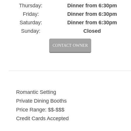
Thursday:
Dinner from 6:30pm
Friday:
Dinner from 6:30pm
Saturday:
Dinner from 6:30pm
Sunday:
Closed
CONTACT OWNER
Romantic Setting
Private Dining Booths
Price Range: $$-$$$
Credit Cards Accepted