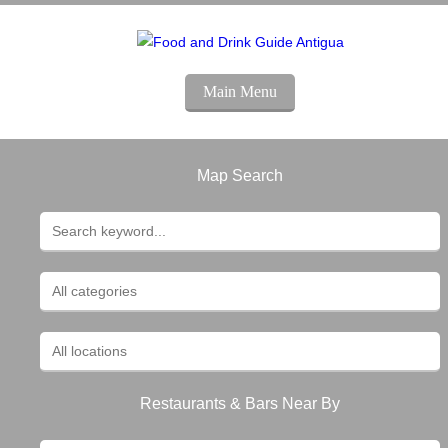
Main Menu
Map Search
Restaurants & Bars Near By