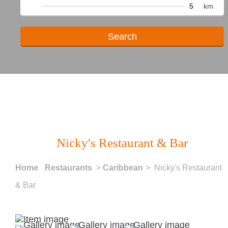
km
Nicky's Restaurant & Bar
Home
Restaurants
>
Caribbean
> Nicky's Restaurant
& Bar