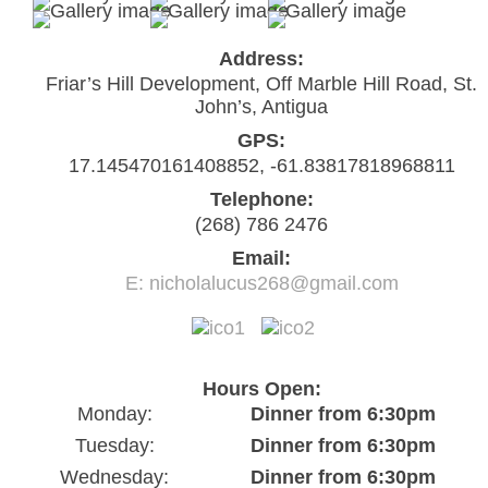
Address:
Friar’s Hill Development, Off Marble Hill Road, St.
John’s, Antigua
GPS:
17.145470161408852, -61.83817818968811
Telephone:
(268) 786 2476
Email:
E: nicholalucus268@gmail.com
Hours Open:
Monday:
Dinner from 6:30pm
Tuesday:
Dinner from 6:30pm
Wednesday:
Dinner from 6:30pm