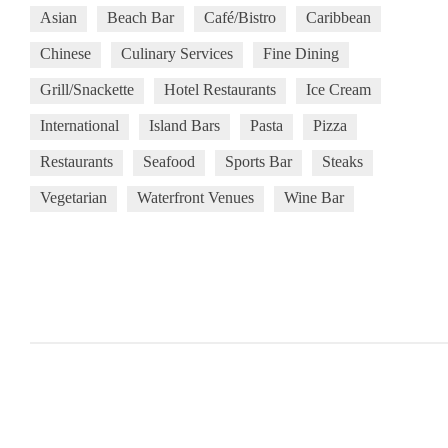
Asian
Beach Bar
Café/Bistro
Caribbean
Chinese
Culinary Services
Fine Dining
Grill/Snackette
Hotel Restaurants
Ice Cream
International
Island Bars
Pasta
Pizza
Restaurants
Seafood
Sports Bar
Steaks
Vegetarian
Waterfront Venues
Wine Bar