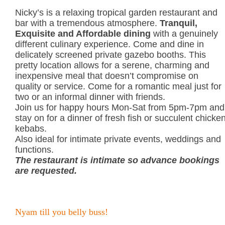
Nicky’s is a relaxing tropical garden restaurant and
bar with a tremendous atmosphere.
Tranquil,
Exquisite and Affordable dining
with a genuinely
different culinary experience. Come and dine in
delicately screened private gazebo booths. This
pretty location allows for a serene, charming and
inexpensive meal that doesn’t compromise on
quality or service. Come for a romantic meal just for
two or an informal dinner with friends.
Join us for happy hours Mon-Sat from 5pm-7pm and
stay on for a dinner of fresh fish or succulent chicke
kebabs.
Also ideal for intimate private events, weddings and
functions.
The restaurant is intimate so advance bookings
are requested.
Nyam till you belly buss!