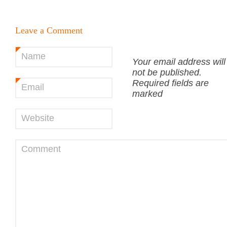
Leave a Comment
Name
*
Your email address will
not be published.
Required fields are
Email
*
marked
Website
Comment