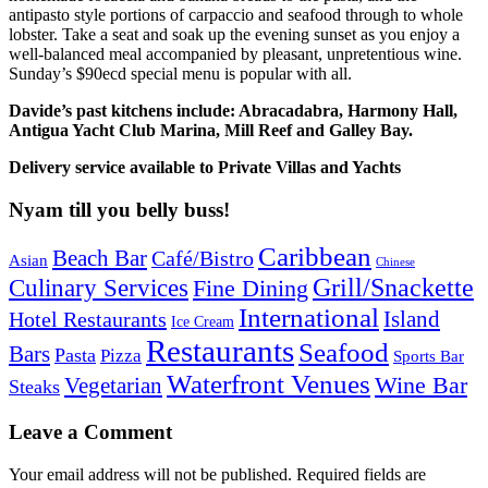
antipasto style portions of carpaccio and seafood through to whole
lobster. Take a seat and soak up the evening sunset as you enjoy a
well-balanced meal accompanied by pleasant, unpretentious wine.
Sunday’s $90ecd special menu is popular with all.
Davide’s past kitchens include: Abracadabra, Harmony Hall,
Antigua Yacht Club Marina,
Mill Reef and Galley Bay.
Delivery service available to Private Villas and Yachts
Nyam till you belly buss!
Caribbean
Beach Bar
Café/Bistro
Asian
Chinese
Grill/Snackette
Culinary Services
Fine Dining
International
Island
Hotel Restaurants
Ice Cream
Restaurants
Seafood
Bars
Pasta
Pizza
Sports Bar
Waterfront Venues
Vegetarian
Wine Bar
Steaks
Leave a Comment
Your email address will not be published.
Required fields are