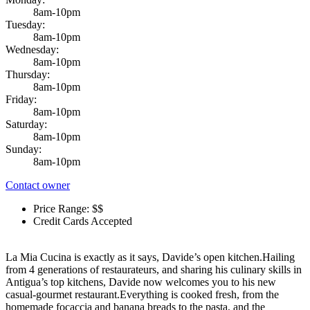
8am-10pm
Tuesday:
8am-10pm
Wednesday:
8am-10pm
Thursday:
8am-10pm
Friday:
8am-10pm
Saturday:
8am-10pm
Sunday:
8am-10pm
Contact owner
Price Range: $$
Credit Cards Accepted
La Mia Cucina is exactly as it says, Davide’s open kitchen.Hailing
from 4 generations of restaurateurs, and sharing his culinary skills in
Antigua’s top kitchens, Davide now welcomes you to his new
casual-gourmet restaurant.Everything is cooked fresh, from the
homemade focaccia and banana breads to the pasta, and the