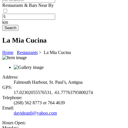
Restaurants & Bars Near By
km
La Mia Cucina
Home
Restaurants
> La Mia Cucina
Address:
Falmouth Harbour, St. Paul’s, Antigua
GPS:
17.02302055576531, -61.77763795800274
Telephone:
(268) 562 8773 or 764 4639
Email:
davideanfi@yahoo.com
Hours Open:
Monday: