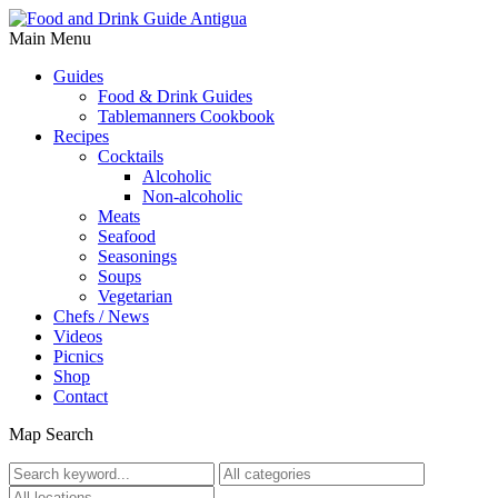
Main Menu
Guides
Food & Drink Guides
Tablemanners Cookbook
Recipes
Cocktails
Alcoholic
Non-alcoholic
Meats
Seafood
Seasonings
Soups
Vegetarian
Chefs / News
Videos
Picnics
Shop
Contact
Map Search