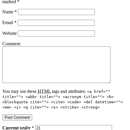
marked
*
Name
*
Email
*
Website
Comment
You may use these
HTML
tags and attributes:
<a href=""
title=""> <abbr title=""> <acronym title=""> <b>
<blockquote cite=""> <cite> <code> <del datetime="">
<em> <i> <q cite=""> <s> <strike> <strong>
Current
ye@r
*