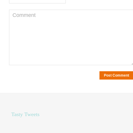
Comment
Tasty Tweets