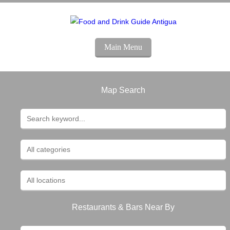
Main Menu
Map Search
Restaurants & Bars Near By