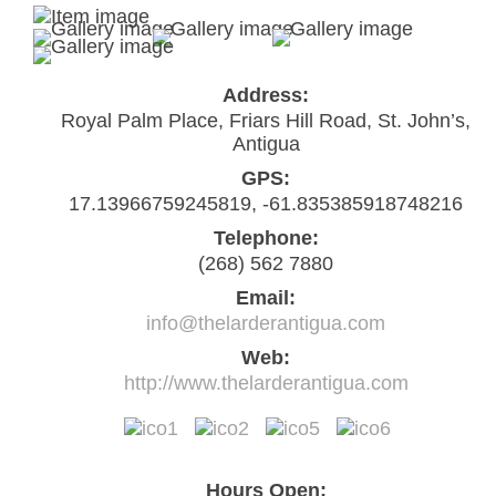
Address:
Royal Palm Place, Friars Hill Road, St. John’s,
Antigua
GPS:
17.13966759245819, -61.835385918748216
Telephone:
(268) 562 7880
Email:
info@thelarderantigua.com
Web:
http://www.thelarderantigua.com
Hours Open: