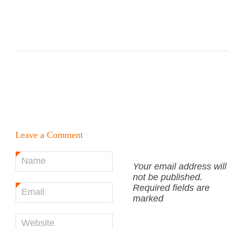
Leave a Comment
Name
*
Your email address will
not be published.
Required fields are
Email
*
marked
Website