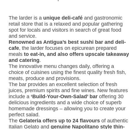
The larder is a
unique deli-café
and gastronomic
retail store that is a relaxed and popular gathering
spot for locals and visitors in search of great food
and service.
Renowned as Antigua’s best sushi bar and deli-
cafe
, the larder focuses on epicurean prepared
meals
to eat-in, and also offers upscale takeaway
and catering
.
The innovative menu changes daily, offering a
choice of cuisines using the finest quality fresh fish,
meats, produce and provisions.
The bar provides an excellent selection of fresh
juices, premium spirits and fine wines. New features
include a
‘Build-Your-Own-Salad’
bar
offering 30
delicious ingredients and a wide choice of superb
homemade dressings – allowing you to create your
perfect salad.
The
Gelateria offers up to 24 flavours
of authentic
Italian Gelato and
genuine Napolitano style thin-