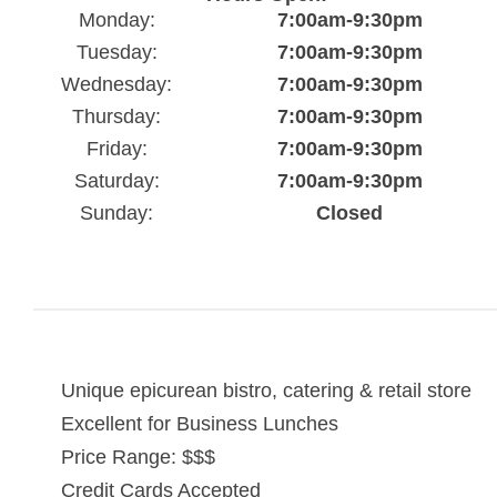
Monday:
7:00am-9:30pm
Tuesday:
7:00am-9:30pm
Wednesday:
7:00am-9:30pm
Thursday:
7:00am-9:30pm
Friday:
7:00am-9:30pm
Saturday:
7:00am-9:30pm
Sunday:
Closed
Unique epicurean bistro, catering & retail store
Excellent for Business Lunches
Price Range: $$$
Credit Cards Accepted