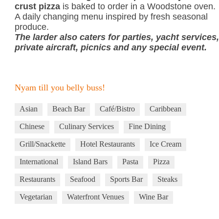
crust pizza
is baked to order in a Woodstone oven.
A daily changing menu inspired by fresh seasonal
produce.
The larder also caters for parties, yacht services,
private aircraft, picnics and any special event.
Nyam till you belly buss!
Asian
Beach Bar
Café/Bistro
Caribbean
Chinese
Culinary Services
Fine Dining
Grill/Snackette
Hotel Restaurants
Ice Cream
International
Island Bars
Pasta
Pizza
Restaurants
Seafood
Sports Bar
Steaks
Vegetarian
Waterfront Venues
Wine Bar