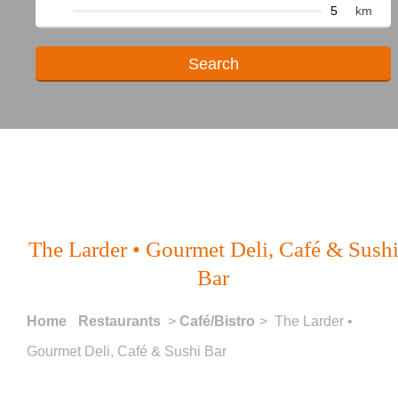
km
The Larder • Gourmet Deli, Café & Sush
Bar
Home
Restaurants
>
Café/Bistro
> The Larder •
Gourmet Deli, Café & Sushi Bar