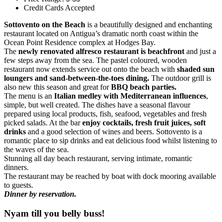
Credit Cards Accepted
Sottovento on the Beach
is a beautifully designed and enchanting
restaurant located on Antigua’s dramatic north coast within the
Ocean Point Residence complex at Hodges Bay.
The
newly renovated alfresco restaurant is beachfront
and just a
few steps away from the sea. The pastel coloured, wooden
restaurant now extends service out onto the beach with
shaded sun
loungers and sand-between-the-toes dining.
The outdoor grill is
also new this season and great for
BBQ beach parties.
The menu is an
Italian medley with Mediterranean influences
,
simple, but well created. The dishes have a seasonal flavour
prepared using local products, fish, seafood, vegetables and fresh
picked salads. At the bar
enjoy cocktails, fresh fruit juices, soft
drinks
and a good selection of wines and beers. Sottovento is a
romantic place to sip drinks and eat delicious food whilst listening to
the waves of the sea.
Stunning all day beach restaurant, serving intimate, romantic
dinners.
The restaurant may be reached by boat with dock mooring available
to guests.
Dinner by reservation.
Nyam till you belly buss!