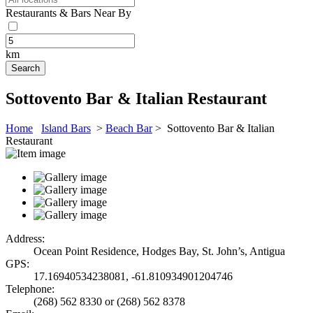
Restaurants & Bars Near By
km
Sottovento Bar & Italian Restaurant
Home
Island Bars
>
Beach Bar
> Sottovento Bar & Italian
Restaurant
Address:
Ocean Point Residence, Hodges Bay, St. John’s, Antigua
GPS:
17.16940534238081, -61.810934901204746
Telephone:
(268) 562 8330 or (268) 562 8378