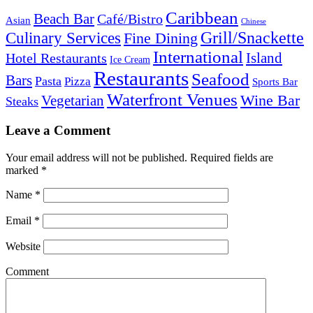
Caribbean
Beach Bar
Café/Bistro
Asian
Chinese
Grill/Snackette
Culinary Services
Fine Dining
International
Island
Hotel Restaurants
Ice Cream
Restaurants
Seafood
Bars
Pasta
Pizza
Sports Bar
Waterfront Venues
Vegetarian
Wine Bar
Steaks
Leave a Comment
Your email address will not be published.
Required fields are
marked
*
Name
*
Email
*
Website
Comment