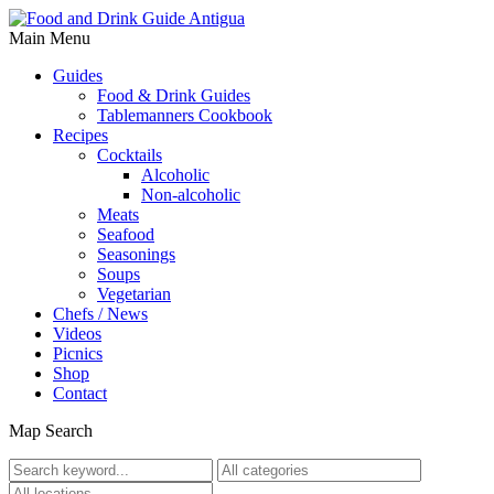
Main Menu
Guides
Food & Drink Guides
Tablemanners Cookbook
Recipes
Cocktails
Alcoholic
Non-alcoholic
Meats
Seafood
Seasonings
Soups
Vegetarian
Chefs / News
Videos
Picnics
Shop
Contact
Map Search