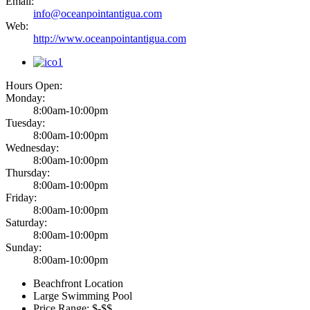
Email:
info@oceanpointantigua.com
Web:
http://www.oceanpointantigua.com
Hours Open:
Monday:
8:00am-10:00pm
Tuesday:
8:00am-10:00pm
Wednesday:
8:00am-10:00pm
Thursday:
8:00am-10:00pm
Friday:
8:00am-10:00pm
Saturday:
8:00am-10:00pm
Sunday:
8:00am-10:00pm
Beachfront Location
Large Swimming Pool
Price Range: $-$$