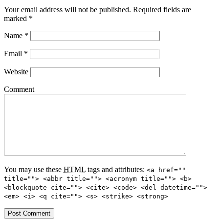
Your email address will not be published.
Required fields are
marked
*
Name
*
Email
*
Website
Comment
You may use these
HTML
tags and attributes:
<a href=""
title=""> <abbr title=""> <acronym title=""> <b>
<blockquote cite=""> <cite> <code> <del datetime="">
<em> <i> <q cite=""> <s> <strike> <strong>