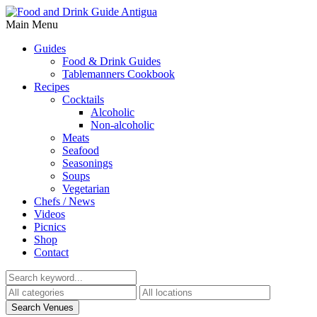
Main Menu
Guides
Food & Drink Guides
Tablemanners Cookbook
Recipes
Cocktails
Alcoholic
Non-alcoholic
Meats
Seafood
Seasonings
Soups
Vegetarian
Chefs / News
Videos
Picnics
Shop
Contact