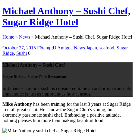
Michael Anthony – Sushi Chef,
Sugar Ridge Hotel
Home
»
News
»
Michael Anthony – Sushi Chef, Sugar Ridge Hotel
October 27, 2015
F&amp;D Antigua
News
Japan
,
seafood
,
Sugar
Ridge
,
Sushi
0
Michael Anthony – Sushi Chef
Sugar Ridge – Sugar Club Restaurant
In Japanese culture, sushi is considered to be an art form because its
appearance is just as important as how it tastes.
Mike Anthony
has been training for the last 3 years at Sugar Ridge
to craft great sushi. He is now the Sugar Club’s young, but
extremely passionate sushi chef. Embracing a positive attitude,
nothing pleases him more than making beautiful food.