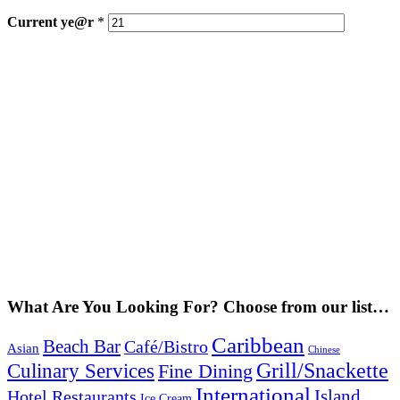
Current
ye@r
*
What Are You Looking For? Choose from our list…
Caribbean
Beach Bar
Café/Bistro
Asian
Chinese
Grill/Snackette
Culinary Services
Fine Dining
International
Island
Hotel Restaurants
Ice Cream