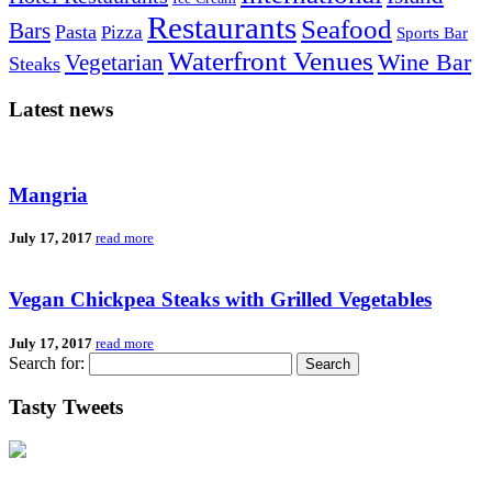
Restaurants
Seafood
Bars
Pasta
Pizza
Sports Bar
Waterfront Venues
Vegetarian
Wine Bar
Steaks
Latest news
Mangria
July 17, 2017
read more
Vegan Chickpea Steaks with Grilled Vegetables
July 17, 2017
read more
Search for:
Tasty Tweets