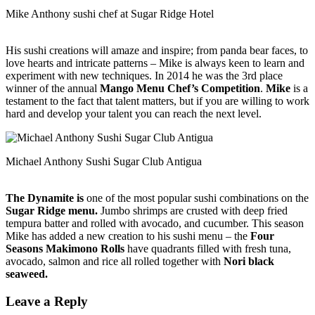
Mike Anthony sushi chef at Sugar Ridge Hotel
His sushi creations will amaze and inspire; from panda bear faces, to
love hearts and intricate patterns – Mike is always keen to learn and
experiment with new techniques. In 2014 he was the 3rd place
winner of the annual
Mango Menu Chef’s Competition
.
Mike
is a
testament to the fact that talent matters, but if you are willing to work
hard and develop your talent you can reach the next level.
Michael Anthony Sushi Sugar Club Antigua
The Dynamite is
one of the most popular sushi combinations on the
Sugar Ridge menu.
Jumbo shrimps are crusted with deep fried
tempura batter and rolled with avocado, and cucumber. This season
Mike has added a new creation to his sushi menu – the
Four
Seasons Makimono Rolls
have quadrants filled with fresh tuna,
avocado, salmon and rice all rolled together with
Nori black
seaweed.
Leave a Reply