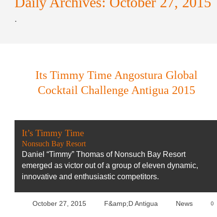
Daily Archives:
October 27, 2015
.
Its Timmy Time Angostura Global
Cocktail Challenge Antigua 2015
It’s Timmy Time
Nonsuch Bay Resort
Daniel “Timmy” Thomas of Nonsuch Bay Resort
emerged as victor out of a group of eleven dynamic,
innovative and enthusiastic competitors.
October 27, 2015
F&amp;D Antigua
News
0