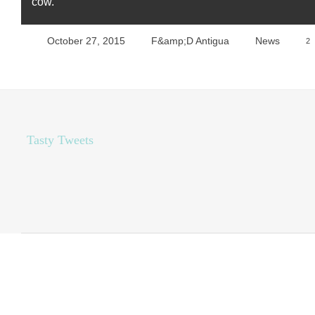
cow.
October 27, 2015
F&amp;D Antigua
News
2
Tasty Tweets