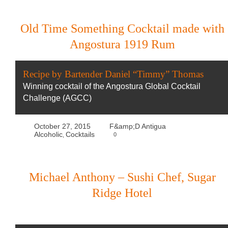
Old Time Something Cocktail made with
Angostura 1919 Rum
Recipe by Bartender Daniel “Timmy” Thomas
Winning cocktail of the Angostura Global Cocktail
Challenge (AGCC)
October 27, 2015
F&amp;D Antigua
Alcoholic
Cocktails
0
,
Michael Anthony – Sushi Chef, Sugar
Ridge Hotel