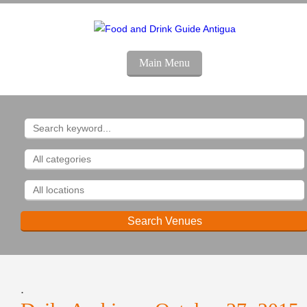
Main Menu
.