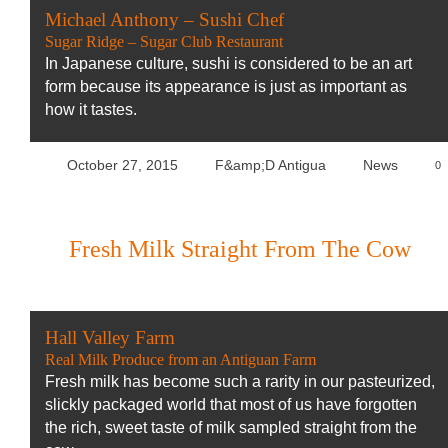
Michael Anthony – Sushi Chef
Sugar Ridge – Sugar Club Restaurant
In Japanese culture, sushi is considered to be an art
form because its appearance is just as important as
how it tastes.
October 27, 2015
F&amp;D Antigua
News
0
Fresh Milk Straight From The Cow
Hall Valley Farm
Real Milk Produce from an Antiguan Farm
Fresh milk has become such a rarity in our pasteurized,
slickly packaged world that most of us have forgotten
the rich, sweet taste of milk sampled straight from the