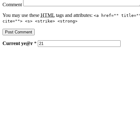
Comment
You may use these
HTML
tags and attributes:
<a href="" title="
cite=""> <s> <strike> <strong>
Current
ye@r
*