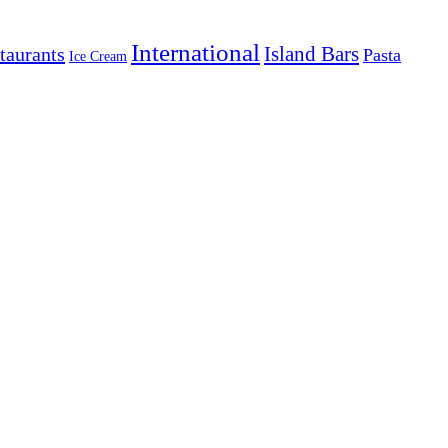
International
Island Bars
taurants
Pasta
Ice Cream