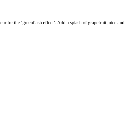
ur for the ‘greenflash effect’. Add a splash of grapefruit juice and