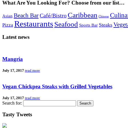
What Are You Looking For? Choose from our list…
Caribbean
Culina
Beach Bar
Café/Bistro
Asian
Chinese
Restaurants
Seafood
Veget
Steaks
Pizza
Sports Bar
Latest news
Mangria
July 17, 2017
read more
Vegan Chickpea Steaks with Grilled Vegetables
July 17, 2017
read more
Search for:
Tasty Tweets