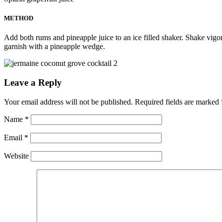
METHOD
Add both rums and pineapple juice to an ice filled shaker. Shake vigoro
garnish with a pineapple wedge.
Leave a Reply
Your email address will not be published.
Required fields are marked
Name
*
Email
*
Website