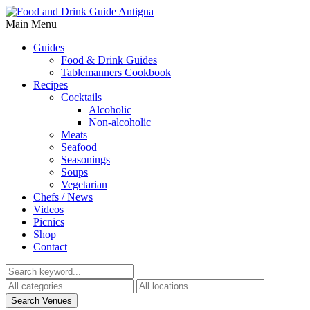
Main Menu
Guides
Food & Drink Guides
Tablemanners Cookbook
Recipes
Cocktails
Alcoholic
Non-alcoholic
Meats
Seafood
Seasonings
Soups
Vegetarian
Chefs / News
Videos
Picnics
Shop
Contact