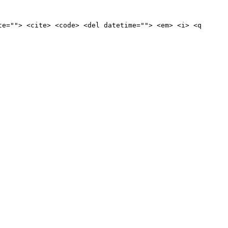
te=""> <cite> <code> <del datetime=""> <em> <i> <q