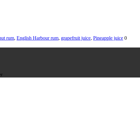
ut rum
,
English Harbour rum
,
grapefruit juice
,
Pineapple juice
0
er