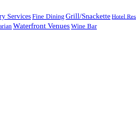
Grill/Snackette
ry Services
Fine Dining
Hotel Res
Waterfront Venues
arian
Wine Bar