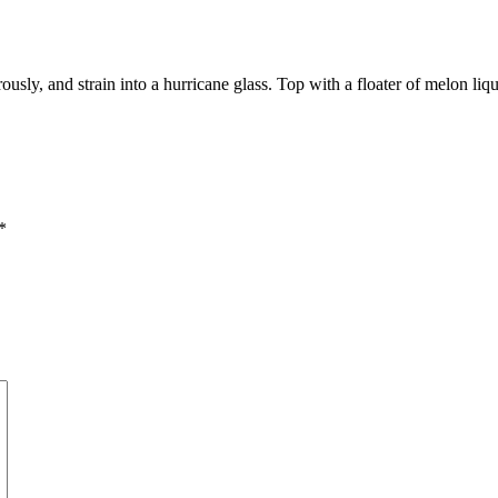
usly, and strain into a hurricane glass. Top with a floater of melon lique
*