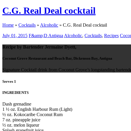
C.G. Real Deal cocktail
Home
»
Cocktails
»
Alcoholic
»
C.G. Real Deal cocktail
July 01, 2015
F&amp;D Antigua
Alcoholic
,
Cocktails
,
Recipes
Cocon
Recipe by Bartender Jermaine Dyett,
Coconut Grove Restaurant and Beach Bar, Dickenson Bay, Antigua
Signature Cocktail drink from Coconut Grove’s longstanding bartend
Serves 1
INGREDIENTS
Dash grenadine
1 ½ oz. English Harbour Rum (Light)
½ oz. Kokocaribe Coconut Rum
7 oz. pineapple juice
½ oz. melon liqueur
Splash grapefruit juice