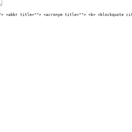
"> <abbr title=""> <acronym title=""> <b> <blockquote ci