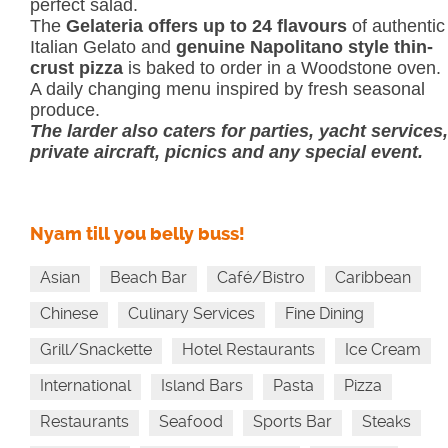
perfect salad.
The
Gelateria offers up to 24 flavours
of authentic
Italian Gelato and
genuine Napolitano style thin-
crust pizza
is baked to order in a Woodstone oven.
A daily changing menu inspired by fresh seasonal
produce.
The larder also caters for parties, yacht services,
private aircraft, picnics and any special event.
Nyam till you belly buss!
Asian
Beach Bar
Café/Bistro
Caribbean
Chinese
Culinary Services
Fine Dining
Grill/Snackette
Hotel Restaurants
Ice Cream
International
Island Bars
Pasta
Pizza
Restaurants
Seafood
Sports Bar
Steaks