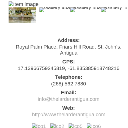
Address:
Royal Palm Place, Friars Hill Road, St. John’s,
Antigua
GPS:
17.13966759245819, -61.835385918748216
Telephone:
(268) 562 7880
Email:
info@thelarderantigua.com
Web:
http://www.thelarderantigua.com