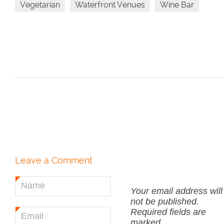
Vegetarian
Waterfront Venues
Wine Bar
Leave a Comment
Name
*
Your email address will
not be published.
Required fields are
Email
*
marked