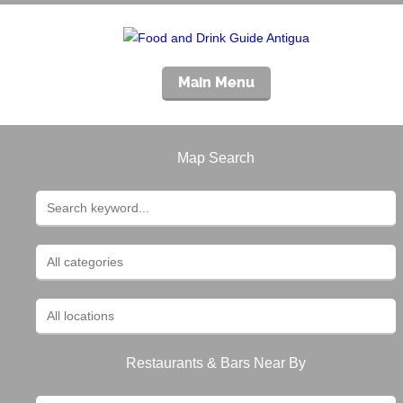
Main Menu
Map Search
Restaurants & Bars Near By