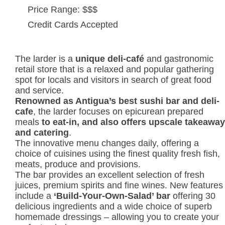
Price Range: $$$
Credit Cards Accepted
The larder is a
unique deli-café
and gastronomic
retail store that is a relaxed and popular gathering
spot for locals and visitors in search of great food
and service.
Renowned as Antigua’s best sushi bar and deli-
cafe
, the larder focuses on epicurean prepared
meals
to eat-in, and also offers upscale takeaway
and catering
.
The innovative menu changes daily, offering a
choice of cuisines using the finest quality fresh fish,
meats, produce and provisions.
The bar provides an excellent selection of fresh
juices, premium spirits and fine wines. New features
include a
‘Build-Your-Own-Salad’
bar
offering 30
delicious ingredients and a wide choice of superb
homemade dressings – allowing you to create your