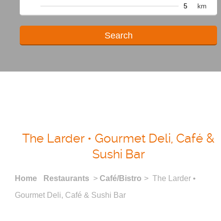
km
The Larder • Gourmet Deli, Café &
Sushi Bar
Home
Restaurants
>
Café/Bistro
> The Larder •
Gourmet Deli, Café & Sushi Bar