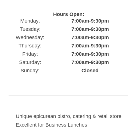
Hours Open:
Monday:
7:00am-9:30pm
Tuesday:
7:00am-9:30pm
Wednesday:
7:00am-9:30pm
Thursday:
7:00am-9:30pm
Friday:
7:00am-9:30pm
Saturday:
7:00am-9:30pm
Sunday:
Closed
Unique epicurean bistro, catering & retail store
Excellent for Business Lunches