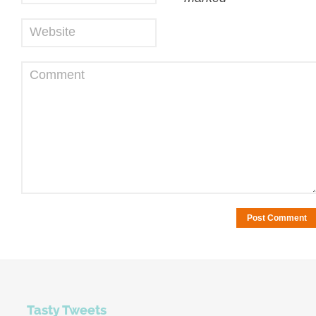
Website
Comment
Tasty Tweets