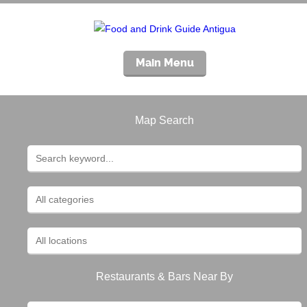
Main Menu
Map Search
Restaurants & Bars Near By