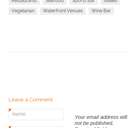
Restaurants
Seafood
Sports Bar
Steaks
Vegetarian
Waterfront Venues
Wine Bar
Leave a Comment
Name
*
Your email address will
not be published.