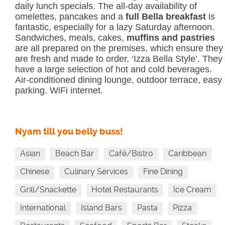
daily lunch specials. The all-day availability of
omelettes, pancakes and a
full Bella breakfast
is
fantastic, especially for a lazy Saturday afternoon.
Sandwiches, meals, cakes,
muffins and pastries
are all prepared on the premises, which ensure they
are fresh and made to order, ‘Izza Bella Style’. They
have a large selection of hot and cold beverages.
Air-conditioned dining lounge, outdoor terrace, easy
parking. WiFi internet.
Nyam till you belly buss!
Asian
Beach Bar
Café/Bistro
Caribbean
Chinese
Culinary Services
Fine Dining
Grill/Snackette
Hotel Restaurants
Ice Cream
International
Island Bars
Pasta
Pizza