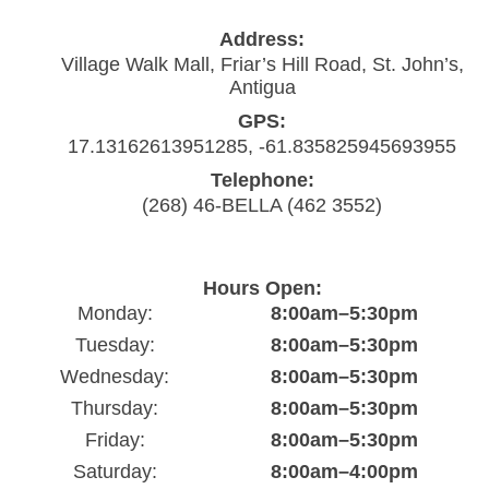
Address:
Village Walk Mall, Friar’s Hill Road, St. John’s,
Antigua
GPS:
17.13162613951285, -61.835825945693955
Telephone:
(268) 46-BELLA (462 3552)
Hours Open:
Monday:
8:00am–5:30pm
Tuesday:
8:00am–5:30pm
Wednesday:
8:00am–5:30pm
Thursday:
8:00am–5:30pm
Friday:
8:00am–5:30pm
Saturday:
8:00am–4:00pm