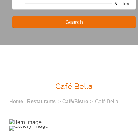
km
Café Bella
Home
Restaurants
>
Café/Bistro
> Café Bella