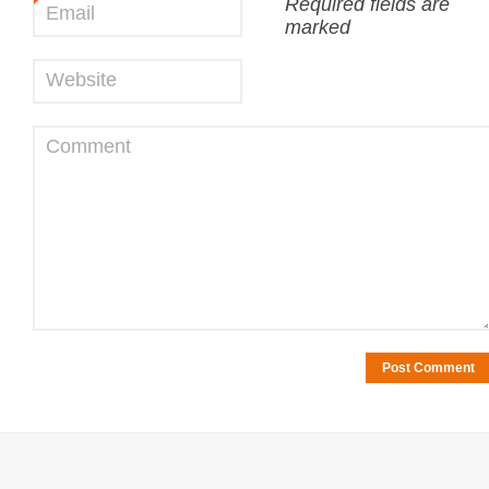
Required fields are
Email
*
marked
Website
Comment