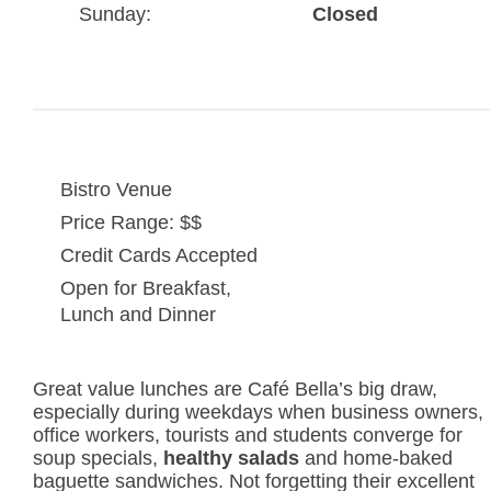
Sunday:
Closed
Bistro Venue
Price Range: $$
Credit Cards Accepted
Open for Breakfast,
Lunch and Dinner
Great value lunches are Café Bella’s big draw,
especially during weekdays when business owners,
office workers, tourists and students converge for
soup specials,
healthy salads
and home-baked
baguette sandwiches. Not forgetting their excellent