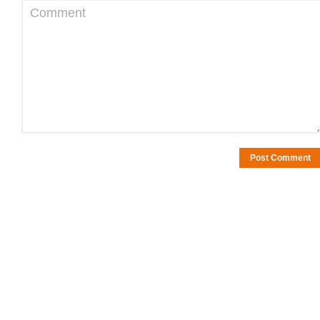
Comment