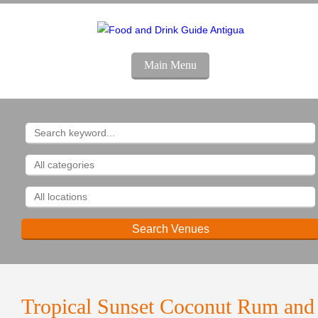
Main Menu
Tropical Sunset Coconut Rum and