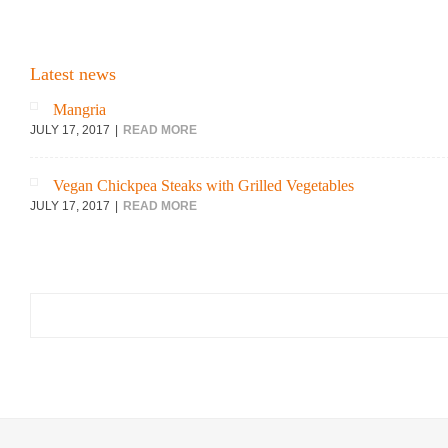
Latest news
Mangria
JULY 17, 2017
READ MORE
Vegan Chickpea Steaks with Grilled Vegetables
JULY 17, 2017
READ MORE
Search
for: