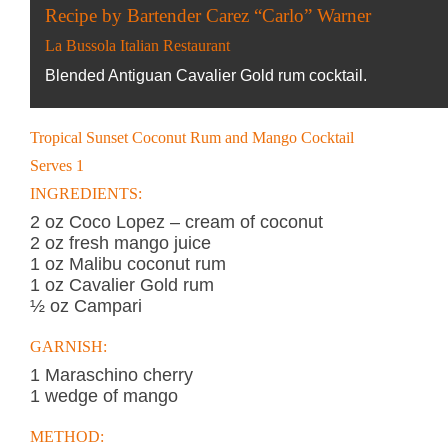
Recipe by Bartender Carez “Carlo” Warner
La Bussola Italian Restaurant
Blended Antiguan Cavalier Gold rum cocktail.
Tropical Sunset Coconut Rum and Mango Cocktail
Serves 1
INGREDIENTS:
2 oz Coco Lopez – cream of coconut
2 oz fresh mango juice
1 oz Malibu coconut rum
1 oz Cavalier Gold rum
½ oz Campari
GARNISH:
1 Maraschino cherry
1 wedge of mango
METHOD: