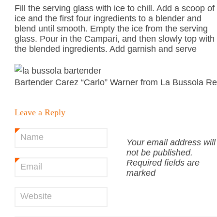
Fill the serving glass with ice to chill. Add a scoop of
ice and the first four ingredients to a blender and
blend until smooth. Empty the ice from the serving
glass. Pour in the Campari, and then slowly top with
the blended ingredients. Add garnish and serve
Bartender Carez “Carlo” Warner from La Bussola Re
Leave a Reply
Name
*
Your email address will
not be published.
Required fields are
Email
*
marked
Website