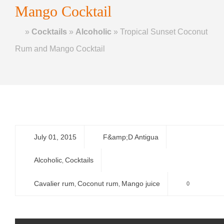
Mango Cocktail
Home
»
Cocktails
»
Alcoholic
»
Tropical Sunset Coconut
Rum and Mango Cocktail
July 01, 2015
F&amp;D Antigua
Alcoholic
Cocktails
,
Cavalier rum
Coconut rum
Mango juice
0
,
,