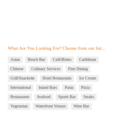
What Are You Looking For? Choose from our list…
Asian
Beach Bar
Café/Bistro
Caribbean
Chinese
Culinary Services
Fine Dining
Grill/Snackette
Hotel Restaurants
Ice Cream
International
Island Bars
Pasta
Pizza
Restaurants
Seafood
Sports Bar
Steaks
Vegetarian
Waterfront Venues
Wine Bar