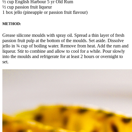
½ cup English Harbour 5 yr Old Rum
½ cup passion fruit liqueur
1 box jello (pineapple or passion fruit flavour)
METHOD:
Grease silicone moulds with spray oil. Spread a thin layer of fresh
passion fruit pulp at the bottom of the moulds. Set aside. Dissolve
jello in ¾ cup of boiling water. Remove from heat. Add the rum and
liqueur. Stir to combine and allow to cool for a while. Pour slowly
into the moulds and refrigerate for at least 2 hours or overnight to
set.