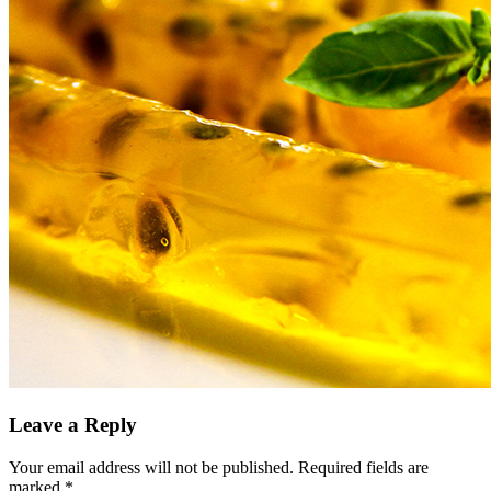
Leave a Reply
Your email address will not be published.
Required fields are
marked
*