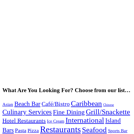
What Are You Looking For? Choose from our list…
Caribbean
Beach Bar
Café/Bistro
Asian
Chinese
Grill/Snackette
Culinary Services
Fine Dining
International
Island
Hotel Restaurants
Ice Cream
Restaurants
Seafood
Bars
Pasta
Pizza
Sports Bar