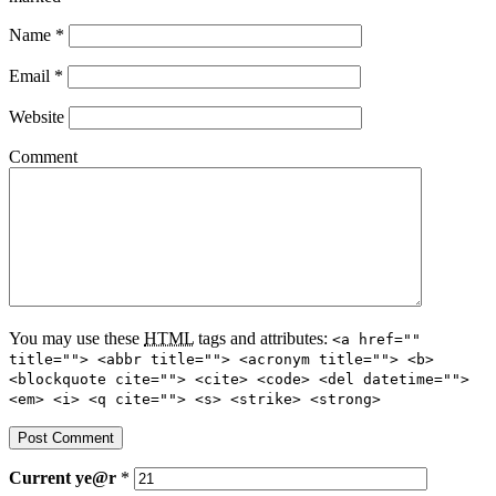
Name
*
Email
*
Website
Comment
You may use these
HTML
tags and attributes:
<a href=""
title=""> <abbr title=""> <acronym title=""> <b>
<blockquote cite=""> <cite> <code> <del datetime="">
<em> <i> <q cite=""> <s> <strike> <strong>
Current
ye@r
*