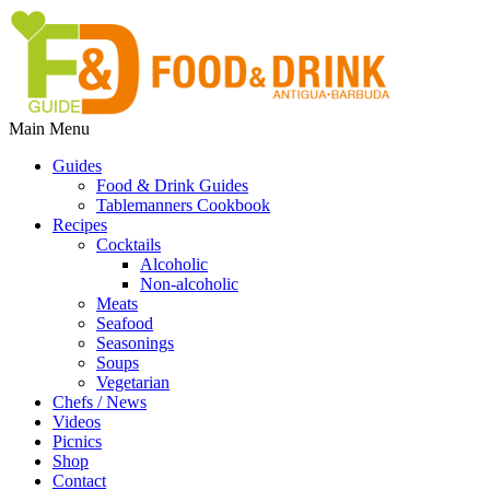
Main Menu
Guides
Food & Drink Guides
Tablemanners Cookbook
Recipes
Cocktails
Alcoholic
Non-alcoholic
Meats
Seafood
Seasonings
Soups
Vegetarian
Chefs / News
Videos
Picnics
Shop
Contact