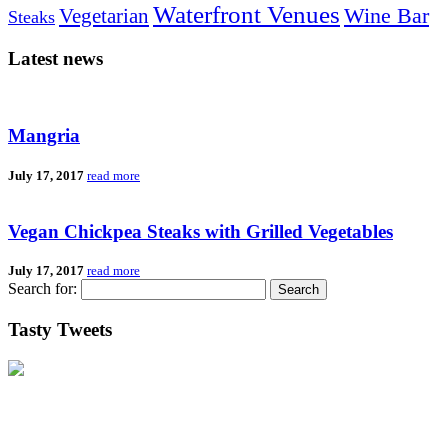
Waterfront Venues
Vegetarian
Wine Bar
Steaks
Latest news
Mangria
July 17, 2017
read more
Vegan Chickpea Steaks with Grilled Vegetables
July 17, 2017
read more
Search for:
Tasty Tweets