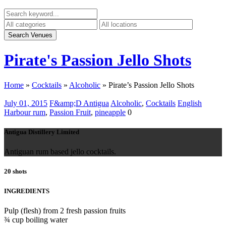
Pirate's Passion Jello Shots
Home
»
Cocktails
»
Alcoholic
»
Pirate’s Passion Jello Shots
July 01, 2015
F&amp;D Antigua
Alcoholic
,
Cocktails
English
Harbour rum
,
Passion Fruit
,
pineapple
0
Antigua Distillery Limited
Antiguan rum based jello cocktails.
20 shots
INGREDIENTS
Pulp (flesh) from 2 fresh passion fruits
¾ cup boiling water