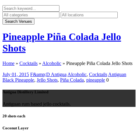
Pineapple Piña Colada Jello
Shots
Home
»
Cocktails
»
Alcoholic
»
Pineapple Piña Colada Jello Shots
July 01, 2015
F&amp;D Antigua
Alcoholic
,
Cocktails
Antiguan
Black Pineapple
,
Jello Shots
,
Piña Colada
,
pineapple
0
Antigua Distillery Limited
Antiguan rum based jello cocktails.
20 shots each
Coconut Layer