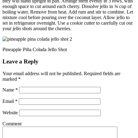
they will stand upright in pan. Arrange them evenly in 3 rows, with
enough space to cut around each cherry. Dissolve jello in ¾ cup of
boiling water. Remove from heat. Add rum and stir to combine. Let
mixture cool before pouring over the coconut layer. Allow jello to
set in refrigerator overnight. Use a cookie cutter to carefully cut out
your jello shots around the cherries.
Pineapple Piña Colada Jello Shot
Leave a Reply
Your email address will not be published.
Required fields are
marked
*
Name
*
Email
*
Website
Comment