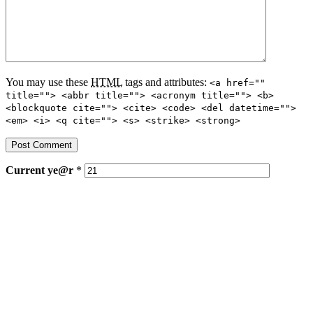
You may use these
HTML
tags and attributes:
<a href=""
title=""> <abbr title=""> <acronym title=""> <b>
<blockquote cite=""> <cite> <code> <del datetime="">
<em> <i> <q cite=""> <s> <strike> <strong>
Current
ye@r
*