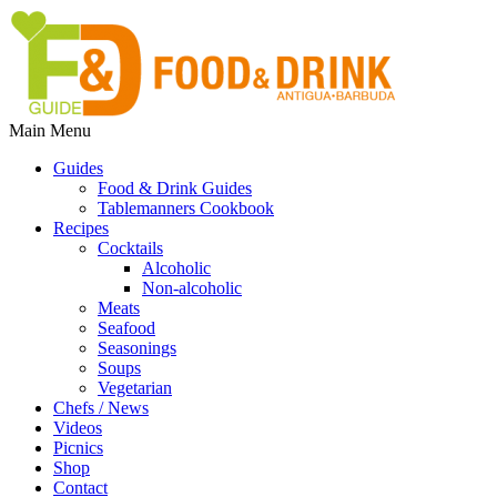
Main Menu
Guides
Food & Drink Guides
Tablemanners Cookbook
Recipes
Cocktails
Alcoholic
Non-alcoholic
Meats
Seafood
Seasonings
Soups
Vegetarian
Chefs / News
Videos
Picnics
Shop
Contact