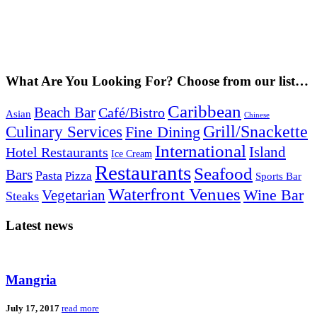
What Are You Looking For? Choose from our list…
Caribbean
Beach Bar
Café/Bistro
Asian
Chinese
Grill/Snackette
Culinary Services
Fine Dining
International
Island
Hotel Restaurants
Ice Cream
Restaurants
Seafood
Bars
Pasta
Pizza
Sports Bar
Waterfront Venues
Vegetarian
Wine Bar
Steaks
Latest news
Mangria
July 17, 2017
read more