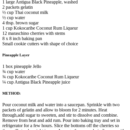
1 large Antigua Black Pineapple, washed
2 packets gelatin
½ cup Thai coconut milk
½ cup water
4 tbsp. brown sugar
1 cup Kokocaribe Coconut Rum Liqueur
12 maraschino cherries with stems
8 x 8 inch baking pan
Small cookie cutters with shape of choice
Pineapple Layer
1 box pineapple Jello
¾ cup water
¾ cup Kokocaribe Coconut Rum Liqueur
¼ cup Antigua Black Pineapple juice
METHOD:
Pour coconut milk and water into a saucepan. Sprinkle with two
packets of gelatin and allow to bloom for 2 minutes. Heat
through,add sugar to sweeten, and stir to dissolve and combine.
Remove from heat and add rum. Pour into baking tray and set in
refrigerator for a few hours. Slice the bottoms off the cherries so