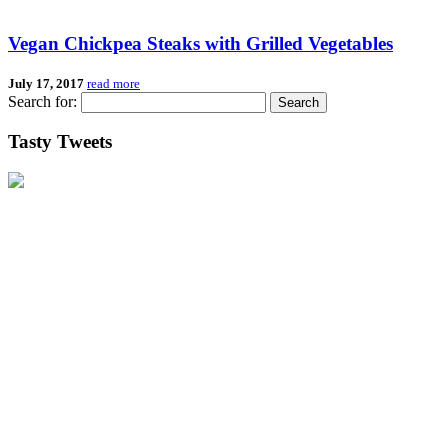
Vegan Chickpea Steaks with Grilled Vegetables
July 17, 2017
read more
Search for:
Tasty Tweets