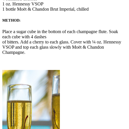
1 oz. Hennessy VSOP
1 bottle Moët & Chandon Brut Imperial, chilled
METHOD:
Place a sugar cube in the bottom of each champagne flute. Soak
each cube with 4 dashes
of bitters. Add a cherry to each glass. Cover with ¼ oz. Hennessy
VSOP and top each glass slowly with Moët & Chandon
Champagne.