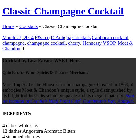
Classic Champagne Cocktail
Home
»
Cocktails
»
Classic Champagne Cocktail
March 27, 2014
F&amp;D Antigua
Cocktails
Caribbean cocktail
,
champagne
,
champagne cocktail
,
cherry
,
Hennessy VSOP
,
Moët &
Chandon
0
Cocktail by Lisa Farara WSET Hons.
Quin Farara Wines Spirits & Tobacco Merchants
Moët Impérial is the House’s iconic champagne. Created in 1869, it
embodies Moët & Chandon’s unique style, a style distinguished by
its bright fruitiness, its seductive palate and its elegant maturity.
Shot
on location at Cecilia’s High Point Café, Dutchman’s Bay, Antigua.
INGREDIENTS:
4 cubes white sugar
12 dashes Angostura Aromatic Bitters
4 stemmed cherries