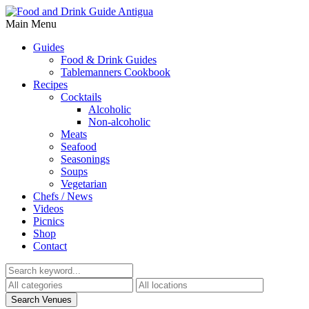
Main Menu
Guides
Food & Drink Guides
Tablemanners Cookbook
Recipes
Cocktails
Alcoholic
Non-alcoholic
Meats
Seafood
Seasonings
Soups
Vegetarian
Chefs / News
Videos
Picnics
Shop
Contact