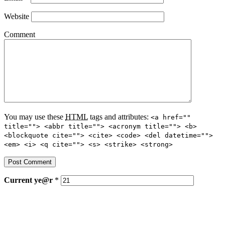
Website
Comment
You may use these
HTML
tags and attributes:
<a href=""
title=""> <abbr title=""> <acronym title=""> <b>
<blockquote cite=""> <cite> <code> <del datetime="">
<em> <i> <q cite=""> <s> <strike> <strong>
Current
ye@r
*