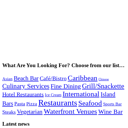
What Are You Looking For? Choose from our list…
Caribbean
Beach Bar
Café/Bistro
Asian
Chinese
Grill/Snackette
Culinary Services
Fine Dining
International
Island
Hotel Restaurants
Ice Cream
Restaurants
Seafood
Bars
Pasta
Pizza
Sports Bar
Waterfront Venues
Vegetarian
Wine Bar
Steaks
Latest news