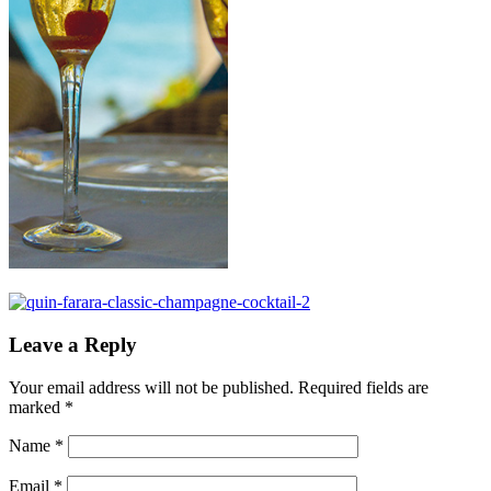
Leave a Reply
Your email address will not be published.
Required fields are
marked
*
Name
*
Email
*