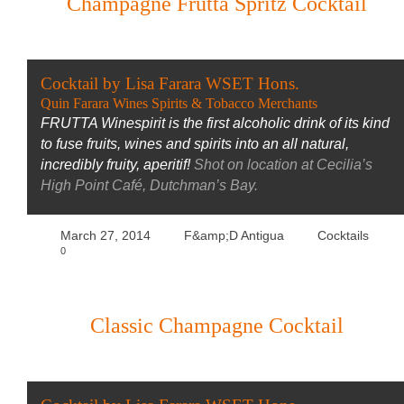
Champagne Frutta Spritz Cocktail
Cocktail by Lisa Farara WSET Hons.
Quin Farara Wines Spirits & Tobacco Merchants
FRUTTA Winespirit is the first alcoholic drink of its kind
to fuse fruits, wines and spirits into an all natural,
incredibly fruity, aperitif!
Shot on location at Cecilia’s
High Point Café, Dutchman’s Bay.
March 27, 2014
F&amp;D Antigua
Cocktails
0
Classic Champagne Cocktail