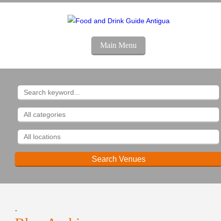
Main Menu
.