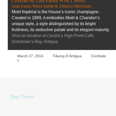
Cocktail by Lisa Farara WSET Hons.
Quin Farara Wines Spirits & Tobacco Merchants
Moët Impérial is the House’s iconic champagne.
Created in 1869, it embodies Moët & Chandon’s
unique style, a style distinguished by its bright
fruitiness, its seductive palate and its elegant maturity.
Shot on location at Cecilia’s High Point Café,
Dutchman’s Bay, Antigua.
March 27, 2014
F&amp;D Antigua
Cocktails
0
Tasty Tweets