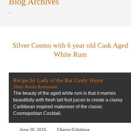
Blog Archives
.
Silver Cosmo with 6 year old Cask Aged
White Rum
Recipe by Lady of the Bar Cindy Hunte
Sheer Rocks Restaurant
The beauty of the aged white rum is that it marries
beautifully with fresh tart fruit juices to create a classy
Caribbean inspired makeover of the classic
Cosmopolitan Cocktail.
June 20, 2015
F&amp;D Antigua