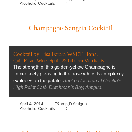
Alcoholic
Cocktails
0
,
Champagne Sangria Cocktail
Cocktail by Lisa Farara WSET Hons.
Quin Farara Wines Spirits & Tobacco Merchants
The strength of this golden-yellow Champagne is
immediately pleasing to the nose while its complexity
explodes on the palate.
Shot on location at Cecilia’s
High Point Café, Dutchman’s Bay, Antigua.
April 4, 2014
F&amp;D Antigua
Alcoholic
Cocktails
0
,