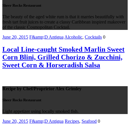
Sheer Rocks Restaurant
The beauty of the aged white rum is that it marries beautifully with
fresh tart fruit juices to create a classy Caribbean inspired makeover
of the classic Cosmopolitan Cocktail.
June 20, 2015
F&amp;D Antigua
Alcoholic
,
Cocktails
0
Local Line-caught Smoked Marlin Sweet
Corn Blini, Grilled Chorizo & Zucchini,
Sweet Corn & Horseradish Salsa
Recipe by Chef/Proprietor Alex Grimley
Sheer Rocks Restaurant
Light appetizer using locally smoked fish.
June 20, 2015
F&amp;D Antigua
Recipes
,
Seafood
0