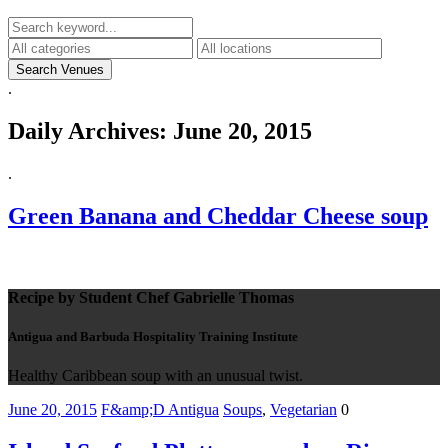
.
Daily Archives:
June 20, 2015
.
Green Banana and Cheddar Cheese soup
Recipe by Student Chef Gabrielle Thomas
Antigua and Barbuda Hospitality Training Institute
Healthy Caribbean soup with an unusual twist.
June 20, 2015
F&amp;D Antigua
Soups
,
Vegetarian
0