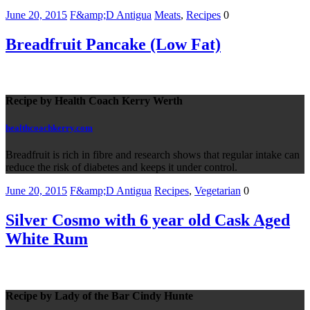
June 20, 2015
F&amp;D Antigua
Meats
,
Recipes
0
Breadfruit Pancake (Low Fat)
Recipe by Health Coach Kerry Werth
healthcoachkerry.com
Breadfruit is rich in fibre and research shows that regular intake can
reduce the risk of diabetes and keeps it under control.
June 20, 2015
F&amp;D Antigua
Recipes
,
Vegetarian
0
Silver Cosmo with 6 year old Cask Aged
White Rum
Recipe by Lady of the Bar Cindy Hunte