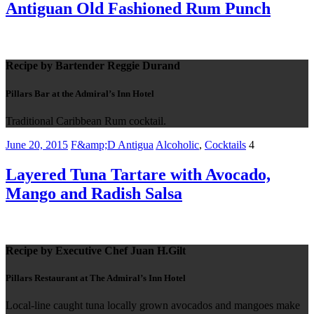
Antiguan Old Fashioned Rum Punch
Recipe by Bartender Reggie Durand
Pillars Bar at the Admiral’s Inn Hotel
Traditional Caribbean Rum cocktail.
June 20, 2015
F&amp;D Antigua
Alcoholic
,
Cocktails
4
Layered Tuna Tartare with Avocado,
Mango and Radish Salsa
Recipe by Executive Chef Juan H.Gilt
Pillars Restaurant at The Admiral’s Inn Hotel
Local-line caught tuna locally grown avocados and mangoes make