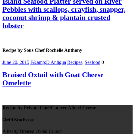
Island Seafood Platter served on River
Pebbles with scallops, crayfish, snapper,
coconut shrimp & plantain crusted
lobster
Recipe by Sous Chef Rochelle Anthony
June 20, 2015
F&amp;D Antigua
Recipes
,
Seafood
0
Braised Oxtail with Goat Cheese
Omelette
Recipe by Private Chef/Caterer Albert Creese
Chef 4 Rent Events
A hearty Braised Oxtail Brunch