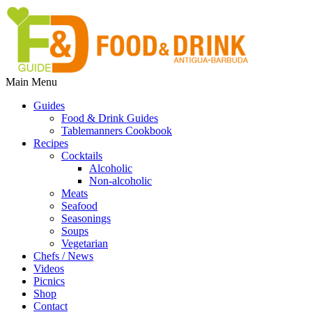
Main Menu
Guides
Food & Drink Guides
Tablemanners Cookbook
Recipes
Cocktails
Alcoholic
Non-alcoholic
Meats
Seafood
Seasonings
Soups
Vegetarian
Chefs / News
Videos
Picnics
Shop
Contact