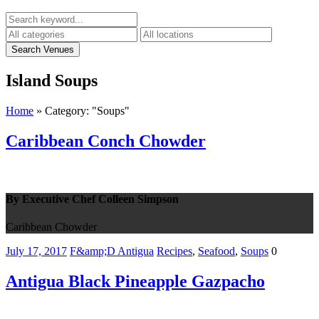
Island
Soups
Home
»
Category: "Soups"
Caribbean Conch Chowder
By Executive Chef Colleen Simpson
Caribbean Chowder
July 17, 2017
F&amp;D Antigua
Recipes
,
Seafood
,
Soups
0
Antigua Black Pineapple Gazpacho