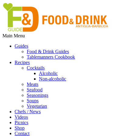
Main Menu
Guides
Food & Drink Guides
Tablemanners Cookbook
Recipes
Cocktails
Alcoholic
Non-alcoholic
Meats
Seafood
Seasonings
Soups
Vegetarian
Chefs / News
Videos
Picnics
Shop
Contact