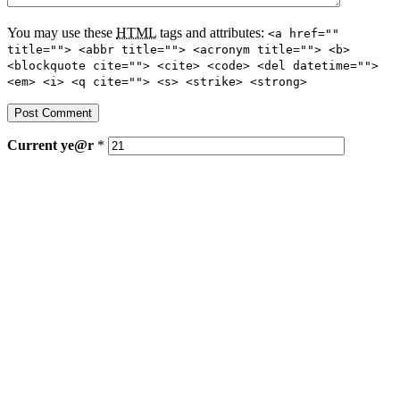
You may use these
HTML
tags and attributes:
<a href=""
title=""> <abbr title=""> <acronym title=""> <b>
<blockquote cite=""> <cite> <code> <del datetime="">
<em> <i> <q cite=""> <s> <strike> <strong>
Current
ye@r
*