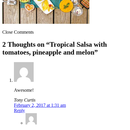
Close Comments
2 Thoughts on “
Tropical Salsa with
tomatoes, pineapple and melon
”
Awesome!
Tony Curtis
February 2, 2017 at 1:31 am
Reply