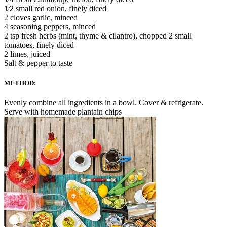
1⁄2 small red onion, finely diced
2 cloves garlic, minced
4 seasoning peppers, minced
2 tsp fresh herbs (mint, thyme & cilantro), chopped 2 small
tomatoes, finely diced
2 limes, juiced
Salt & pepper to taste
METHOD:
Evenly combine all ingredients in a bowl. Cover & refrigerate.
Serve with homemade plantain chips