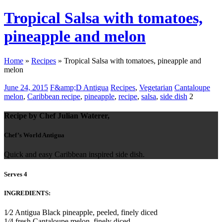
Tropical Salsa with tomatoes,
pineapple and melon
Home
»
Recipes
»
Tropical Salsa with tomatoes, pineapple and
melon
June 24, 2015
F&amp;D Antigua
Recipes
,
Vegetarian
Cantaloupe
melon
,
Caribbean recipe
,
pineapple
,
recipe
,
salsa
,
side dish
2
Recipe by Chef Julian Waterer,
Chef’s World Antigua
Quick and easy Caribbean inspired side dish.
Serves 4
INGREDIENTS:
1⁄2 Antigua Black pineapple, peeled, finely diced
1⁄4 fresh Cantaloupe melon, finely diced