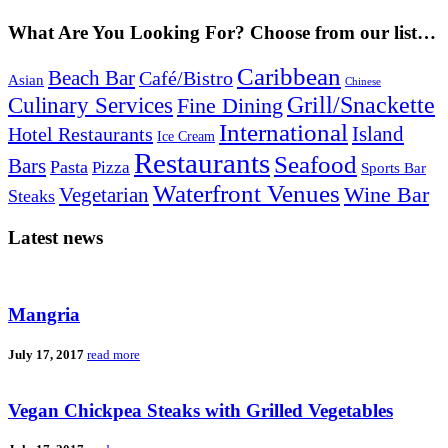
What Are You Looking For? Choose from our list…
Caribbean
Beach Bar
Café/Bistro
Asian
Chinese
Grill/Snackette
Culinary Services
Fine Dining
International
Island
Hotel Restaurants
Ice Cream
Restaurants
Seafood
Bars
Pasta
Pizza
Sports Bar
Waterfront Venues
Vegetarian
Wine Bar
Steaks
Latest news
Mangria
July 17, 2017
read more
Vegan Chickpea Steaks with Grilled Vegetables