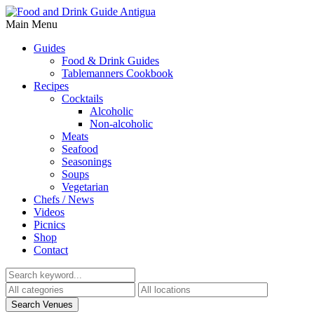
Main Menu
Guides
Food & Drink Guides
Tablemanners Cookbook
Recipes
Cocktails
Alcoholic
Non-alcoholic
Meats
Seafood
Seasonings
Soups
Vegetarian
Chefs / News
Videos
Picnics
Shop
Contact