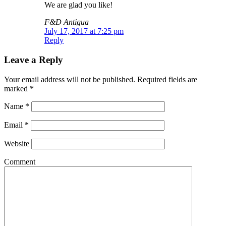
We are glad you like!
F&D Antigua
July 17, 2017 at 7:25 pm
Reply
Leave a Reply
Your email address will not be published.
Required fields are
marked
*
Name
*
Email
*
Website
Comment